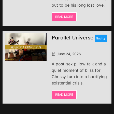
out to be his long lost love.
READ MORE
Parallel Universe
Nudity
June 24, 2026
A post-sex pillow talk and a
quiet moment of bliss for
Chrissy turn into a horrifying
existential crisis.
READ MORE