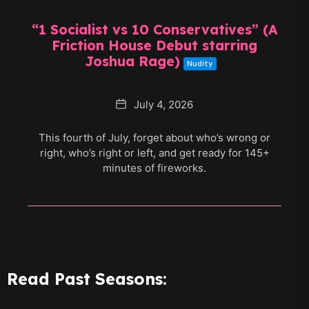
“1 Socialist vs 10 Conservatives” (A
Friction House Debut starring
Joshua Rage)
Nudity
Date
July 4, 2026
This fourth of July, forget about who’s wrong or
right, who’s right or left, and get ready for 145+
minutes of fireworks.
Read Past Seasons: