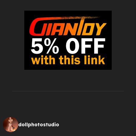
dollphotostudio