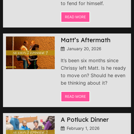
to fend for himself.
READ MORE
Matt’s Aftermath
January 20, 2026
It’s been six months since
Chrissy left Matt. Is he ready
to move on? Should he even
be thinking about it?
READ MORE
A Potluck Dinner
February 1, 2026