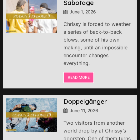
Sabotage
June 1, 2026
Chrissy is forced to weather
a series of back-to-back
blows, some of his own
making, until an impossible
encounter changes
everything.
READ MORE
Doppelgänger
June 11, 2026
Two visitors from another
world drop by at Chrissy’s
doorstep. One of them turns