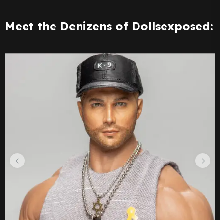
Meet the Denizens of Dollsexposed: