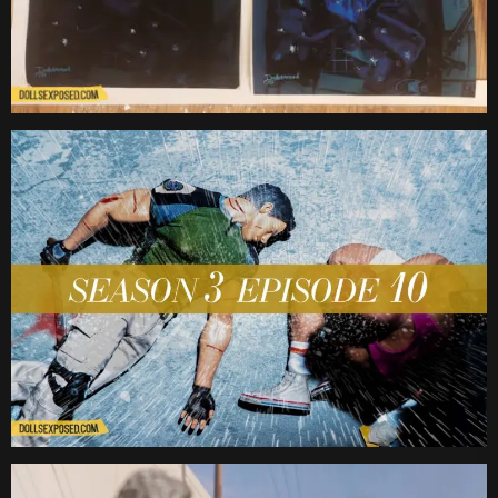
Date
Date