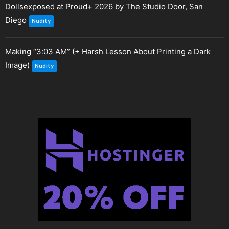
Dollsexposed at Proud+ 2026 by The Studio Door, San
Diego
Nudity
Making “3:03 AM” (+ Harsh Lesson About Printing a Dark
Image)
Nudity