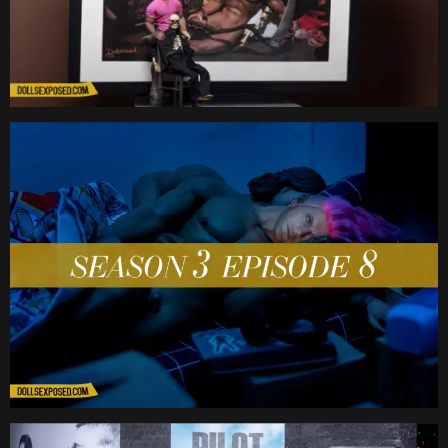
Date
Date