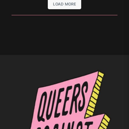
LOAD MORE