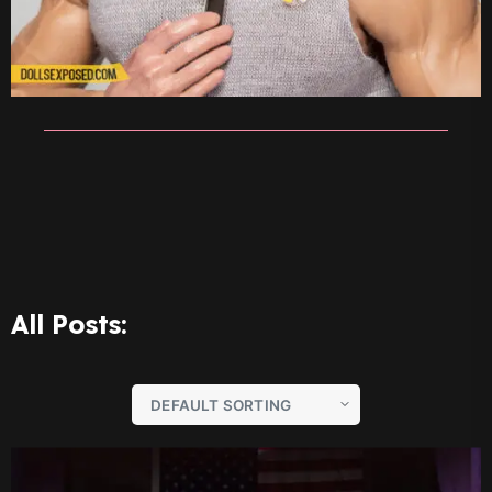
All Posts: