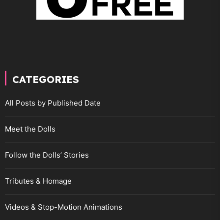
CATEGORIES
All Posts by Published Date
Meet the Dolls
Follow the Dolls’ Stories
Tributes & Homage
Videos & Stop-Motion Animations