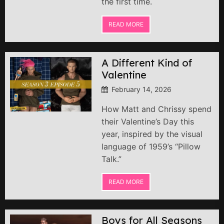
the first time.
READ MORE
A Different Kind of
Valentine
February 14, 2026
How Matt and Chrissy spend
their Valentine’s Day this
year, inspired by the visual
language of 1959’s “Pillow
Talk.”
READ MORE
Boys for All Seasons