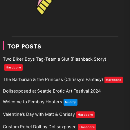
TOP POSTS
Two Biker Boys Tag-Team a Slut (Flashback Story)
Hardcore
The Barbarian & the Princess (Chrissy’s Fantasy)
Hardcore
Dollsexposed at Seattle Erotic Art Festival 2024
Welcome to Femboy Hooters
Nudity
Valentine’s Day with Matt & Chrissy
Hardcore
Custom Rebel Doll by Dollsexposed
Hardcore