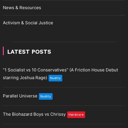
News & Resources
Activism & Social Justice
LATEST POSTS
“1 Socialist vs 10 Conservatives” (A Friction House Debut
starring Joshua Rage)
Nudity
Parallel Universe
Nudity
The Biohazard Boys vs Chrissy
Hardcore