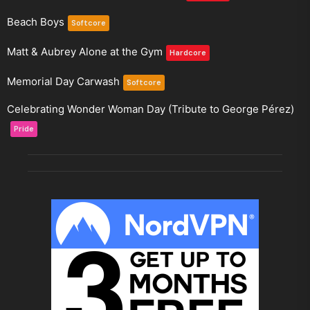
Beach Boys
Softcore
Matt & Aubrey Alone at the Gym
Hardcore
Memorial Day Carwash
Softcore
Celebrating Wonder Woman Day (Tribute to George Pérez)
Pride