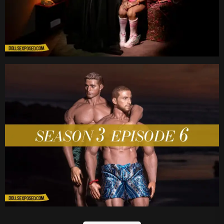
Date
Date