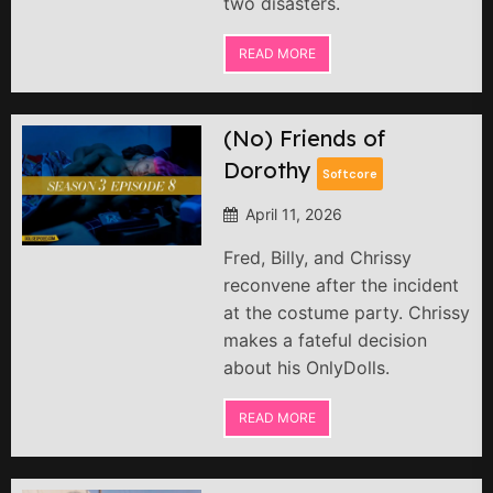
two disasters.
READ MORE
(No) Friends of
Dorothy
Softcore
April 11, 2026
Fred, Billy, and Chrissy
reconvene after the incident
at the costume party. Chrissy
makes a fateful decision
about his OnlyDolls.
READ MORE