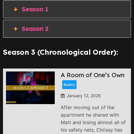
Season 1
Season 2
Season 3 (Chronological Order):
A Room of One’s Own
Nudity
January 12, 2026
After moving out of the
apartment he shared with
Matt and losing almost all of
his safety nets, Chrissy has