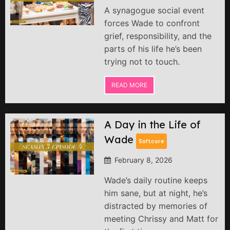
A synagogue social event
forces Wade to confront
grief, responsibility, and the
parts of his life he’s been
trying not to touch.
READ MORE
A Day in the Life of
Wade
Softcore
February 8, 2026
Wade’s daily routine keeps
him sane, but at night, he’s
distracted by memories of
meeting Chrissy and Matt for