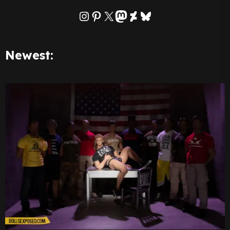
Instagram
Pinterest
X
Mastodon
DeviantArt
Bluesky
Newest: