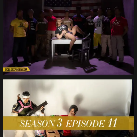
Date
Date