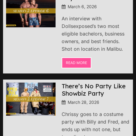
March 6, 2026
An interview with
Dollsexposed’s two most
eligible bachelors, business
owners, and best friends.
Shot on location in Malibu.
READ MORE
There’s No Party Like
Showbiz Party
March 28, 2026
Chrissy goes to a costume
party with Billy and Fred, and
ends up with not one, but