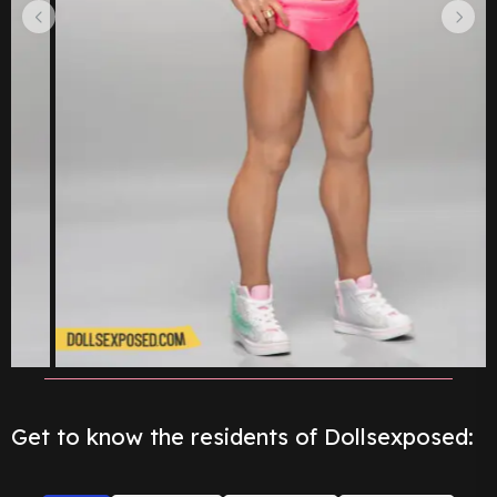
Get to know the residents of Dollsexposed: