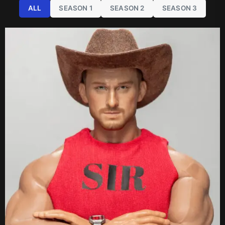
ALL
SEASON 1
SEASON 2
SEASON 3