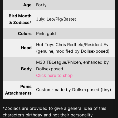
Age
Forty
Bird Month
July; Leo/Pig/Bastet
& Zodiacs
*
Colors
Pink, gold
Hot Toys Chris Redfield/Resident Evil
Head
(genuine, modified by Dollsexposed)
M30 TBLeague/Phicen, enhanced by
Body
Dollsexposed
Click here to shop
Penis
Custom-made by Dollsexposed (tiny)
Attachments
*Zodiacs are provided to give a general idea of this
character’s birthday and not their personality.