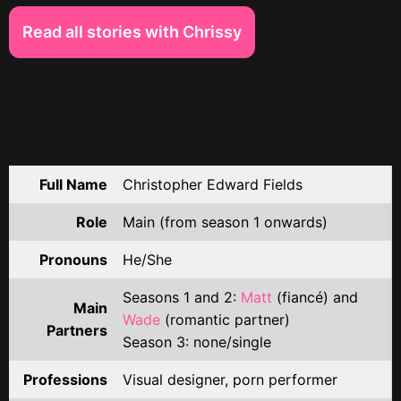
Read all stories with Chrissy
Full Name
Christopher Edward Fields
Role
Main (from season 1 onwards)
Pronouns
He/She
Seasons 1 and 2:
Matt
(fiancé) and
Main
Wade
(romantic partner)
Partners
Season 3: none/single
Professions
Visual designer, porn performer