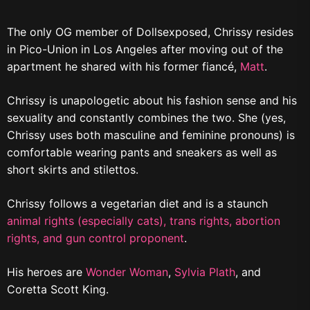
The only OG member of Dollsexposed, Chrissy resides
in Pico-Union in Los Angeles after moving out of the
apartment he shared with his former fiancé,
Matt
.
Chrissy is unapologetic about his fashion sense and his
sexuality and constantly combines the two. She (yes,
Chrissy uses both masculine and feminine pronouns) is
comfortable wearing pants and sneakers as well as
short skirts and stilettos.
Chrissy follows a vegetarian diet and is a staunch
animal rights (especially cats),
trans rights,
abortion
rights,
and gun control proponent
.
His heroes are
Wonder Woman
,
Sylvia Plath
, and
Coretta Scott King.