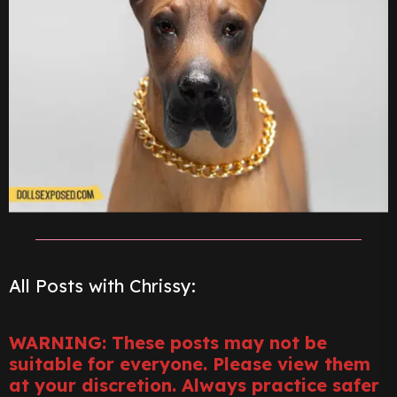
All Posts with Chrissy:
WARNING: These posts may not be
suitable for everyone. Please view them
at your discretion. Always practice safer