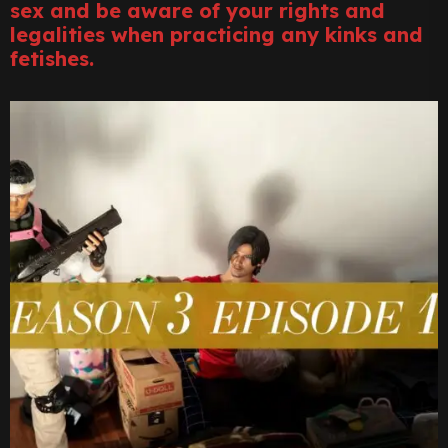
sex and be aware of your rights and
legalities when practicing any kinks and
fetishes.