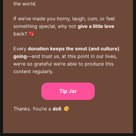
the world.
If we’ve made you horny, laugh, cum, or feel
something special, why not
give a little love
back?
Every
donation keeps the smut (and culture)
going
—and trust us, at this point in our lives,
we’re so grateful we’re able to produce this
content regularly.
Tip Jar
Thanks. You’re a
doll
.