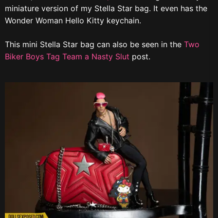
miniature version of my Stella Star bag. It even has the
Wonder Woman Hello Kitty keychain.
This mini Stella Star bag can also be seen in the
Two
Biker Boys Tag Team a Nasty Slut
post.