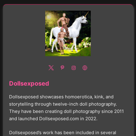
Dollsexposed
Dollsexposed showcases homoerotica, kink, and
storytelling through twelve-inch doll photography.
They have been creating doll photography since 2011
and launched Dollsexposed.com in 2022.
Dollsexposed’s work has been included in several