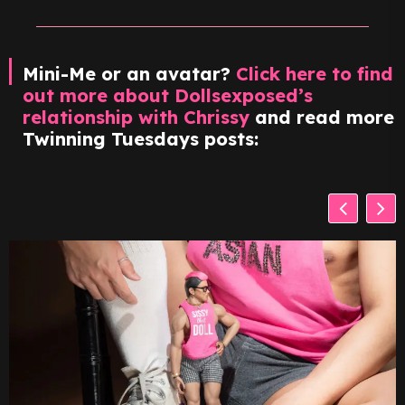
Mini-Me or an avatar?
Click here to find
out more about Dollsexposed’s
relationship with Chrissy
and read more
Twinning Tuesdays posts: