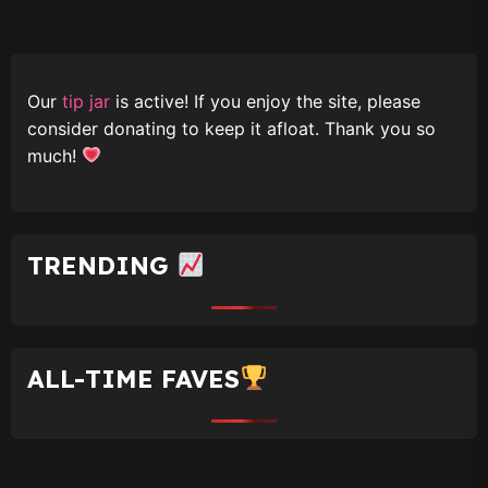
Our
tip jar
is active! If you enjoy the site, please
consider donating to keep it afloat. Thank you so
much!
TRENDING
ALL-TIME FAVES