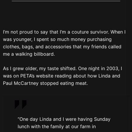
I’m not proud to say that I’m a couture survivor. When I
was younger, I spent so much money purchasing
clothes, bags, and accessories that my friends called
me a walking billboard.
As I grew older, my taste shifted. One night in 2003, I
was on PETA’s website reading about how Linda and
Paul McCartney stopped eating meat.
“One day Linda and I were having Sunday
lunch with the family at our farm in