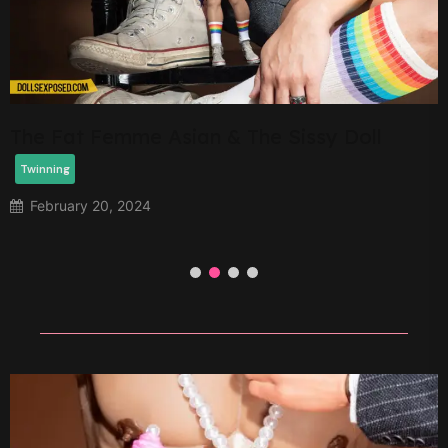
Star McCartney
Twinning
February 13, 2024