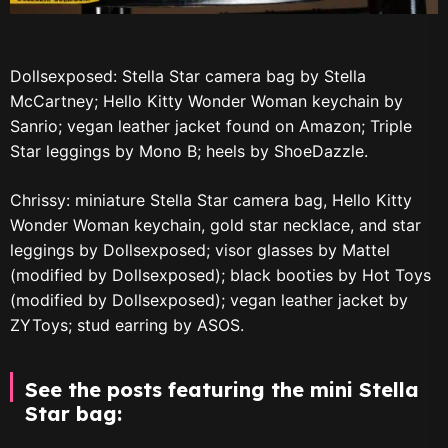
Dollsexposed: Stella Star camera bag by Stella
McCartney; Hello Kitty Wonder Woman keychain by
Sanrio; vegan leather jacket found on Amazon; Triple
Star leggings by Mono B; heels by ShoeDazzle.
Chrissy: miniature Stella Star camera bag, Hello Kitty
Wonder Woman keychain, gold star necklace, and star
leggings by Dollsexposed; visor glasses by Mattel
(modified by Dollsexposed); black booties by Hot Toys
(modified by Dollsexposed); vegan leather jacket by
ZYToys; stud earring by ASOS.
See the posts featuring the mini Stella
Star bag: