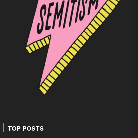
TOP POSTS