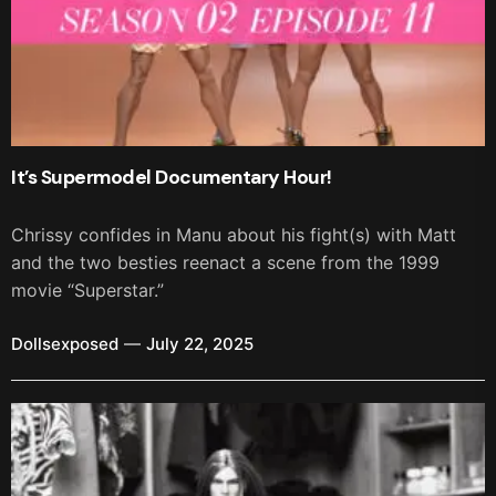
It’s Supermodel Documentary Hour!
Chrissy confides in Manu about his fight(s) with Matt
and the two besties reenact a scene from the 1999
movie “Superstar.”
Dollsexposed
July 22, 2025