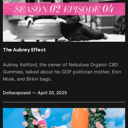
The Aubrey Effect
Aubrey Ashford, the owner of Nebuluxe Organic CBD
Gummies, talked about his GOP politician mother, Elon
Musk, and Birkin bags.
Dollsexposed
April 20, 2025