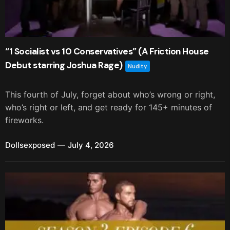
“1 Socialist vs 10 Conservatives” (A Friction House
Debut starring Joshua Rage)
Nudity
This fourth of July, forget about who’s wrong or right,
who’s right or left, and get ready for 145+ minutes of
fireworks.
Dollsexposed
July 4, 2026