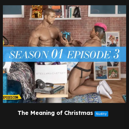
The Meaning of Christmas
Nudity