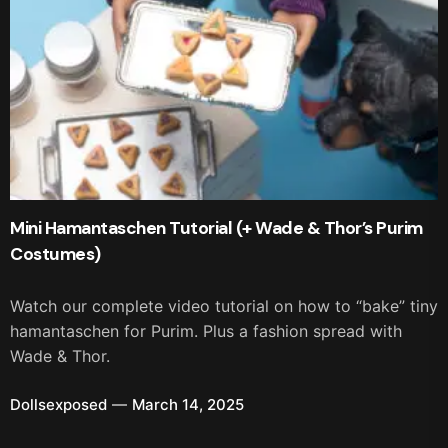
Mini Hamantaschen Tutorial (+ Wade & Thor’s Purim
Costumes)
Watch our complete video tutorial on how to “bake” tiny
hamantaschen for Purim. Plus a fashion spread with
Wade & Thor.
Dollsexposed
March 14, 2025