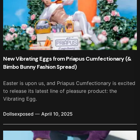
New Vibrating Eggs from Priapus Cumfectionary (&
Bimbo Bunny Fashion Spread)
Easter is upon us, and Priapus Cumfectionary is excited
to release its latest line of pleasure product: the
Vibrating Egg.
Dollsexposed
April 10, 2025