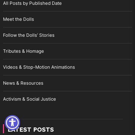
All Posts by Published Date
Meet the Dolls
Follow the Dolls’ Stories
Tributes & Homage
Videos & Stop-Motion Animations
News & Resources
Activism & Social Justice
LATEST POSTS