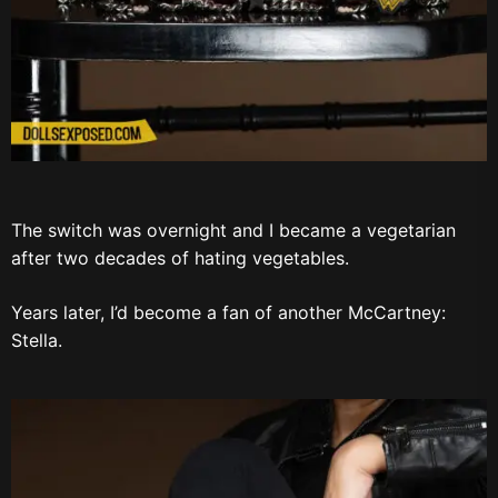
The switch was overnight and I became a vegetarian
after two decades of hating vegetables.
Years later, I’d become a fan of another McCartney:
Stella.