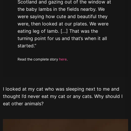
Scotland and gazing out of the window at
the baby lambs in the fields nearby. We
were saying how cute and beautiful they
were, then looked at our plates. We were
eating leg of lamb. […] That was the
turning point for us and that’s when it all
started.”
Read the complete story
here
.
I looked at my cat who was sleeping next to me and
thought I’d never eat my cat or any cats. Why should I
eat other animals?