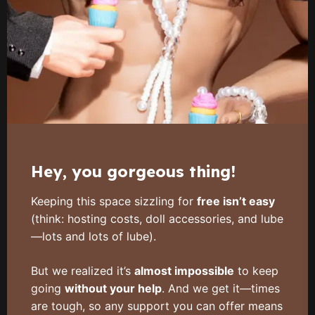
Hey, you gorgeous thing!
Keeping this space sizzling for
free isn’t easy
(think: hosting costs, doll accessories, and lube
—lots and lots of lube).
But we realized it’s
almost impossible
to keep
going
without your help
. And we get it—times
are tough, so any support you can offer means