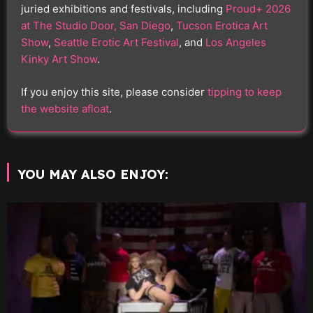
juried exhibitions and festivals, including
Proud+ 2026
at The Studio Door, San Diego
,
Tucson Erotica Art
Show
,
Seattle Erotic Art Festival
, and
Los Angeles
Kinky Art Show
.
If you enjoy this site, please consider
tipping to keep
the website afloat
.
YOU MAY ALSO ENJOY: