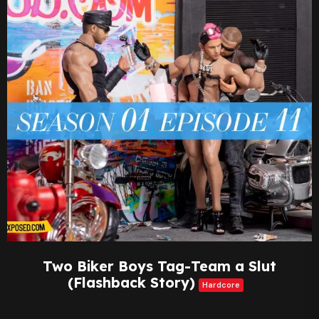
Two Biker Boys Tag-Team a Slut
(Flashback Story)
Hardcore