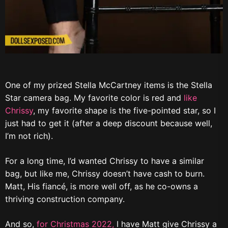
One of my prized Stella McCartney items is the Stella
Star camera bag. My favorite color is red and
like
Chrissy
, my favorite shape is the five-pointed star, so I
just had to get it (after a deep discount because well,
I’m not rich).
For a long time, I’d wanted Chrissy to have a similar
bag, but like me, Chrissy doesn’t have cash to burn.
Matt, His fiancé, is more well off, as he co-owns a
thriving construction company.
And so,
for Christmas 2022,
I have Matt give Chrissy a