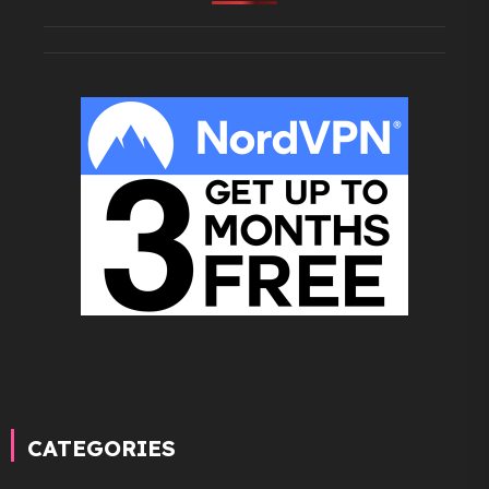
CATEGORIES