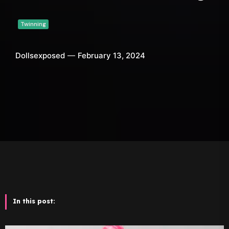
Twinning
Dollsexposed
February 13, 2024
In this post: