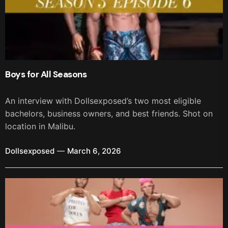
Boys for All Seasons
An interview with Dollsexposed’s two most eligible
bachelors, business owners, and best friends. Shot on
location in Malibu.
Dollsexposed
March 6, 2026