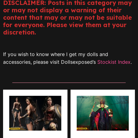
DISCLAIMER: Posts in this category may
or may not display a warning of their
content that may or may not be suitable
for everyone. Please view them at your
discretion.
If you wish to know where I get my dolls and
accessories, please visit Dollsexposed’s
Stockist Index
.