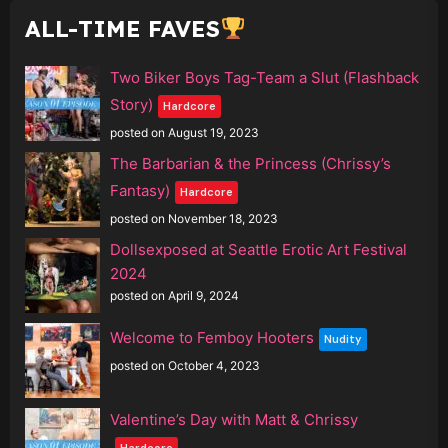
ALL-TIME FAVES
Two Biker Boys Tag-Team a Slut (Flashback
Story)
Hardcore
posted on August 19, 2023
The Barbarian & the Princess (Chrissy’s
Fantasy)
Hardcore
posted on November 18, 2023
Dollsexposed at Seattle Erotic Art Festival
2024
posted on April 9, 2024
Welcome to Femboy Hooters
Nudity
posted on October 4, 2023
Valentine’s Day with Matt & Chrissy
Hardcore