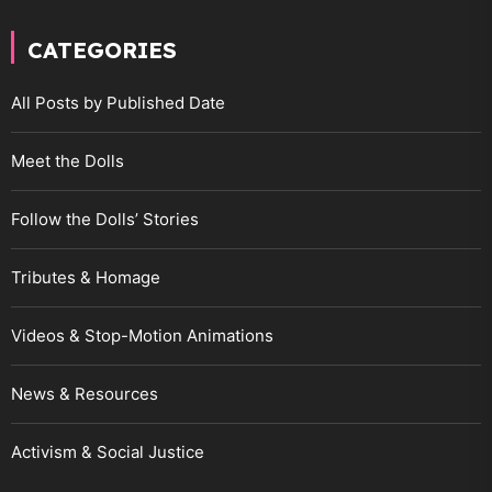
CATEGORIES
All Posts by Published Date
Meet the Dolls
Follow the Dolls’ Stories
Tributes & Homage
Videos & Stop-Motion Animations
News & Resources
Activism & Social Justice