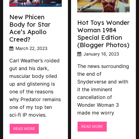
New Phicen
Hot Toys Wonder
Body for Star
Woman 1984
Ace’s Apollo
Special Edition
Creed?
(Blogger Photos)
March 22, 2023
January 16, 2023
Carl Weather’s roided
The news surrounding
gut and his dark,
the end of
muscular body oiled
Snyderverse and with
up and glistening is
it the imminent
one of the reasons
cancellation of
why Predator remains
Wonder Woman 3
one of my top ten
made me worry
sci-fi IP movies.
READ MORE
READ MORE