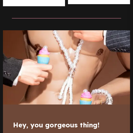
Hey, you gorgeous thing!