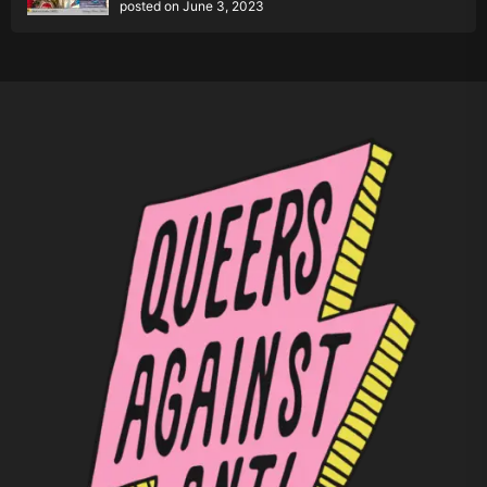
posted on June 3, 2023