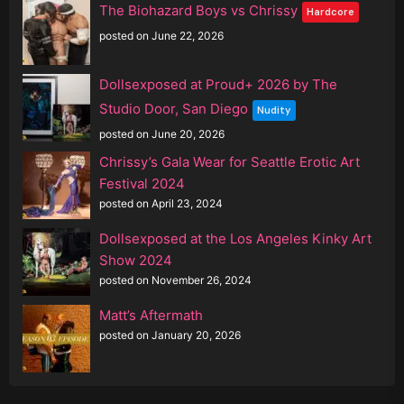
The Biohazard Boys vs Chrissy
Hardcore
posted on June 22, 2026
Dollsexposed at Proud+ 2026 by The
Studio Door, San Diego
Nudity
posted on June 20, 2026
Chrissy’s Gala Wear for Seattle Erotic Art
Festival 2024
posted on April 23, 2024
Dollsexposed at the Los Angeles Kinky Art
Show 2024
posted on November 26, 2024
Matt’s Aftermath
posted on January 20, 2026