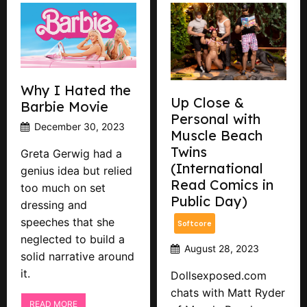
Why I Hated the
Up Close &
Barbie Movie
Personal with
December 30, 2023
Muscle Beach
Twins
Greta Gerwig had a
(International
genius idea but relied
Read Comics in
too much on set
Public Day)
dressing and
speeches that she
Softcore
neglected to build a
August 28, 2023
solid narrative around
it.
Dollsexposed.com
chats with Matt Ryder
READ MORE