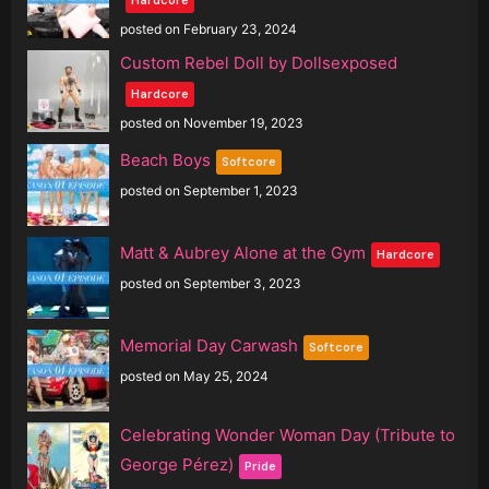
posted on February 23, 2024
Custom Rebel Doll by Dollsexposed
Hardcore
posted on November 19, 2023
Beach Boys
Softcore
posted on September 1, 2023
Matt & Aubrey Alone at the Gym
Hardcore
posted on September 3, 2023
Memorial Day Carwash
Softcore
posted on May 25, 2024
Celebrating Wonder Woman Day (Tribute to
George Pérez)
Pride