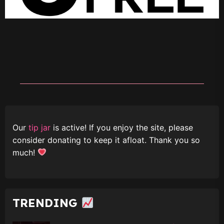
Our
tip jar
is active! If you enjoy the site, please
consider donating to keep it afloat. Thank you so
much!
TRENDING