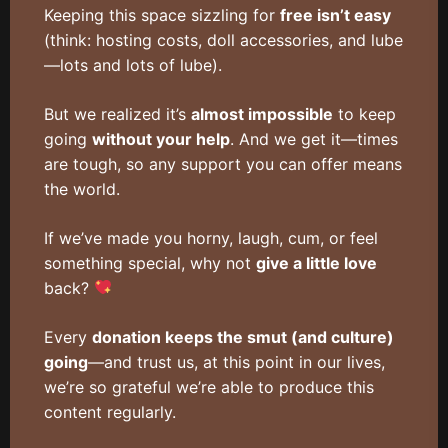
Keeping this space sizzling for
free isn’t easy
(think: hosting costs, doll accessories, and lube
—lots and lots of lube).
But we realized it’s
almost impossible
to keep
going
without your help
. And we get it—times
are tough, so any support you can offer means
the world.
If we’ve made you horny, laugh, cum, or feel
something special, why not
give a little love
back?
Every
donation keeps the smut (and culture)
going
—and trust us, at this point in our lives,
we’re so grateful we’re able to produce this
content regularly.