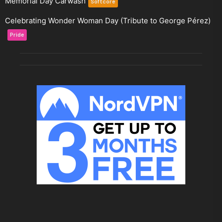
Memorial Day Carwash
Softcore
Celebrating Wonder Woman Day (Tribute to George Pérez)
Pride