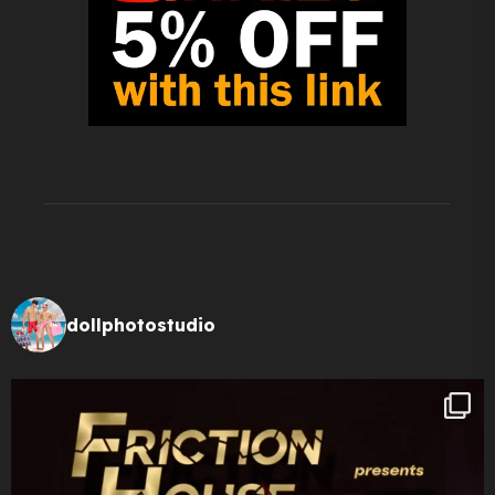
dollphotostudio