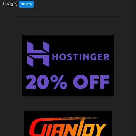
Image)
Nudity