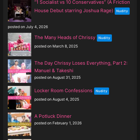
“1 Socialist vs 10 Conservatives” (A Friction
House Debut starring Joshua Rage)
Nudity
posted on July 4, 2026
The Many Heads of Chrissy
Nudity
posted on March 8, 2025
The Day Chrissy Loses Everything, Part 2:
Manuel & Takeshi
posted on August 31, 2025
Locker Room Confessions
Nudity
posted on August 4, 2025
A Potluck Dinner
posted on February 1, 2026