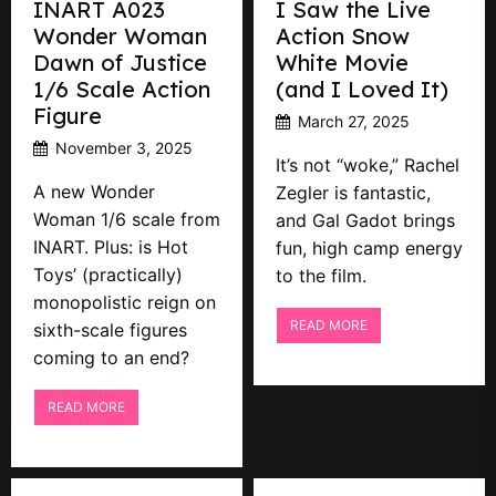
INART A023
I Saw the Live
Wonder Woman
Action Snow
Dawn of Justice
White Movie
1/6 Scale Action
(and I Loved It)
Figure
March 27, 2025
November 3, 2025
It’s not “woke,” Rachel
A new Wonder
Zegler is fantastic,
Woman 1/6 scale from
and Gal Gadot brings
INART. Plus: is Hot
fun, high camp energy
Toys’ (practically)
to the film.
monopolistic reign on
READ MORE
sixth-scale figures
coming to an end?
READ MORE