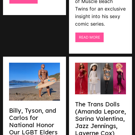
of Muscle Beach
Twins for an exclusive
insight into his sexy
comic series.
READ MORE
The Trans Dolls
Billy, Tyson, and
(Amanda Lepore,
Carlos for
Sarina Valentina,
National Honor
Jazz Jennings,
Our LGBT Elders
Laverne Cox)