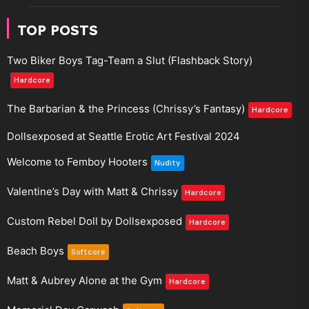
TOP POSTS
Two Biker Boys Tag-Team a Slut (Flashback Story)
Hardcore
The Barbarian & the Princess (Chrissy’s Fantasy)
Hardcore
Dollsexposed at Seattle Erotic Art Festival 2024
Welcome to Femboy Hooters
Nudity
Valentine’s Day with Matt & Chrissy
Hardcore
Custom Rebel Doll by Dollsexposed
Hardcore
Beach Boys
Softcore
Matt & Aubrey Alone at the Gym
Hardcore