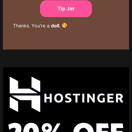
Tip Jar
Thanks. You’re a
doll
.