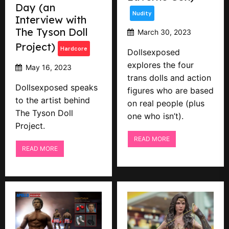
Day (an
Nudity
Interview with
The Tyson Doll
March 30, 2023
Project)
Hardcore
Dollsexposed
explores the four
May 16, 2023
trans dolls and action
Dollsexposed speaks
figures who are based
to the artist behind
on real people (plus
The Tyson Doll
one who isn’t).
Project.
READ MORE
READ MORE