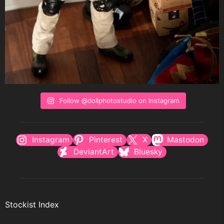
Follow @dollphotostudio on Instagram
Instagram
Pinterest
X
Mastodon
DeviantArt
Bluesky
Stockist Index