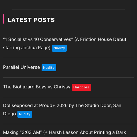
LATEST POSTS
“1 Socialist vs 10 Conservatives” (A Friction House Debut
starring Joshua Rage)
Nudity
Parallel Universe
Nudity
The Biohazard Boys vs Chrissy
Hardcore
Dollsexposed at Proud+ 2026 by The Studio Door, San
Diego
Nudity
Making “3:03 AM” (+ Harsh Lesson About Printing a Dark