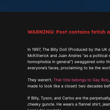
WARNING: Post contains fetish 
In 1997, The Billy Doll (Produced by the UK
McKitterick and Juan Andres “as a political
homophobia in general”) swaggered onto the sc
everyone’s faces, proclaiming to be the world
They weren’t.
That title belongs to Gay Bob
made to look like a closet) two decades befo
If Billy, Tyson, and Carlos are the perpetual
cheeky guncle. He wears a flannel shirt, j