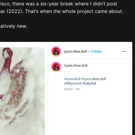
sco, there was a six-year break where I didn’t post
year (2022). That’s when the whole project came about.
elatively new.