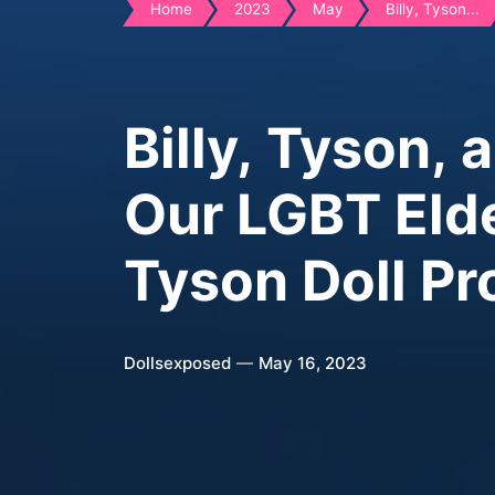
Home
2023
May
Billy, Tyson...
Billy, Tyson, 
Our LGBT Elde
Tyson Doll Pr
Dollsexposed
May 16, 2023