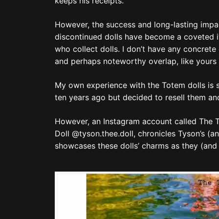
keeps his receipts.
However, the success and long-lasting impact
discontinued dolls have become a coveted i
who collect dolls. I don’t have any concrete 
and perhaps noteworthy overlap, like yours t
My own experience with the Totem dolls is 
ten years ago but decided to resell them an
However, an Instagram account called The Tys
Doll @tyson.thee.doll, chronicles Tyson’s (and
showcases these dolls’ charms as they (and 