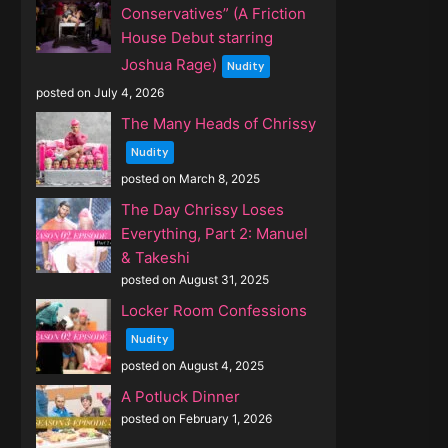
Conservatives” (A Friction
House Debut starring
Joshua Rage)
Nudity
posted on July 4, 2026
The Many Heads of Chrissy
Nudity
posted on March 8, 2025
The Day Chrissy Loses
Everything, Part 2: Manuel
& Takeshi
posted on August 31, 2025
Locker Room Confessions
Nudity
posted on August 4, 2025
A Potluck Dinner
posted on February 1, 2026