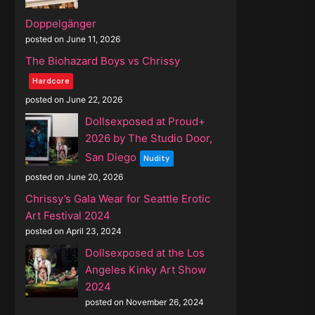
Doppelgänger
posted on June 11, 2026
The Biohazard Boys vs Chrissy
Hardcore
posted on June 22, 2026
Dollsexposed at Proud+
2026 by The Studio Door,
San Diego
Nudity
posted on June 20, 2026
Chrissy’s Gala Wear for Seattle Erotic
Art Festival 2024
posted on April 23, 2024
Dollsexposed at the Los
Angeles Kinky Art Show
2024
posted on November 26, 2024