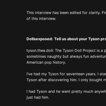
This interview has been edited for clarity. F
of this interview.
Dollsexposed:
Tell us about your Tyson pr
tyson.thee.doll: The Tyson Doll Project is a 
sometimes naughty but always fun adventure
American pop history.
I’ve had my Tyson for seventeen years. I star
Tyson after discovering him. I only bought my 
I had Tyson and he went pretty much anywhere
just had him.