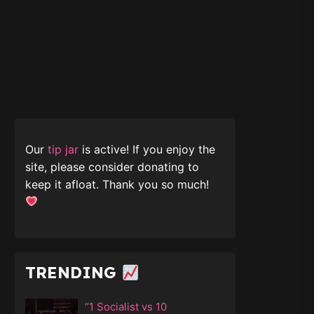
Our
tip jar
is active! If you enjoy the
site, please consider donating to
keep it afloat. Thank you so much!
TRENDING
“1 Socialist vs 10