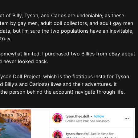
 of Billy, Tyson, and Carlos are undeniable, as these
tem by gay men, adult doll collectors, and adult gay men
data, but I’m sure the two populations have an inevitable,
ruly.
somewhat limited. I purchased two Billies from eBay about
d never looked back.
on Doll Project, which is the fictitious Insta for Tyson
 Billy’s and Carlos’s) lives and their adventures. It
the person behind the account) navigate through life.