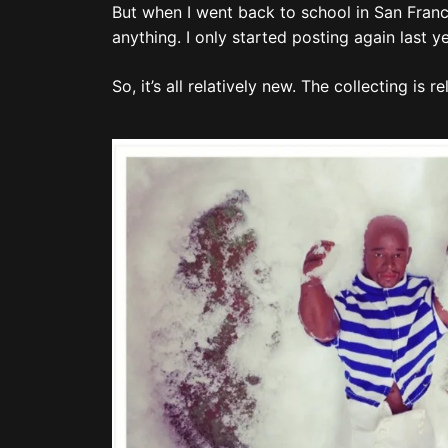
But when I went back to school in San Franci
anything. I only started posting again last 
So, it’s all relatively new. The collecting is r