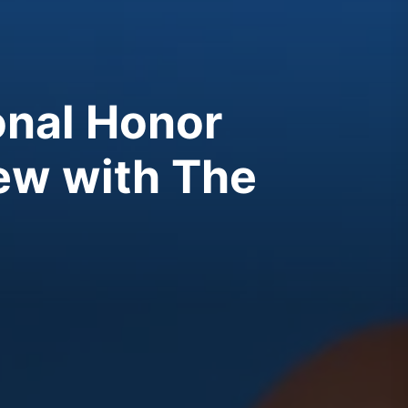
ional Honor
iew with The