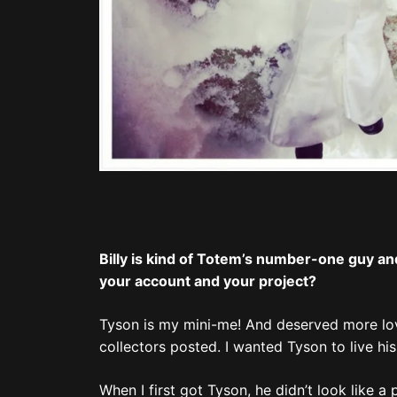
Billy is kind of Totem’s number-one guy and
your account and your project?
Tyson is my mini-me! And deserved more lov
collectors posted. I wanted Tyson to live his 
When I first got Tyson, he didn’t look like a