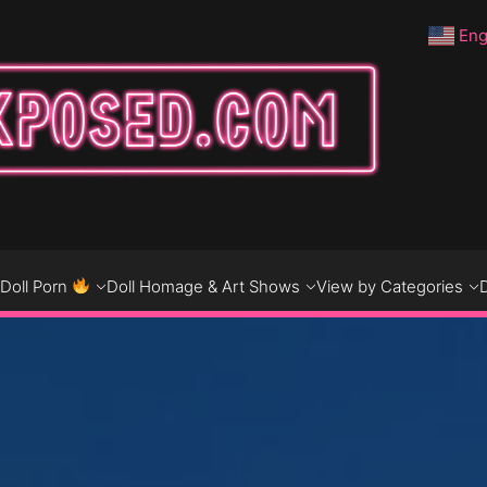
Eng
DO
D
Doll Porn
Doll Homage & Art Shows
View by Categories