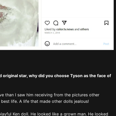
 original star, why did you choose Tyson as the face of
e than I saw him receiving from the pictures other
best life. A life that made other dolls jealous!
 playful Ken doll. He looked like a grown man. He looked