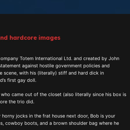
and hardcore images
 company Totem International Ltd. and created by John
 statement against hostile government policies and
ene, with his (literally) stiff and hard dick in
’s first gay doll.
, who came out of the closet (also literally since his box is
re the trio did.
ly horny jocks in the frat house next door, Bob is your
eans, cowboy boots, and a brown shoulder bag where he