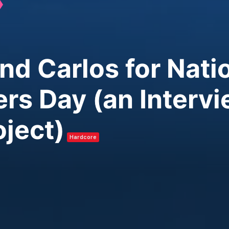
and Carlos for Nat
rs Day (an Interv
oject)
Hardcore