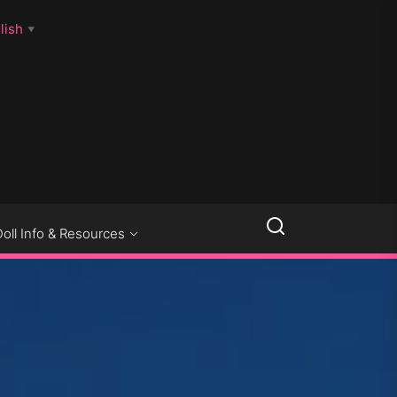
lish
▼
LLSEXPOSED
Doll Info & Resources