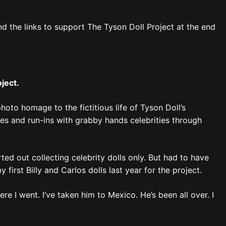
ind the links to support The Tyson Doll Project at the end
oject.
photo homage to the fictitious life of Tyson Doll’s
s and run-ins with grabby hands celebrities through
ted out collecting celebrity dolls only. But had to have
first Billy and Carlos dolls last year for the project.
 I went. I’ve taken him to Mexico. He’s been all over. I