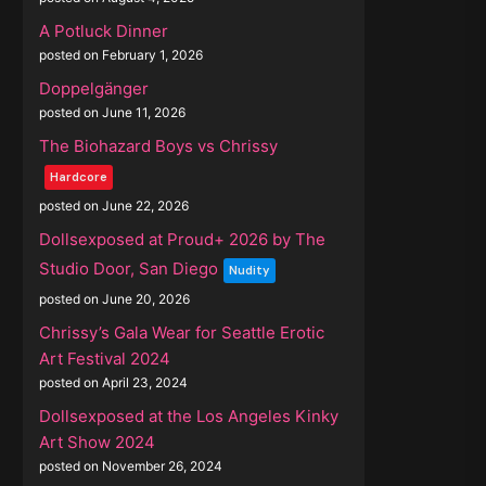
A Potluck Dinner
posted on February 1, 2026
Doppelgänger
posted on June 11, 2026
The Biohazard Boys vs Chrissy
Hardcore
posted on June 22, 2026
Dollsexposed at Proud+ 2026 by The
Studio Door, San Diego
Nudity
posted on June 20, 2026
Chrissy’s Gala Wear for Seattle Erotic
Art Festival 2024
posted on April 23, 2024
Dollsexposed at the Los Angeles Kinky
Art Show 2024
posted on November 26, 2024