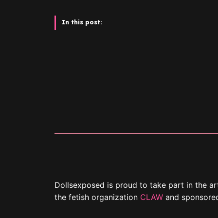
In this post:
Dollsexposed is proud to take part in the ar
the fetish organization
CLAW
and sponsore
The getaway is held at The Westin Bonaven
November 23 to 26, 2023.