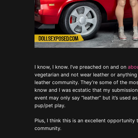
I know, I know. I’ve preached on and on
abou
vegetarian and not wear leather or anything
leather community. They’re some of the most
know and I was ecstatic that my submissions
event may only say “leather” but it’s used as
pup/pet play.
Plus, I think this is an excellent opportunit
community.
The first two that Matt is holding (“Trample
series
. These are a part of my 2022
Tom of 