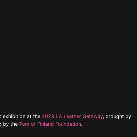
t exhibition at the
2023 LA Leather Getaway
, brought by
d by the
Tom of Finland Foundation
.
tura Hotel & Suites in downtown Los Angeles from