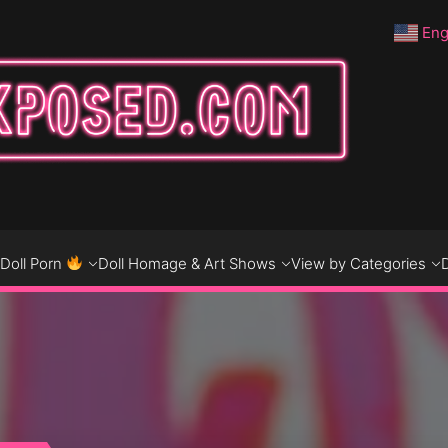
Eng
DO
D
Doll Porn
Doll Homage & Art Shows
View by Categories