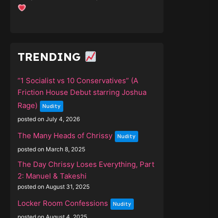
TRENDING
“1 Socialist vs 10 Conservatives” (A
Friction House Debut starring Joshua
Rage)
Nudity
posted on July 4, 2026
The Many Heads of Chrissy
Nudity
posted on March 8, 2025
The Day Chrissy Loses Everything, Part
2: Manuel & Takeshi
posted on August 31, 2025
Locker Room Confessions
Nudity
posted on August 4, 2025