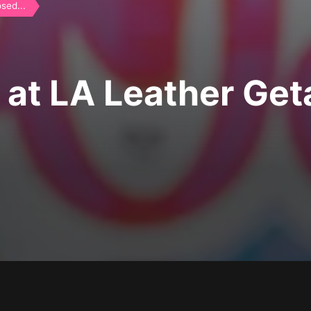
sed...
 at LA Leather Ge