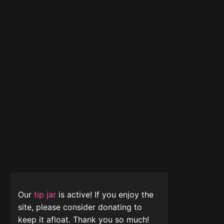
Our
tip jar
is active! If you enjoy the
site, please consider donating to
keep it afloat. Thank you so much!