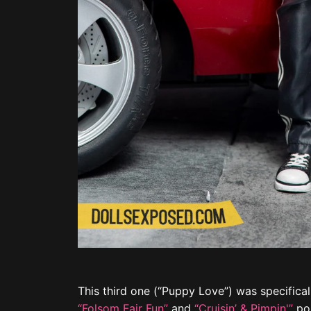
This third one (“Puppy Love”) was specifical
“Folsom Fair Fun”
and
“Cruisin’ & Pimpin'”
pos