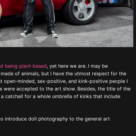
t being plant-based
, yet here we are. I may be
 made of animals, but I have the utmost respect for the
 open-minded, sex-positive, and kink-positive people I
 were accepted to the art show. Besides, the title of the
 a catchall for a whole umbrella of kinks that include
y to introduce doll photography to the general art
d” and “Boots with the Spurs”) are from the
Trampled
Finland tribute
.