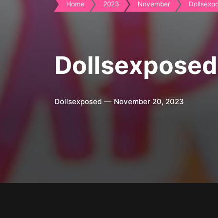
Home
2023
November
Dollsexpo
Dollsexposed
Dollsexposed
November 20, 2023