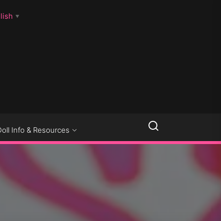
lish
▼
LLSEXPOSED
Doll Info & Resources