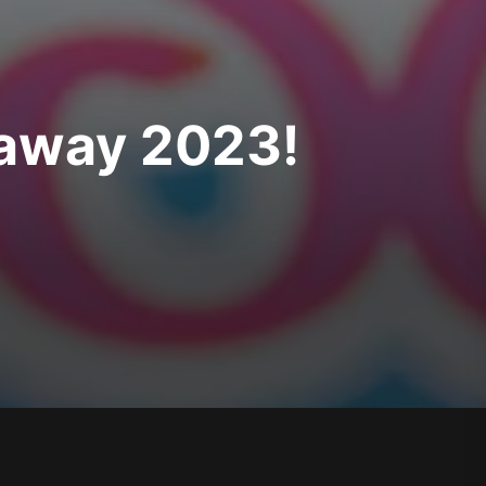
taway 2023!