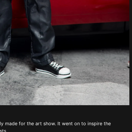
ly made for the art show. It went on to inspire the
ts.