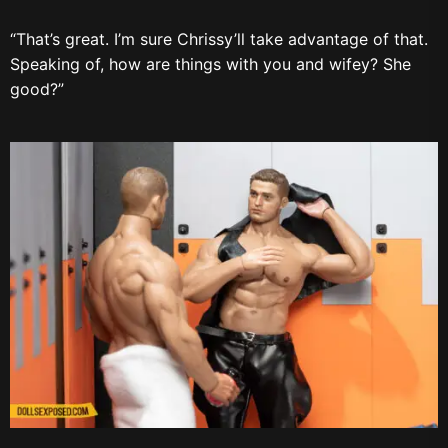
“That’s great. I’m sure Chrissy’ll take advantage of that.
Speaking of, how are things with you and wifey? She
good?”