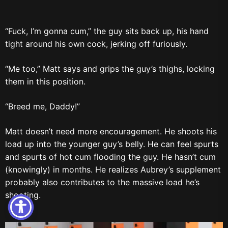
“Fuck, I’m gonna cum,” the guy sits back up, his hand
tight around his own cock, jerking off furiously.
“Me too,” Matt says and grips the guy’s thighs, locking
them in this position.
“Breed me, Daddy!”
Matt doesn’t need more encouragement. He shoots his
load up into the younger guy’s belly. He can feel spurts
and spurts of hot cum flooding the guy. He hasn’t cum
(knowingly) in months. He realizes Aubrey’s supplement
probably also contributes to the massive load he’s
shooting.