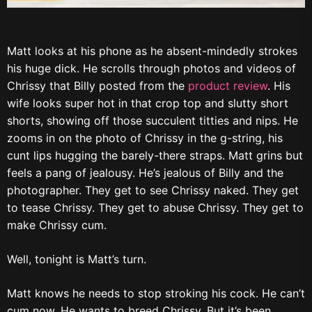
Matt looks at his phone as he absent-mindedly strokes
his huge dick. He scrolls through photos and videos of
Chrissy that Billy posted from the
product review
. His
wife looks super hot in that crop top and slutty short
shorts, showing off those succulent titties and nips. He
zooms in on the photo of Chrissy in the g-string, his
cunt lips hugging the barely-there straps. Matt grins but
feels a pang of jealousy. He’s jealous of Billy and the
photographer. They get to see Chrissy naked. They get
to tease Chrissy. They get to abuse Chrissy. They get to
make Chrissy cum.
Well, tonight is Matt’s turn.
Matt knows he needs to stop stroking his cock. He can’t
cum now. He wants to breed Chrissy. But it’s been