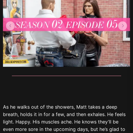
As he walks out of the showers, Matt takes a deep
breath, holds it in for a few, and then exhales. He feels
light. Happy. His muscles ache. He knows they’ll be
even more sore in the upcoming days, but he’s glad to