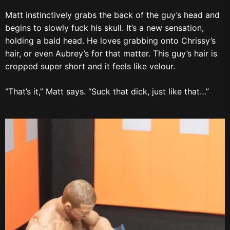
Matt instinctively grabs the back of the guy’s head and
begins to slowly fuck his skull. It’s a new sensation,
holding a bald head. He loves grabbing onto Chrissy’s
hair, or even Aubrey’s for that matter. This guy’s hair is
cropped super short and it feels like velour.
“That’s it,” Matt says. “Suck that dick, just like that…”