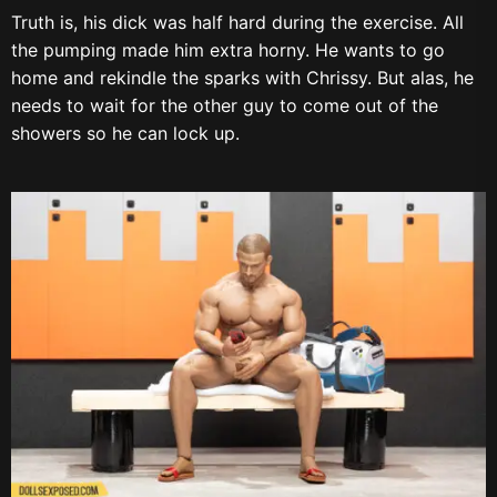
Truth is, his dick was half hard during the exercise. All
the pumping made him extra horny. He wants to go
home and rekindle the sparks with Chrissy. But alas, he
needs to wait for the other guy to come out of the
showers so he can lock up.