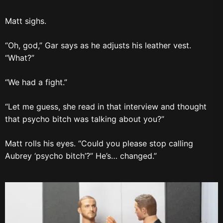
Matt sighs.
“Oh, god,” Gar says as he adjusts his leather vest.
“What?”
“We had a fight.”
“Let me guess, she read in that interview and thought
that psycho bitch was talking about you?”
Matt rolls his eyes. “Could you please stop calling
Aubrey ‘psycho bitch’?” He’s… changed.”