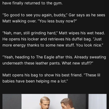
have finally returned to the gym.
“So good to see you again, buddy,” Gar says as he sees
Matt walking over. “You less busy now?”
“Nah, man, still grinding hard,” Matt wipes his wet head.
He opens his locker and retrieves his duffel bag. “Just
more energy thanks to some new stuff. You look nice.”
“Yeah, heading to The Eagle after this. Already sweating
underneath these leather pants. What new stuff?”
Matt opens his bag to show his best friend. “These lil
babies have been helping me a lot.”