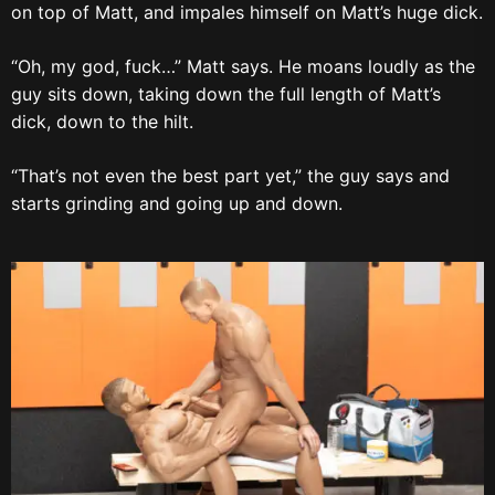
on top of Matt, and impales himself on Matt’s huge dick.
“Oh, my god, fuck…” Matt says. He moans loudly as the
guy sits down, taking down the full length of Matt’s
dick, down to the hilt.
“That’s not even the best part yet,” the guy says and
starts grinding and going up and down.