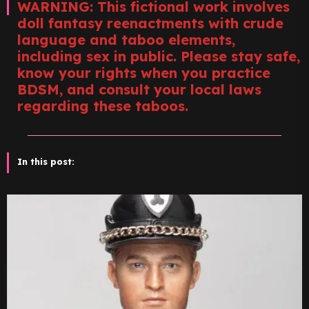
WARNING: This fictional work involves
doll fantasy reenactments with crude
language and taboo elements,
including sex in public. Please stay safe,
know your rights when you practice
BDSM, and consult your local laws
regarding these taboos.
In this post: