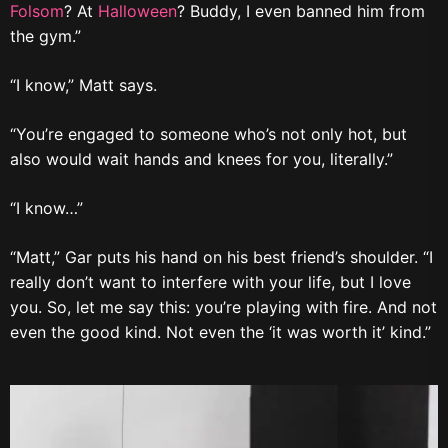
Folsom
? At
Halloween
? Buddy, I even banned him from
the gym.”
“I know,” Matt says.
“You’re engaged to someone who’s not only hot, but
also would wait hands and knees for you, literally.”
“I know…”
“Matt,” Gar puts his hand on his best friend’s shoulder. “I
really don’t want to interfere with your life, but I love
you. So, let me say this: you’re playing with fire. And not
even the good kind. Not even the ‘it was worth it’ kind.”