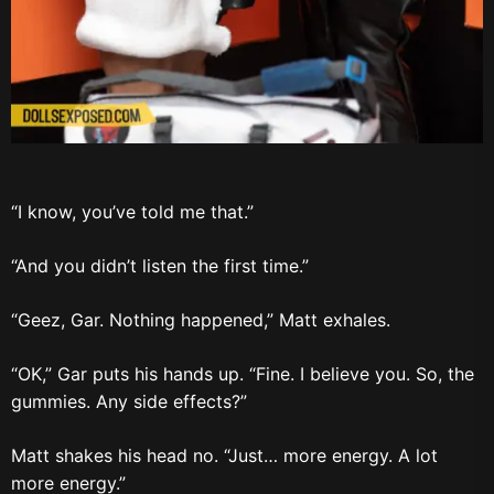
“I know, you’ve told me that.”
“And you didn’t listen the first time.”
“Geez, Gar. Nothing happened,” Matt exhales.
“OK,” Gar puts his hands up. “Fine. I believe you. So, the
gummies. Any side effects?”
Matt shakes his head no. “Just… more energy. A lot
more energy.”