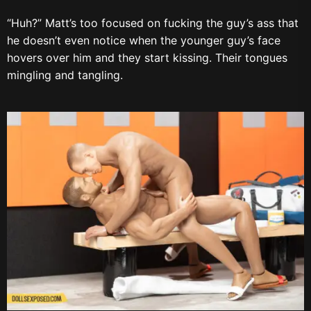
“Huh?” Matt’s too focused on fucking the guy’s ass that
he doesn’t even notice when the younger guy’s face
hovers over him and they start kissing. Their tongues
mingling and tangling.