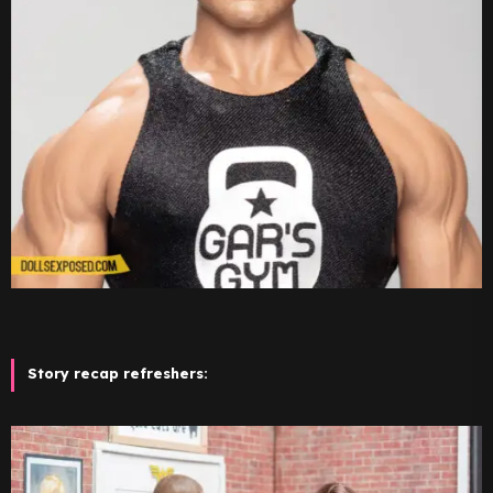
Story recap refreshers: