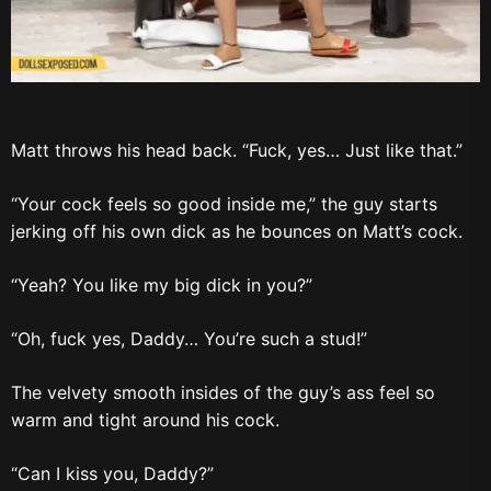
Matt throws his head back. “Fuck, yes… Just like that.”
“Your cock feels so good inside me,” the guy starts
jerking off his own dick as he bounces on Matt’s cock.
“Yeah? You like my big dick in you?”
“Oh, fuck yes, Daddy… You’re such a stud!”
The velvety smooth insides of the guy’s ass feel so
warm and tight around his cock.
“Can I kiss you, Daddy?”