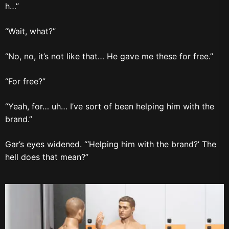
h…”
“Wait, what?”
“No, no, it’s not like that… He gave me these for free.”
“For free?”
“Yeah, for… uh… I’ve sort of been helping him with the
brand.”
Gar’s eyes widened. “‘Helping him with the brand?’ The
hell does that mean?”