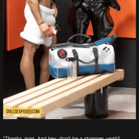
“Thanks, man. And hey, don’t be a stranger, yeah?