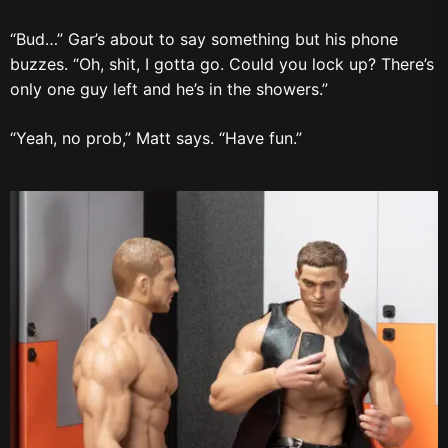
“Bud…” Gar’s about to say something but his phone
buzzes. “Oh, shit, I gotta go. Could you lock up? There’s
only one guy left and he’s in the showers.”
“Yeah, no prob,” Matt says. “Have fun.”