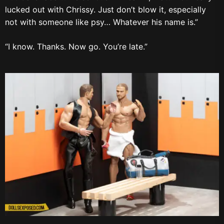
lucked out with Chrissy. Just don’t blow it, especially
not with someone like psy… Whatever his name is.”
“I know. Thanks. Now go. You’re late.”