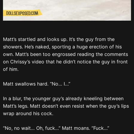
Matt’s startled and looks up. It’s the guy from the
showers. He’s naked, sporting a huge erection of his
own. Matt’s been too engrossed reading the comments
on Chrissy’s video that he didn’t notice the guy in front
of him.
Matt swallows hard. “No… I…”
In a blur, the younger guy’s already kneeling between
Matt’s legs. Matt doesn’t even resist when the guy’s lips
wrap around his cock.
“No, no wait… Oh, fuck…” Matt moans. “Fuck…”