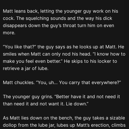
Matt leans back, letting the younger guy work on his
cock. The squelching sounds and the way his dick
disappears down the guy’s throat turn him on even
more.
“You like that?” the guy says as he looks up at Matt. He
smiles when Matt can only nod his head. “I know how to
make you feel even better.” He skips to his locker to
retrieve a jar of lube.
Matt chuckles. “You, uh… You carry that everywhere?”
The younger guy grins. “Better have it and not need it
than need it and not want it. Lie down.”
As Matt lies down on the bench, the guy takes a sizable
dollop from the lube jar, lubes up Matt’s erection, climbs