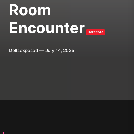
Room
Encounter
Hardcore
Dollsexposed
July 14, 2025