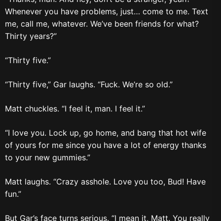
Whenever you have problems, just… come to me. Text
me, call me, whatever. We’ve been friends for what?
Thirty years?”
“Thirty five.”
“Thirty five,” Gar laughs. “Fuck. We’re so old.”
Matt chuckles. “I feel it, man. I feel it.”
“I love you. Lock up, go home, and bang that hot wife
of yours for me since you have a lot of energy thanks
to your new gummies.”
Matt laughs. “Crazy asshole. Love you too, Bud! Have
fun.”
But Gar’s face turns serious. “I mean it, Matt. You really