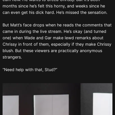
months since he’s felt this horny, and weeks since he
can even get his dick hard. He’s missed the sensation.
But Matt’s face drops when he reads the comments that
came in during the live stream. He’s okay (and turned
one) when Wade and Gar make lewd remarks about
Chrissy in front of them, especially if they make Chrissy
blush. But these viewers are practically anonymous
strangers.
“Need help with that, Stud?”