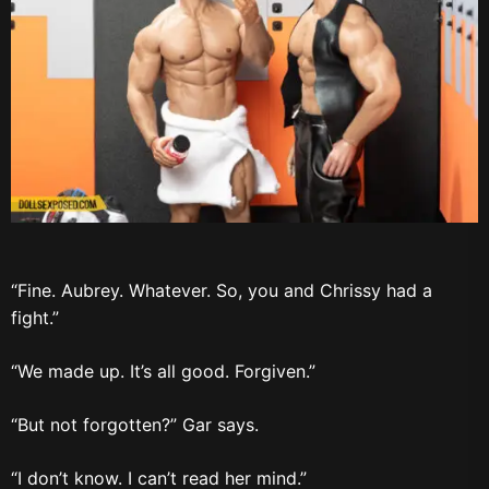
“Fine. Aubrey. Whatever. So, you and Chrissy had a
fight.”
“We made up. It’s all good. Forgiven.”
“But not forgotten?” Gar says.
“I don’t know. I can’t read her mind.”