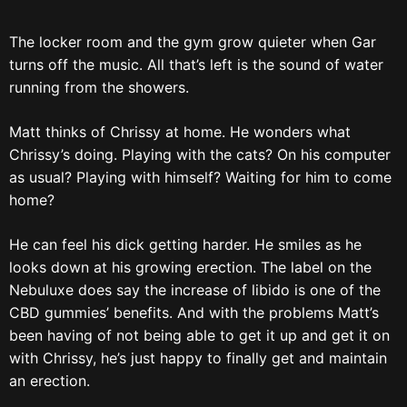
The locker room and the gym grow quieter when Gar
turns off the music. All that’s left is the sound of water
running from the showers.
Matt thinks of Chrissy at home. He wonders what
Chrissy’s doing. Playing with the cats? On his computer
as usual? Playing with himself? Waiting for him to come
home?
He can feel his dick getting harder. He smiles as he
looks down at his growing erection. The label on the
Nebuluxe does say the increase of libido is one of the
CBD gummies’ benefits. And with the problems Matt’s
been having of not being able to get it up and get it on
with Chrissy, he’s just happy to finally get and maintain
an erection.