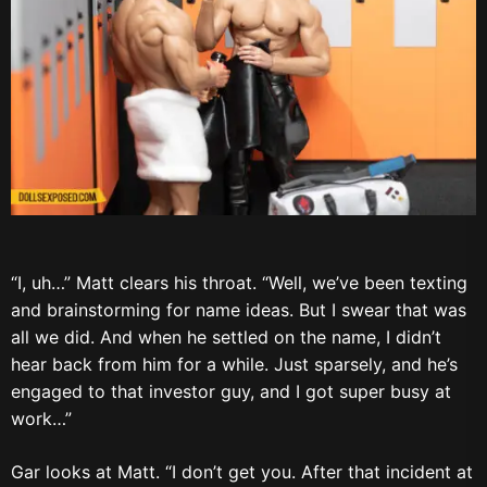
“I, uh…” Matt clears his throat. “Well, we’ve been texting
and brainstorming for name ideas. But I swear that was
all we did. And when he settled on the name, I didn’t
hear back from him for a while. Just sparsely, and he’s
engaged to that investor guy, and I got super busy at
work…”
Gar looks at Matt. “I don’t get you. After that incident at