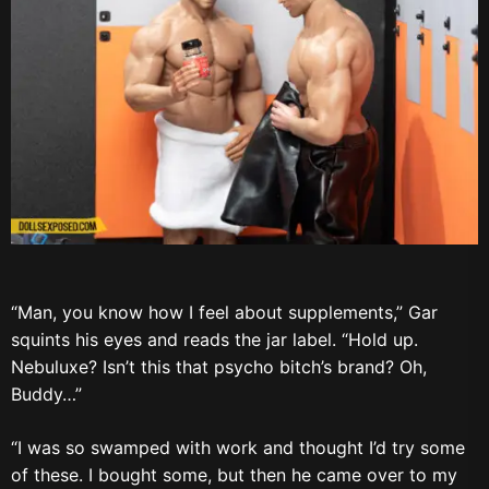
“Man, you know how I feel about supplements,” Gar
squints his eyes and reads the jar label. “Hold up.
Nebuluxe? Isn’t this that psycho bitch’s brand? Oh,
Buddy…”
“I was so swamped with work and thought I’d try some
of these. I bought some, but then he came over to my