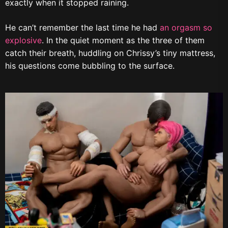
exactly when it stopped raining.
He can’t remember the last time he had
an orgasm so
explosive
. In the quiet moment as the three of them
catch their breath, huddling on Chrissy’s tiny mattress,
his questions come bubbling to the surface.