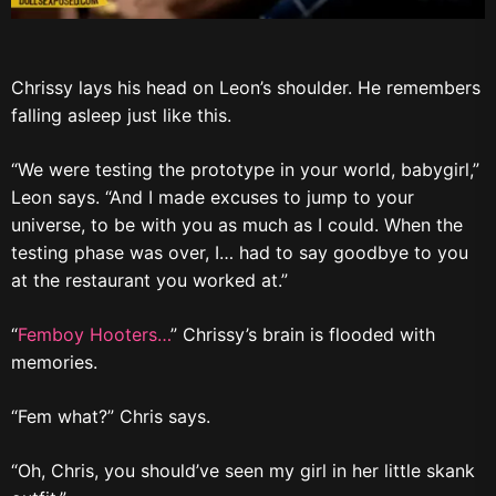
Chrissy lays his head on Leon’s shoulder. He remembers
falling asleep just like this.
“We were testing the prototype in your world, babygirl,”
Leon says. “And I made excuses to jump to your
universe, to be with you as much as I could. When the
testing phase was over, I… had to say goodbye to you
at the restaurant you worked at.”
“
Femboy Hooters…
” Chrissy’s brain is flooded with
memories.
“Fem what?” Chris says.
“Oh, Chris, you should’ve seen my girl in her little skank