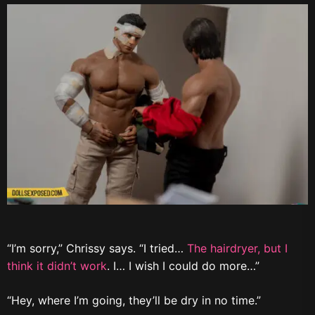
“I’m sorry,” Chrissy says. “I tried…
The hairdryer, but I
think it didn’t work
. I… I wish I could do more…”
“Hey, where I’m going, they’ll be dry in no time.”