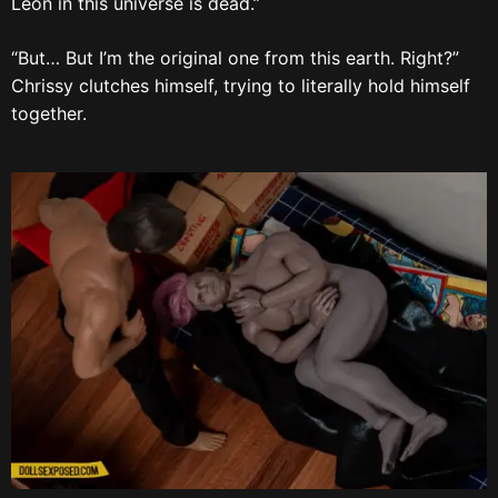
Leon in this universe is dead.”
“But… But I’m the original one from this earth. Right?”
Chrissy clutches himself, trying to literally hold himself
together.