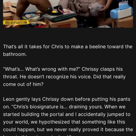
That’s all it takes for Chris to make a beeline toward the
bathroom.
“What’s… What’s wrong with me?” Chrissy clasps his
throat. He doesn’t recognize his voice. Did that really
come out of him?
Leon gently lays Chrissy down before putting his pants
on. “Chris’s biosignature is… draining yours. When we
started building the portal and I accidentally jumped to
your world, we hypothesized that something like this
could happen, but we never really proved it because the