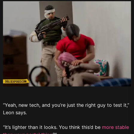
“Yeah, new tech, and you’re just the right guy to test it,”
Leon says.
“It’s lighter than it looks. You think this’d be
more stable