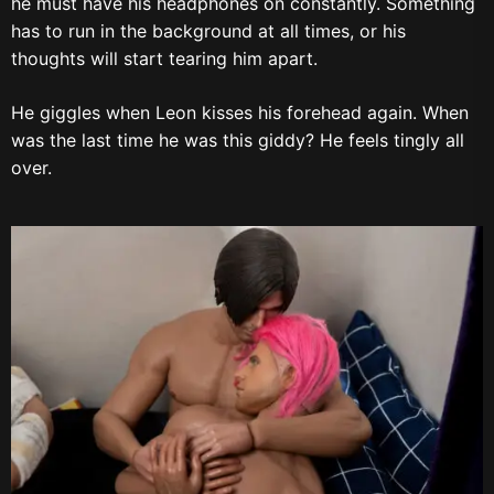
he must have his headphones on constantly. Something
has to run in the background at all times, or his
thoughts will start tearing him apart.
He giggles when Leon kisses his forehead again. When
was the last time he was this giddy? He feels tingly all
over.