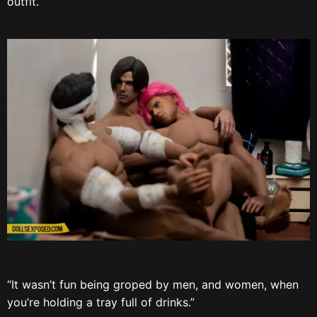
outfit.”
“It wasn’t fun being groped by men, and women, when
you’re holding a tray full of drinks.”