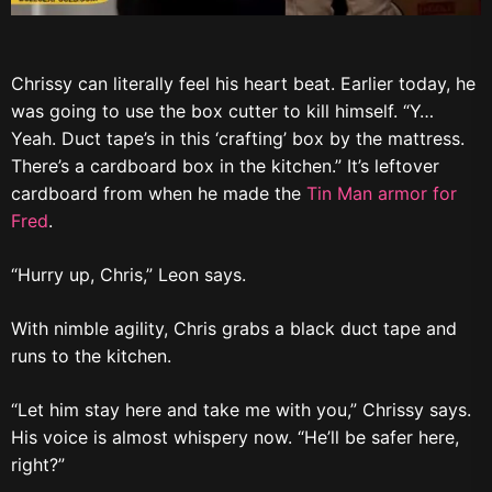
Chrissy can literally feel his heart beat. Earlier today, he
was going to use the box cutter to kill himself. “Y…
Yeah. Duct tape’s in this ‘crafting’ box by the mattress.
There’s a cardboard box in the kitchen.” It’s leftover
cardboard from when he made the
Tin Man armor for
Fred
.
“Hurry up, Chris,” Leon says.
With nimble agility, Chris grabs a black duct tape and
runs to the kitchen.
“Let him stay here and take me with you,” Chrissy says.
His voice is almost whispery now. “He’ll be safer here,
right?”