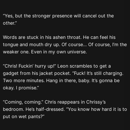
“Yes, but the stronger presence will cancel out the
other.”
Words are stuck in his ashen throat. He can feel his
tongue and mouth dry up. Of course… Of course, I’m the
weaker one. Even in my own universe.
“Chris! Fuckin’ hurry up!” Leon scrambles to get a
gadget from his jacket pocket. “Fuck! It’s still charging.
Two more minutes. Hang in there, baby. It’s gonna be
okay. I promise.”
“Coming, coming.” Chris reappears in Chrissy’s
bedroom. He’s half-dressed. “You know how hard it is to
put on wet pants?”