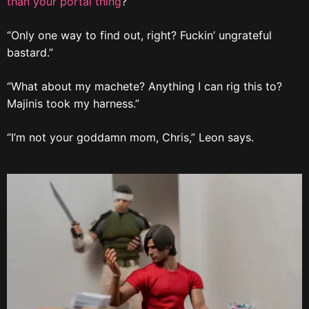
than your portal thing
?”
“Only one way to find out, right? Fuckin’ ungrateful
bastard.”
“What about my machete? Anything I can rig this to?
Majinis took my harness.”
“I’m not your goddamn mom, Chris,” Leon says.