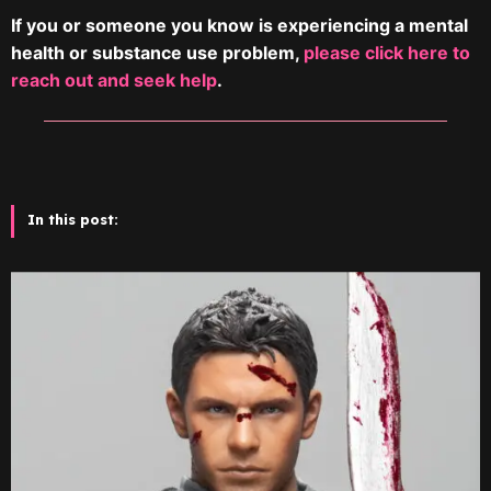
If you or someone you know is experiencing a mental
health or substance use problem,
please click here to
reach out and seek help
.
In this post: