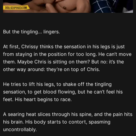
But the tingling… lingers.
At first, Chrissy thinks the sensation in his legs is just
from staying in the position for too long. He can’t move
them. Maybe Chris is sitting on them? But no: it’s the
other way around: they’re on top of Chris.
He tries to lift his legs, to shake off the tingling
sensation, to get blood flowing, but he can’t feel his
feet. His heart begins to race.
A searing heat slices through his spine, and the pain hits
his brain. His body starts to contort, spasming
uncontrollably.