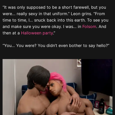
“It was only supposed to be a short farewell, but you
were… really sexy in that uniform.” Leon grins. “From
time to time, I… snuck back into this earth. To see you
and make sure you were okay. I was… in
Folsom
. And
then at a
Halloween party
.”
“You… You were? You didn’t even bother to say hello?”