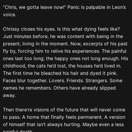
“Chris, we gotta leave now!” Panic is palpable in Leon’s
voice.
Chrissy closes his eyes. Is this what dying feels like?
Just minutes before, he was content with being in the
present, living in the moment. Now, excerpts of his past
fly by, forcing him to relive his experiences. The painful
ones last too long; the happy ones not long enough. His
childhood, the cats he’d lost, the houses he’d lived in.
The first time he bleached his hair and dyed it pink.
Faces blur together. Lovers. Friends. Strangers. Some
names he remembers. Others have already slipped
away.
Then there’re visions of the future that will never come
to pass. A home that finally feels permanent. A version
of himself that isn’t always hurting. Maybe even a less
painful death.