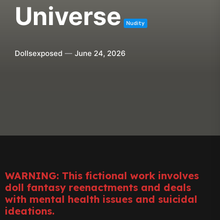
Universe
Nudity
Dollsexposed
June 24, 2026
WARNING: This fictional work involves
doll fantasy reenactments and deals
with mental health issues and suicidal
ideations.