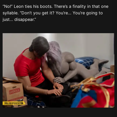
“No!” Leon ties his boots. There’s a finality in that one
syllable. “Don’t you get it? You’re… You’re going to
just… disappear.”