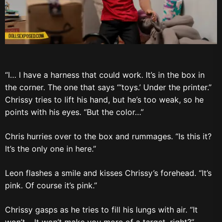
“I… I have a harness that could work. It’s in the box in
the corner. The one that says “‘toys.’ Under the printer.”
Chrissy tries to lift his hand, but he’s too weak, so he
points with his eyes. “But the color…”
Chris hurries over to the box and rummages. “Is this it?
It’s the only one in here.”
Leon flashes a smile and kisses Chrissy’s forehead. “It’s
pink. Of course it’s pink.”
Chrissy gasps as he tries to fill his lungs with air. “It
won’t… It won’t make you more of a target, right?”