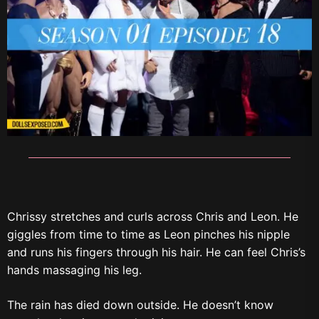
Chrissy stretches and curls across Chris and Leon. He
giggles from time to time as Leon pinches his nipple
and runs his fingers through his hair. He can feel Chris’s
hands massaging his leg.
The rain has died down outside. He doesn’t know