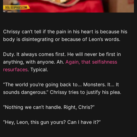
Chrissy can’t tell if the pain in his heart is because his
body is disintegrating or because of Leon’s words.
Duty. It always comes first. He will never be first in
anything, with anyone. Ah.
Again, that selfishness
resurfaces
. Typical.
“The world you’re going back to… Monsters. It… It
sounds dangerous.” Chrissy tries to justify his plea.
“Nothing we can’t handle. Right, Chris?”
“Hey, Leon, this gun yours? Can I have it?”