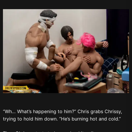
“Wh… What’s happening to him?” Chris grabs Chrissy,
trying to hold him down. “He’s burning hot and cold.”