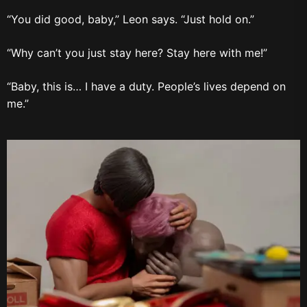
“You did good, baby,” Leon says. “Just hold on.”
“Why can’t you just stay here? Stay here with me!”
“Baby, this is… I have a duty. People’s lives depend on
me.”