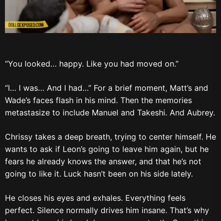
“You looked… happy. Like you had moved on.”
“I… I was… And I had…” For a brief moment, Matt’s and
Wade’s faces flash in his mind. Then the memories
metastasize to include Manuel and Takeshi. And Aubrey.
Chrissy takes a deep breath, trying to center himself. He
wants to ask if Leon’s going to leave him again, but he
fears he already knows the answer, and that he’s not
going to like it. Luck hasn’t been on his side lately.
He closes his eyes and exhales. Everything feels
perfect. Silence normally drives him insane. That’s why