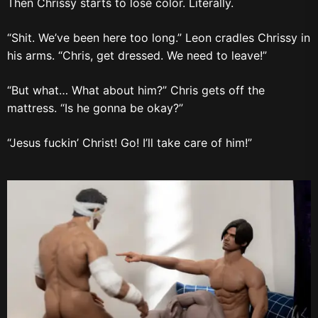
Then Chrissy starts to lose color. Literally.
“Shit. We’ve been here too long.” Leon cradles Chrissy in
his arms. “Chris, get dressed. We need to leave!”
“But what… What about him?” Chris gets off the
mattress. “Is he gonna be okay?”
“Jesus fuckin’ Christ! Go! I’ll take care of him!”