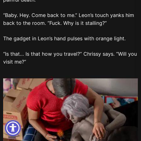
“Baby. Hey. Come back to me.” Leon’s touch yanks him
back to the room. “Fuck. Why is it stalling?”
The gadget in Leon’s hand pulses with orange light.
“Is that… Is that how you travel?” Chrissy says. “Will you
visit me?”