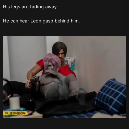
His legs are fading away.
He can hear Leon gasp behind him.