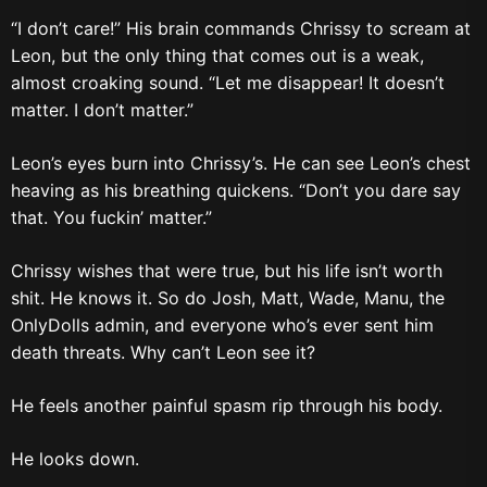
“I don’t care!” His brain commands Chrissy to scream at
Leon, but the only thing that comes out is a weak,
almost croaking sound. “Let me disappear! It doesn’t
matter. I don’t matter.”
Leon’s eyes burn into Chrissy’s. He can see Leon’s chest
heaving as his breathing quickens. “Don’t you dare say
that. You fuckin’ matter.”
Chrissy wishes that were true, but his life isn’t worth
shit. He knows it. So do Josh, Matt, Wade, Manu, the
OnlyDolls admin, and everyone who’s ever sent him
death threats. Why can’t Leon see it?
He feels another painful spasm rip through his body.
He looks down.