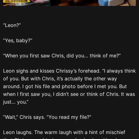
“Leon?”
“Yes, baby?”
“When you first saw Chris, did you… think of me?”
Leon sighs and kisses Chrissy’s forehead. “I always think
of you. But with Chris, it’s actually the other way
around. I got his file and photo before I met you. But
when I first saw you, I didn’t see or think of Chris. It was
just… you.”
“Wait,” Chris says. “You read my file?”
Leon laughs. The warm laugh with a hint of mischief