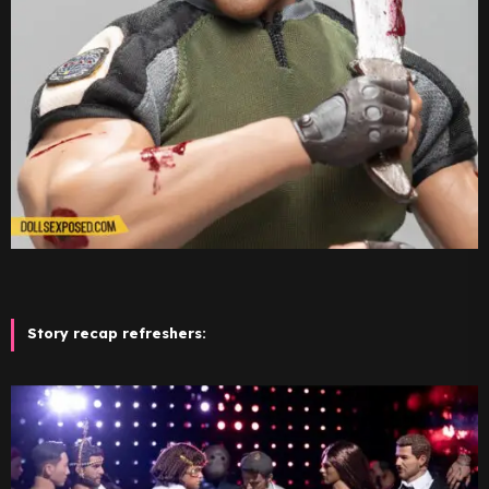
Story recap refreshers: