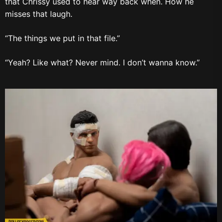
that Chrissy used to hear way back when. How he
misses that laugh.
“The things we put in that file.”
“Yeah? Like what? Never mind. I don’t wanna know.”