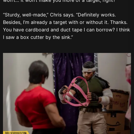
“Sturdy, well-made,” Chris says. “Definitely works.
Besides, I’m already a target with or without it. Thanks.
You have cardboard and duct tape I can borrow? I think
I saw a box cutter by the sink.”