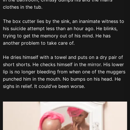
clothes in the tub.
The box cutter lies by the sink, an inanimate witness to
his suicide attempt less than an hour ago. He blinks,
trying to get the memory out of his mind. He has
another problem to take care of.
He dries himself with a towel and puts on a dry pair of
short shorts. He checks himself in the mirror. His lower
lip is no longer bleeding from when one of the muggers
punched him in the mouth. No bumps on his head. He
sighs in relief. It could’ve been worse.