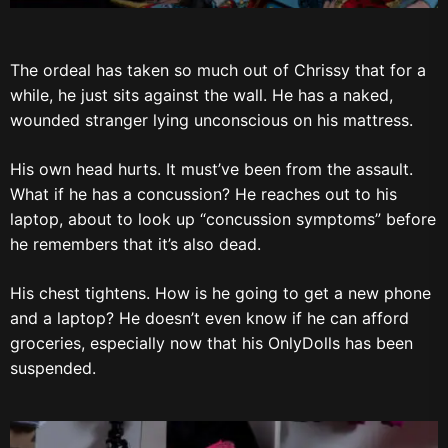
The ordeal has taken so much out of Chrissy that for a
while, he just sits against the wall. He has a naked,
wounded stranger lying unconscious on his mattress.
His own head hurts. It must’ve been from the assault.
What if he has a concussion? He reaches out to his
laptop, about to look up “concussion symptoms” before
he remembers that it’s also dead.
His chest tightens. How is he going to get a new phone
and a laptop? He doesn’t even know if he can afford
groceries, especially now that his OnlyDolls has been
suspended.