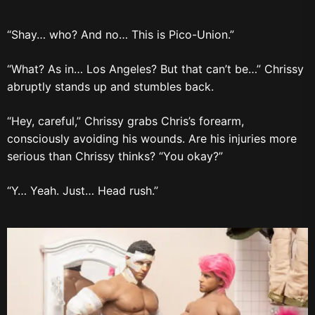
“Shay… who? And no… This is Pico-Union.”
“What? As in… Los Angeles? But that can’t be…” Chrissy
abruptly stands up and stumbles back.
“Hey, careful,” Chrissy grabs Chris’s forearm,
consciously avoiding his wounds. Are his injuries more
serious than Chrissy thinks? “You okay?”
“Y… Yeah. Just… Head rush.”