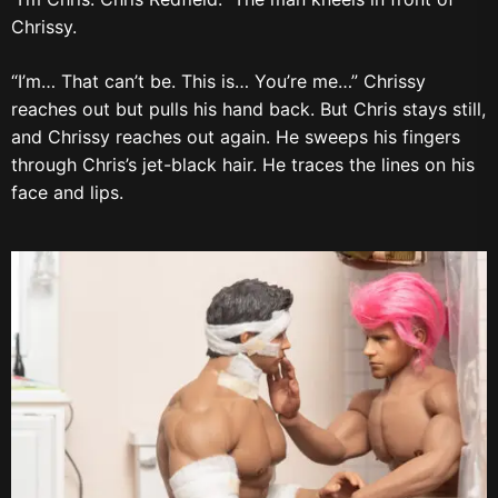
Chrissy.
“I’m… That can’t be. This is… You’re me…” Chrissy
reaches out but pulls his hand back. But Chris stays still,
and Chrissy reaches out again. He sweeps his fingers
through Chris’s jet-black hair. He traces the lines on his
face and lips.