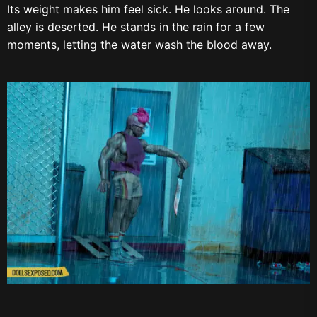
Its weight makes him feel sick. He looks around. The
alley is deserted. He stands in the rain for a few
moments, letting the water wash the blood away.