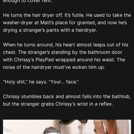
enough to cover rent.
He turns the hair dryer off. It’s futile. He used to take the
washer-dryer at Matt’s place for granted, and now he’s
drying a stranger’s pants with a hairdryer.
When he turns around, his heart almost leaps out of his
chest. The stranger’s standing by the bathroom door
with Chrissy’s PlayPad wrapped around his waist. The
noise of the hairdryer must’ve woken him up.
“Holy shit,” he says. “Your… face.”
Chrissy stumbles back and almost falls into the bathtub,
but the stranger grabs Chrissy’s wrist in a reflex.