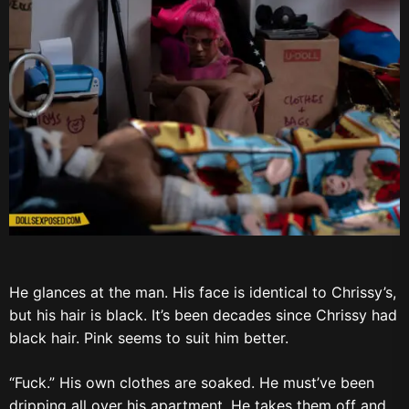
He glances at the man. His face is identical to Chrissy’s,
but his hair is black. It’s been decades since Chrissy had
black hair. Pink seems to suit him better.
“Fuck.” His own clothes are soaked. He must’ve been
dripping all over his apartment. He takes them off and