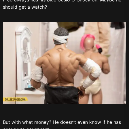
should get a watch?
But with what money? He doesn’t even know if he has