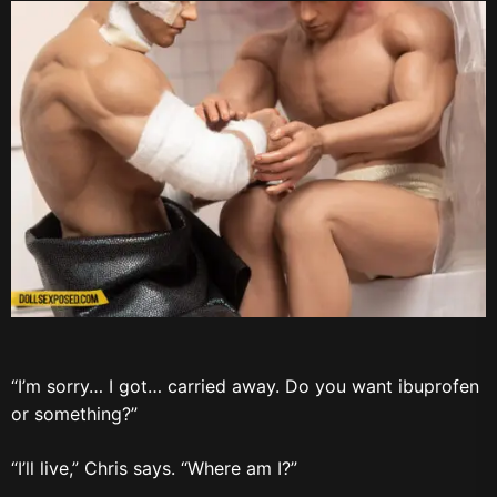
“I’m sorry… I got… carried away. Do you want ibuprofen
or something?”
“I’ll live,” Chris says. “Where am I?”