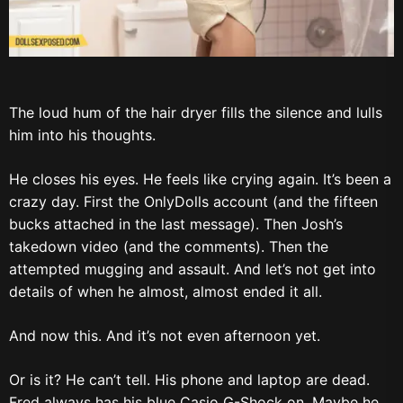
The loud hum of the hair dryer fills the silence and lulls
him into his thoughts.
He closes his eyes. He feels like crying again. It’s been a
crazy day. First the OnlyDolls account (and the fifteen
bucks attached in the last message). Then Josh’s
takedown video (and the comments). Then the
attempted mugging and assault. And let’s not get into
details of when he almost, almost ended it all.
And now this. And it’s not even afternoon yet.
Or is it? He can’t tell. His phone and laptop are dead.
Fred always has his blue Casio G-Shock on. Maybe he