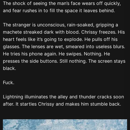
The shock of seeing the man’s face wears off quickly,
and fear rushes in to fill the space it leaves behind.
The stranger is unconscious, rain-soaked, gripping a
machete streaked dark with blood. Chrissy freezes. His
heart feels like it’s going to explode. He pulls off his
glasses. The lenses are wet, smeared into useless blurs.
He tries his phone again. He swipes. Nothing. He
presses the side buttons. Still nothing. The screen stays
black.
Fuck.
Lightning illuminates the alley and thunder cracks soon
after. It startles Chrissy and makes him stumble back.