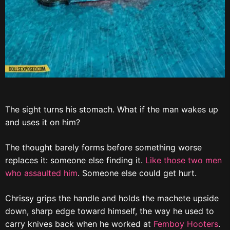
The sight turns his stomach. What if the man wakes up
and uses it on him?
The thought barely forms before something worse
replaces it: someone else finding it.
Like those two men
who assaulted him
. Someone else could get hurt.
Chrissy grips the handle and holds the machete upside
down, sharp edge toward himself, the way he used to
carry knives back when he worked at
Femboy Hooters
.