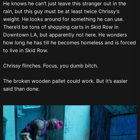
He knows he can’t just leave this stranger out in the
rain, but this guy must be at least twice Chrissy’s
weight. He looks around for something he can use.
There’d be tons of shopping carts in Skid Row in
Downtown LA, but apparently not here. He wonders
how long he has till he becomes homeless and is forced
to live in Skid Row.
Chrissy flinches. Focus, you dumb bitch.
The broken wooden pallet could work. But it’s easier
said than done.