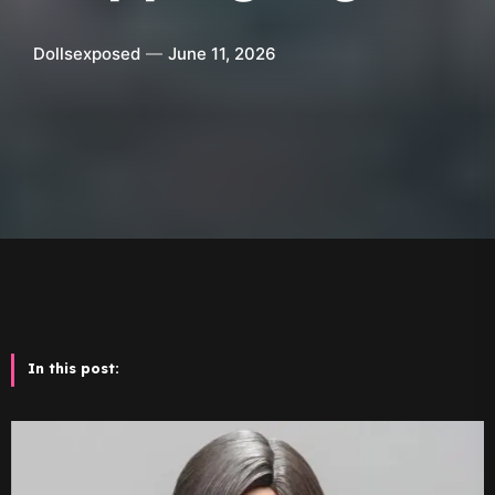
Dollsexposed
June 11, 2026
In this post: