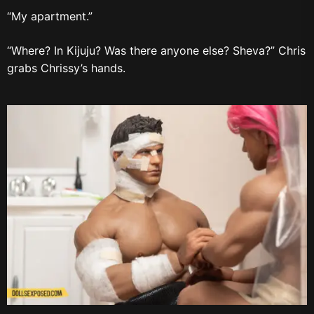
“My apartment.”
“Where? In Kijuju? Was there anyone else? Sheva?” Chris
grabs Chrissy’s hands.