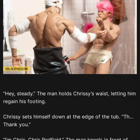
“Hey, steady.” The man holds Chrissy’s waist, letting him
regain his footing.
Chrissy sets himself down at the edge of the tub. “Th…
Thank you.”
“I’m Chris. Chris Redfield.” The man kneels in front of