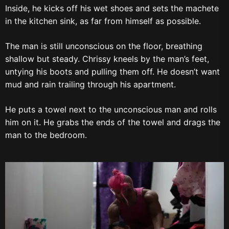
Inside, he kicks off his wet shoes and sets the machete
in the kitchen sink, as far from himself as possible.
The man is still unconscious on the floor, breathing
shallow but steady. Chrissy kneels by the man’s feet,
untying his boots and pulling them off. He doesn’t want
mud and rain trailing through his apartment.
He puts a towel next to the unconscious man and rolls
him on it. He grabs the ends of the towel and drags the
man to the bedroom.