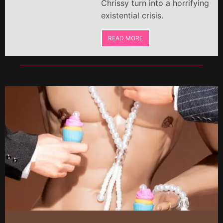
Chrissy turn into a horrifying
existential crisis.
READ MORE