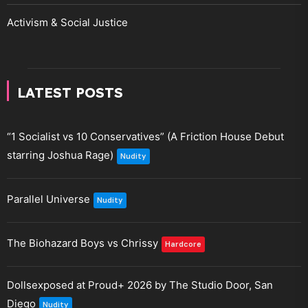
Activism & Social Justice
LATEST POSTS
“1 Socialist vs 10 Conservatives” (A Friction House Debut
starring Joshua Rage)
Nudity
Parallel Universe
Nudity
The Biohazard Boys vs Chrissy
Hardcore
Dollsexposed at Proud+ 2026 by The Studio Door, San
Diego
Nudity