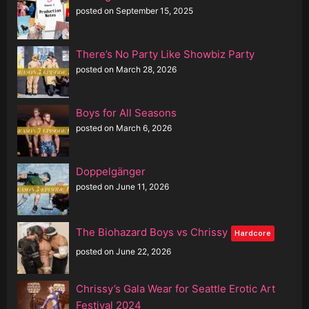
posted on September 15, 2025
There’s No Party Like Showbiz Party
posted on March 28, 2026
Boys for All Seasons
posted on March 6, 2026
Doppelgänger
posted on June 11, 2026
The Biohazard Boys vs Chrissy
Hardcore
posted on June 22, 2026
Chrissy’s Gala Wear for Seattle Erotic Art
Festival 2024