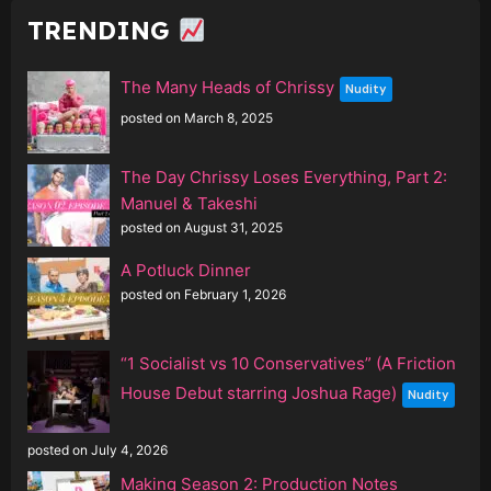
TRENDING
The Many Heads of Chrissy
Nudity
posted on March 8, 2025
The Day Chrissy Loses Everything, Part 2:
Manuel & Takeshi
posted on August 31, 2025
A Potluck Dinner
posted on February 1, 2026
“1 Socialist vs 10 Conservatives” (A Friction
House Debut starring Joshua Rage)
Nudity
posted on July 4, 2026
Making Season 2: Production Notes