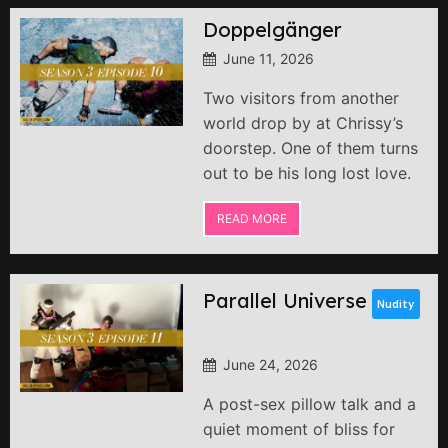
Doppelgänger
June 11, 2026
Two visitors from another
world drop by at Chrissy’s
doorstep. One of them turns
out to be his long lost love.
READ MORE
Parallel Universe
Nudity
June 24, 2026
A post-sex pillow talk and a
quiet moment of bliss for