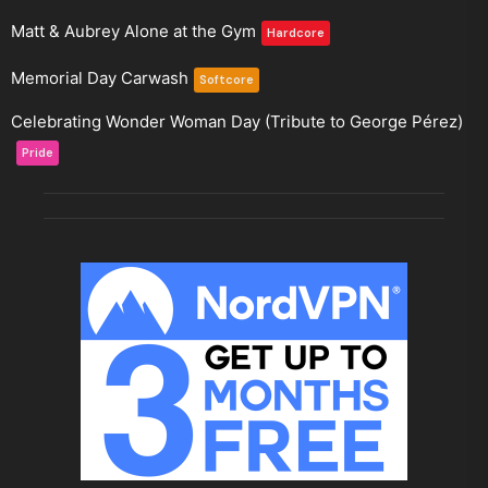
Matt & Aubrey Alone at the Gym
Hardcore
Memorial Day Carwash
Softcore
Celebrating Wonder Woman Day (Tribute to George Pérez)
Pride