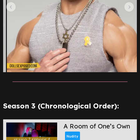
Season 3 (Chronological Order):
A Room of One’s Own
Nudity