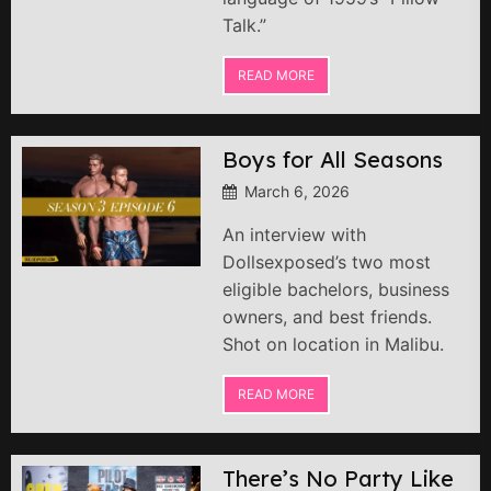
Talk.”
READ MORE
Boys for All Seasons
March 6, 2026
An interview with
Dollsexposed’s two most
eligible bachelors, business
owners, and best friends.
Shot on location in Malibu.
READ MORE
There’s No Party Like