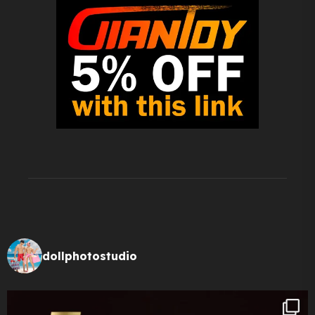
dollphotostudio