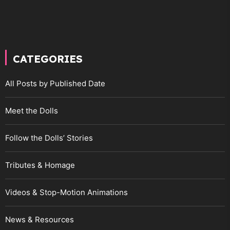
CATEGORIES
All Posts by Published Date
Meet the Dolls
Follow the Dolls’ Stories
Tributes & Homage
Videos & Stop-Motion Animations
News & Resources