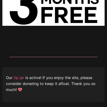
Our
tip jar
is active! If you enjoy the site, please
consider donating to keep it afloat. Thank you so
much!