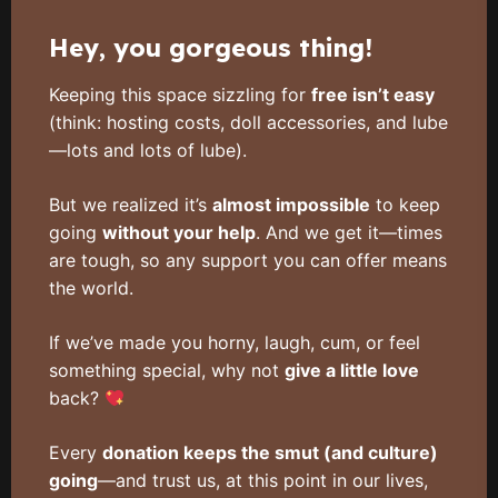
Hey, you gorgeous thing!
Keeping this space sizzling for
free isn’t easy
(think: hosting costs, doll accessories, and lube
—lots and lots of lube).
But we realized it’s
almost impossible
to keep
going
without your help
. And we get it—times
are tough, so any support you can offer means
the world.
If we’ve made you horny, laugh, cum, or feel
something special, why not
give a little love
back?
Every
donation keeps the smut (and culture)
going
—and trust us, at this point in our lives,