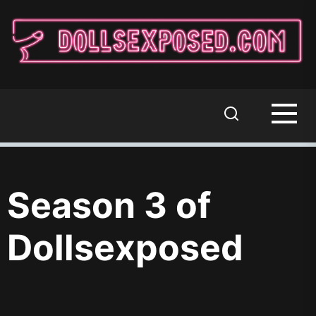
Skip
to
the
content
DOLLSEXPOSED
Where Sixth-Scale Dolls Come to Play
Season 3 of
Dollsexposed