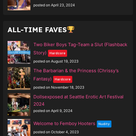
posted on April 23, 2024
ALL-TIME FAVES
Two Biker Boys Tag-Team a Slut (Flashback
Story)
Hardcore
posted on August 19, 2023
The Barbarian & the Princess (Chrissy’s
Fantasy)
Hardcore
posted on November 18, 2023
Dollsexposed at Seattle Erotic Art Festival
2024
posted on April 9, 2024
Welcome to Femboy Hooters
Nudity
posted on October 4, 2023