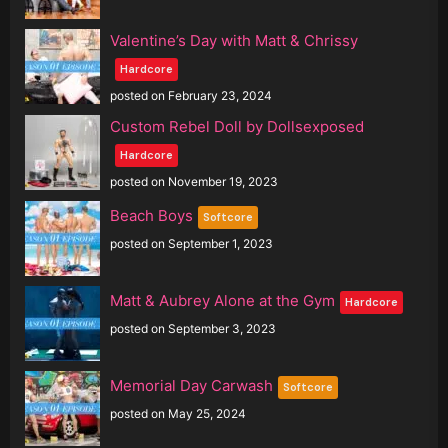
Valentine’s Day with Matt & Chrissy
Hardcore
posted on February 23, 2024
Custom Rebel Doll by Dollsexposed
Hardcore
posted on November 19, 2023
Beach Boys
Softcore
posted on September 1, 2023
Matt & Aubrey Alone at the Gym
Hardcore
posted on September 3, 2023
Memorial Day Carwash
Softcore
posted on May 25, 2024