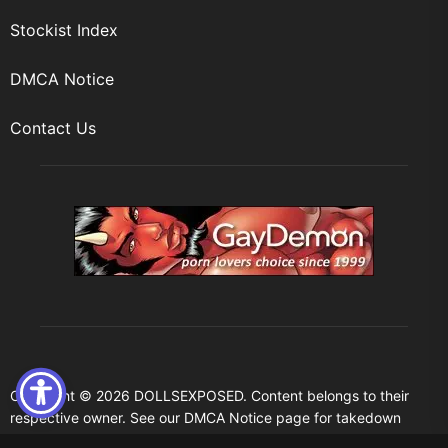
Stockist Index
DMCA Notice
Contact Us
Copyright © 2026
DOLLSEXPOSED.
Content belongs to their
respective owner. See our DMCA Notice page for takedown
request.