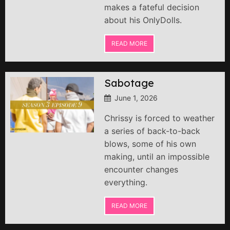
makes a fateful decision
about his OnlyDolls.
READ MORE
Sabotage
June 1, 2026
Chrissy is forced to weather
a series of back-to-back
blows, some of his own
making, until an impossible
encounter changes
everything.
READ MORE