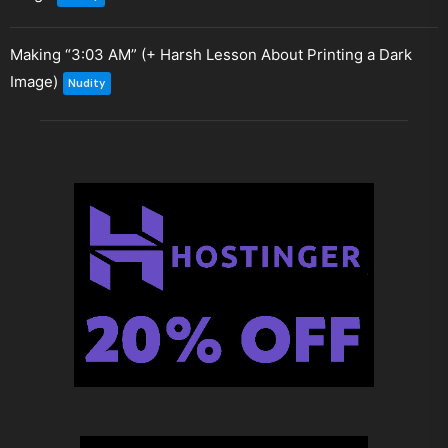
Making “3:03 AM” (+ Harsh Lesson About Printing a Dark
Image)
Nudity