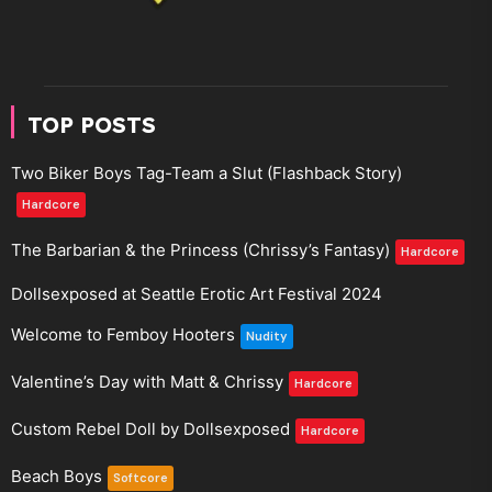
TOP POSTS
Two Biker Boys Tag-Team a Slut (Flashback Story)
Hardcore
The Barbarian & the Princess (Chrissy’s Fantasy)
Hardcore
Dollsexposed at Seattle Erotic Art Festival 2024
Welcome to Femboy Hooters
Nudity
Valentine’s Day with Matt & Chrissy
Hardcore
Custom Rebel Doll by Dollsexposed
Hardcore
Beach Boys
Softcore