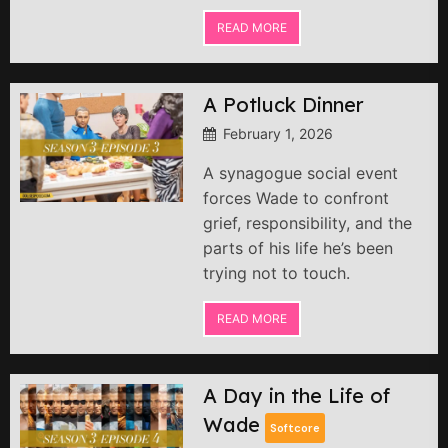
READ MORE
A Potluck Dinner
February 1, 2026
A synagogue social event
forces Wade to confront
grief, responsibility, and the
parts of his life he’s been
trying not to touch.
READ MORE
A Day in the Life of
Wade
Softcore