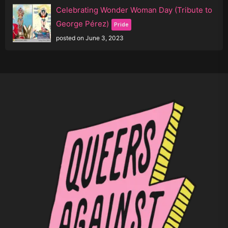
Celebrating Wonder Woman Day (Tribute to
George Pérez)
Pride
posted on June 3, 2023