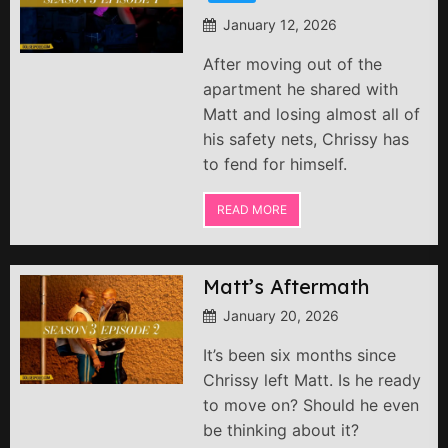
January 12, 2026
After moving out of the
apartment he shared with
Matt and losing almost all of
his safety nets, Chrissy has
to fend for himself.
READ MORE
Matt’s Aftermath
January 20, 2026
It’s been six months since
Chrissy left Matt. Is he ready
to move on? Should he even
be thinking about it?