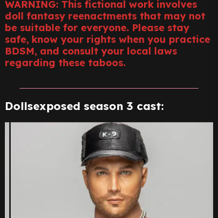
WARNING: This fictional work involves
doll fantasy reenactments that may not
be suitable for everyone. Please stay
safe, know your rights when you practice
BDSM, and consult your local laws
regarding these taboos.
Dollsexposed season 3 cast: