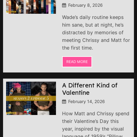
February 8, 2026
Wade’s daily routine keeps
him sane, but at night, he’s
distracted by memories of
meeting Chrissy and Matt for
the first time.
READ MORE
A Different Kind of
Valentine
February 14, 2026
How Matt and Chrissy spend
their Valentine’s Day this
year, inspired by the visual
language of 1959’s “Pillow