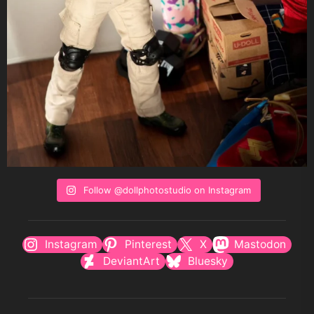
Follow @dollphotostudio on Instagram
Instagram
Pinterest
X
Mastodon
DeviantArt
Bluesky