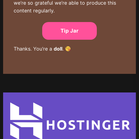
we’re so grateful we’re able to produce this
content regularly.
Tip Jar
Thanks. You’re a
doll
.