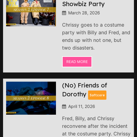
Showbiz Party
March 28, 2026
Chrissy goes to a costume
party with Billy and Fred, and
ends up with not one, but
two disasters.
READ MORE
(No) Friends of
Dorothy
Softcore
April 11, 2026
Fred, Billy, and Chrissy
reconvene after the incident
at the costume party. Chrissy