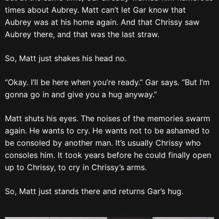
times about Aubrey. Matt can’t let Gar know that
Aubrey was at his home again. And that Chrissy saw
Aubrey there, and that was the last straw.
So, Matt just shakes his head no.
“Okay. I’ll be here when you’re ready.” Gar says. “But I’m
gonna go in and give you a hug anyway.”
Matt shuts his eyes. The noises of the memories swarm
again. He wants to cry. He wants not to be ashamed to
be consoled by another man. It’s usually Chrissy who
consoles him. It took years before he could finally open
up to Chrissy, to cry in Chrissy’s arms.
So, Matt just stands there and returns Gar’s hug.