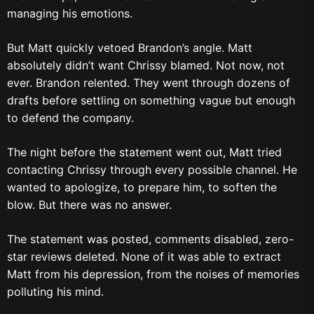
managing his emotions.
But Matt quickly vetoed Brandon’s angle. Matt
absolutely didn’t want Chrissy blamed. Not now, not
ever. Brandon relented. They went through dozens of
drafts before settling on something vague but enough
to defend the company.
The night before the statement went out, Matt tried
contacting Chrissy through every possible channel. He
wanted to apologize, to prepare him, to soften the
blow. But there was no answer.
The statement was posted, comments disabled, zero-
star reviews deleted. None of it was able to extract
Matt from his depression, from the noises of memories
polluting his mind.