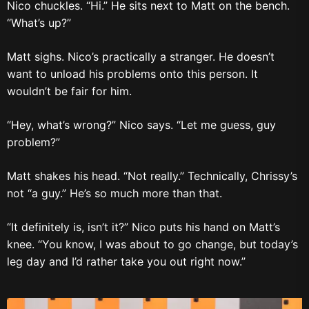
Nico chuckles. “Hi.” He sits next to Matt on the bench.
“What’s up?”
Matt sighs. Nico’s practically a stranger. He doesn’t
want to unload his problems onto this person. It
wouldn’t be fair for him.
“Hey, what’s wrong?” Nico says. “Let me guess, guy
problem?”
Matt shakes his head. “Not really.” Technically, Chrissy’s
not “a guy.” He’s so much more than that.
“It definitely is, isn’t it?” Nico puts his hand on Matt’s
knee. “You know, I was about to go change, but today’s
leg day and I’d rather take you out right now.”