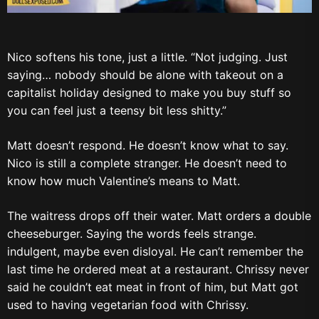
Nico softens his tone, just a little. “Not judging. Just
saying… nobody should be alone with takeout on a
capitalist holiday designed to make you buy stuff so
you can feel just a teensy bit less shitty.”
Matt doesn’t respond. He doesn’t know what to say.
Nico is still a complete stranger. He doesn’t need to
know how much Valentine’s means to Matt.
The waitress drops off their water. Matt orders a double
cheeseburger. Saying the words feels strange.
indulgent, maybe even disloyal. He can’t remember the
last time he ordered meat at a restaurant. Chrissy never
said he couldn’t eat meat in front of him, but Matt got
used to having vegetarian food with Chrissy.