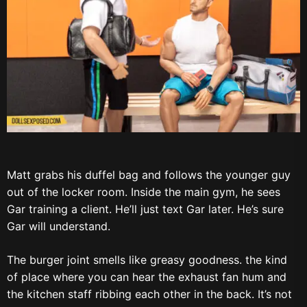
Matt grabs his duffel bag and follows the younger guy
out of the locker room. Inside the main gym, he sees
Gar training a client. He’ll just text Gar later. He’s sure
Gar will understand.
The burger joint smells like greasy goodness. the kind
of place where you can hear the exhaust fan hum and
the kitchen staff ribbing each other in the back. It’s not