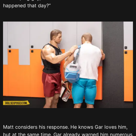
happened that day?”
Matt considers his response. He knows Gar loves him,
but at the same time, Gar already warned him numerous