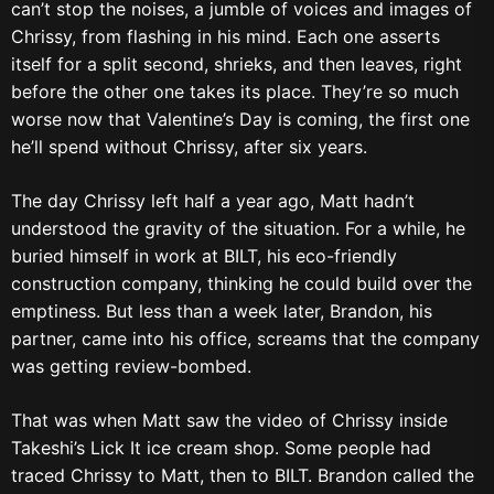
can’t stop the noises, a jumble of voices and images of
Chrissy, from flashing in his mind. Each one asserts
itself for a split second, shrieks, and then leaves, right
before the other one takes its place. They’re so much
worse now that Valentine’s Day is coming, the first one
he’ll spend without Chrissy, after six years.
The day Chrissy left half a year ago, Matt hadn’t
understood the gravity of the situation. For a while, he
buried himself in work at BILT, his eco-friendly
construction company, thinking he could build over the
emptiness. But less than a week later, Brandon, his
partner, came into his office, screams that the company
was getting review-bombed.
That was when Matt saw the video of Chrissy inside
Takeshi’s Lick It ice cream shop. Some people had
traced Chrissy to Matt, then to BILT. Brandon called the