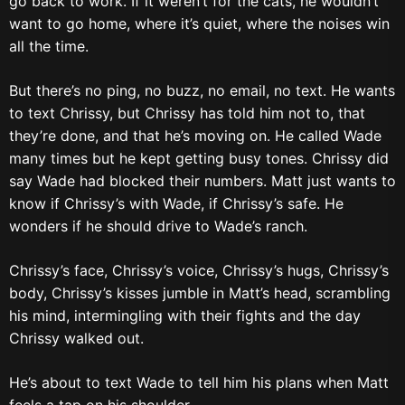
go back to work. If it weren’t for the cats, he wouldn’t
want to go home, where it’s quiet, where the noises win
all the time.
But there’s no ping, no buzz, no email, no text. He wants
to text Chrissy, but Chrissy has told him not to, that
they’re done, and that he’s moving on. He called Wade
many times but he kept getting busy tones. Chrissy did
say Wade had blocked their numbers. Matt just wants to
know if Chrissy’s with Wade, if Chrissy’s safe. He
wonders if he should drive to Wade’s ranch.
Chrissy’s face, Chrissy’s voice, Chrissy’s hugs, Chrissy’s
body, Chrissy’s kisses jumble in Matt’s head, scrambling
his mind, intermingling with their fights and the day
Chrissy walked out.
He’s about to text Wade to tell him his plans when Matt