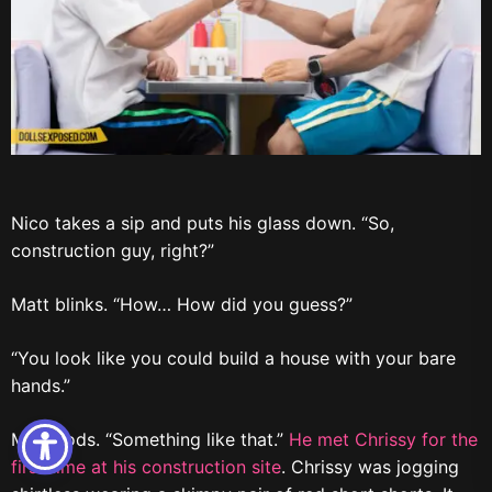
Nico takes a sip and puts his glass down. “So,
construction guy, right?”
Matt blinks. “How… How did you guess?”
“You look like you could build a house with your bare
hands.”
Matt nods. “Something like that.”
He met Chrissy for the
first time at his construction site
. Chrissy was jogging