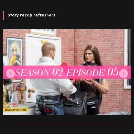
Story recap refreshers: