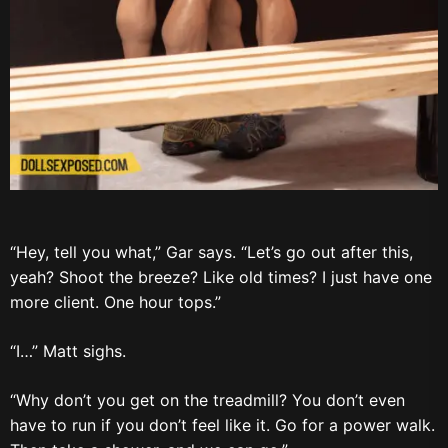
“Hey, tell you what,” Gar says. “Let’s go out after this,
yeah? Shoot the breeze? Like old times? I just have one
more client. One hour tops.”
“I…” Matt sighs.
“Why don’t you get on the treadmill? You don’t even
have to run if you don’t feel like it. Go for a power walk.