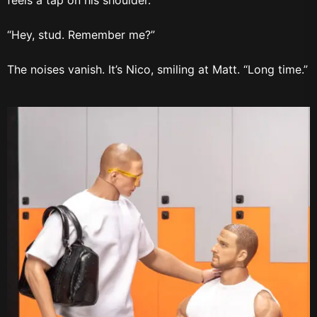
feels a tap on his shoulder.
“Hey, stud. Remember me?”
The noises vanish. It’s Nico, smiling at Matt. “Long time.”