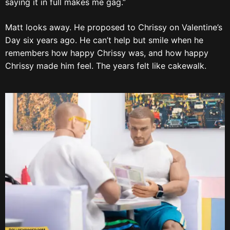
saying it in full makes me gag.”
Matt looks away. He proposed to Chrissy on Valentine’s
Day six years ago. He can’t help but smile when he
remembers how happy Chrissy was, and how happy
Chrissy made him feel. The years felt like cakewalk.