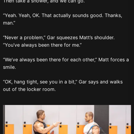
Then take a shower, and we can go.”
“Yeah. Yeah, OK. That actually sounds good. Thanks,
man.”
“Never a problem,” Gar squeezes Matt’s shoulder.
“You’ve always been there for me.”
“We’ve always been there for each other,” Matt forces a
smile.
“OK, hang tight, see you in a bit,” Gar says and walks
out of the locker room.