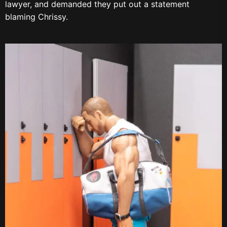
lawyer, and demanded they put out a statement
blaming Chrissy.