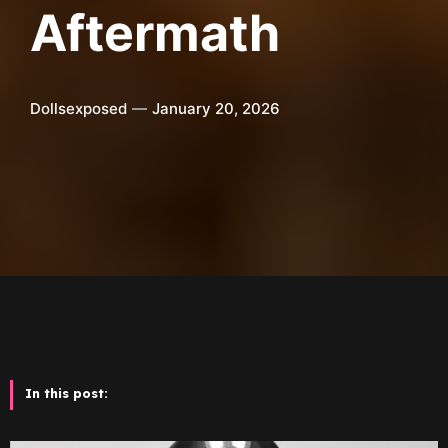
Aftermath
Dollsexposed
January 20, 2026
In this post: