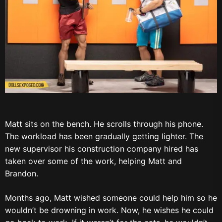
Matt sits on the bench. He scrolls through his phone.
The workload has been gradually getting lighter. The
new supervisor his construction company hired has
taken over some of the work, helping Matt and
Brandon.
Months ago, Matt wished someone could help him so he
wouldn’t be drowning in work. Now, he wishes he could