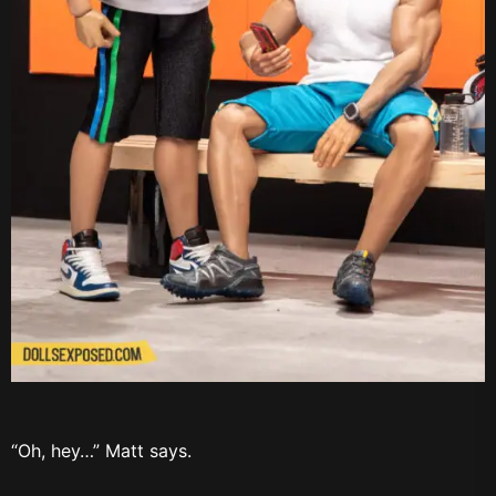
“Oh, hey…” Matt says.