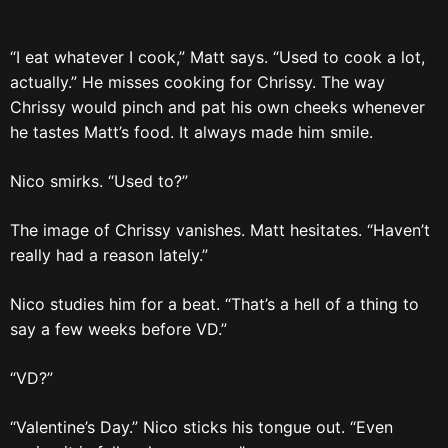
“I eat whatever I cook,” Matt says. “Used to cook a lot,
actually.” He misses cooking for Chrissy. The way
Chrissy would pinch and pat his own cheeks whenever
he tastes Matt’s food. It always made him smile.
Nico smirks. “Used to?”
The image of Chrissy vanishes. Matt hesitates. “Haven’t
really had a reason lately.”
Nico studies him for a beat. “That’s a hell of a thing to
say a few weeks before VD.”
“VD?”
“Valentine’s Day.” Nico sticks his tongue out. “Even