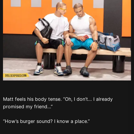
Matt feels his body tense. “Oh, I don’t… I already
promised my friend…”
“How’s burger sound? I know a place.”