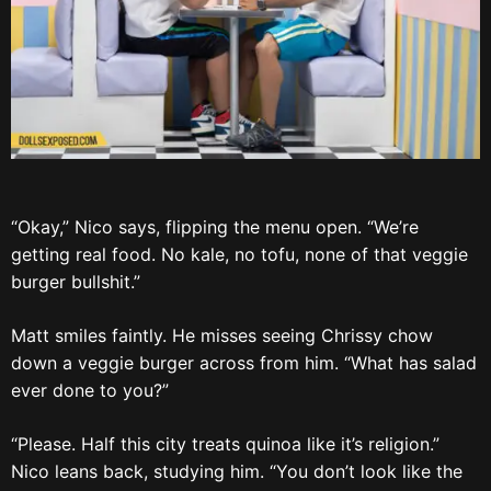
“Okay,” Nico says, flipping the menu open. “We’re
getting real food. No kale, no tofu, none of that veggie
burger bullshit.”
Matt smiles faintly. He misses seeing Chrissy chow
down a veggie burger across from him. “What has salad
ever done to you?”
“Please. Half this city treats quinoa like it’s religion.”
Nico leans back, studying him. “You don’t look like the