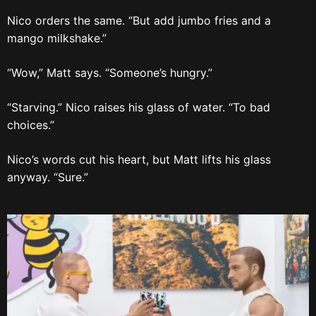
Nico orders the same. “But add jumbo fries and a
mango milkshake.”
“Wow,” Matt says. “Someone’s hungry.”
“Starving.” Nico raises his glass of water. “To bad
choices.”
Nico’s words cut his heart, but Matt lifts his glass
anyway. “Sure.”