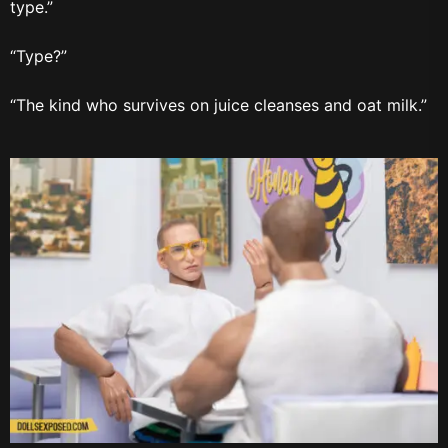
type.”
“Type?”
“The kind who survives on juice cleanses and oat milk.”