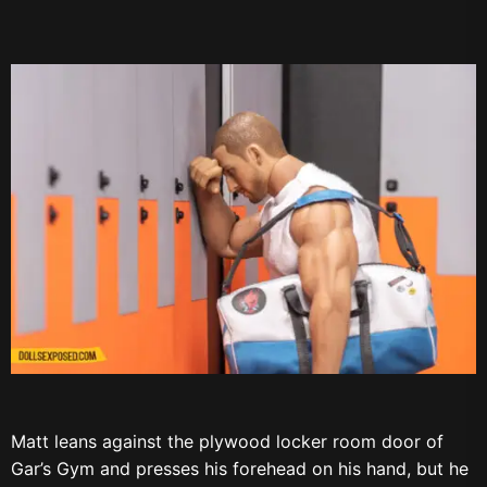
Matt leans against the plywood locker room door of
Gar’s Gym and presses his forehead on his hand, but he