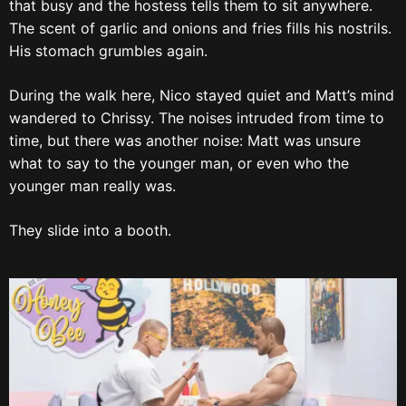
that busy and the hostess tells them to sit anywhere.
The scent of garlic and onions and fries fills his nostrils.
His stomach grumbles again.
During the walk here, Nico stayed quiet and Matt’s mind
wandered to Chrissy. The noises intruded from time to
time, but there was another noise: Matt was unsure
what to say to the younger man, or even who the
younger man really was.
They slide into a booth.