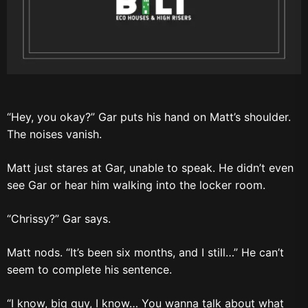
“Hey, you okay?” Gar puts his hand on Matt’s shoulder.
The noises vanish.
Matt just stares at Gar, unable to speak. He didn’t even
see Gar or hear him walking into the locker room.
“Chrissy?” Gar says.
Matt nods. “It’s been six months, and I still…” He can’t
seem to complete his sentence.
“I know, big guy, I know… You wanna talk about what