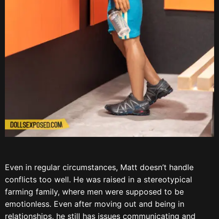
Even in regular circumstances, Matt doesn’t handle
conflicts too well. He was raised in a stereotypical
farming family, where men were supposed to be
emotionless. Even after moving out and being in
relationships, he still has issues communicating and