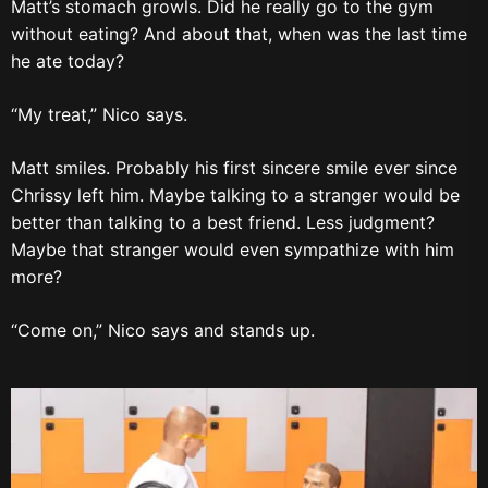
Matt’s stomach growls. Did he really go to the gym
without eating? And about that, when was the last time
he ate today?
“My treat,” Nico says.
Matt smiles. Probably his first sincere smile ever since
Chrissy left him. Maybe talking to a stranger would be
better than talking to a best friend. Less judgment?
Maybe that stranger would even sympathize with him
more?
“Come on,” Nico says and stands up.