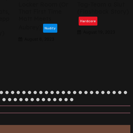
Locker Room (Or
Tag-Team a Slut
ats,
That First Time
(Flashback Story)
epp
Matt Meets
Hardcore
Aubrey)
Nudity
y)
August 19, 2023
August 6, 2023