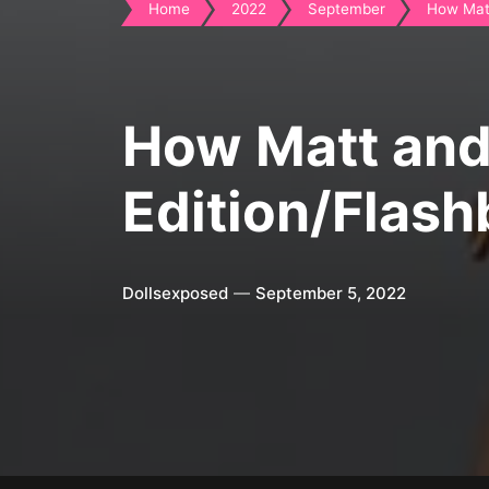
Home
2022
September
How Matt
How Matt and 
Edition/Flash
Dollsexposed
September 5, 2022