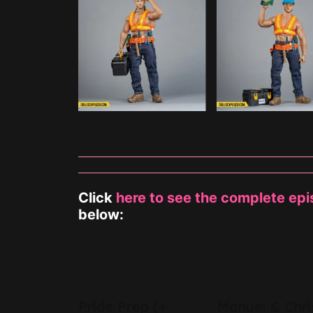
Click
here to see the complete ep
below:
s Help
Pride Prep (+
Manuel & Chri