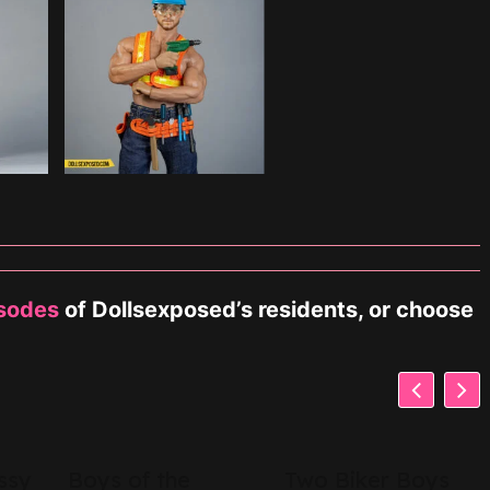
isodes
of Dollsexposed’s residents, or choose
ssy
Boys of the
Two Biker Boys