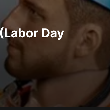
 (Labor Day