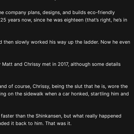
The company plans, designs, and builds eco-friendly
5 years now, since he was eighteen (that’s right, he’s in
nd then slowly worked his way up the ladder. Now he even
w Matt and Chrissy met in 2017, although some details
d of course, Chrissy, being the slut that he is, wore the
xting on the sidewalk when a car honked, startling him and
ssy faster than the Shinkansen, but what really happened
ed it back to him. That was it.