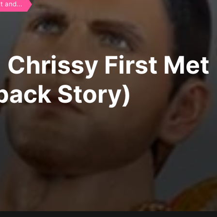
 and...
Chrissy First Met
back Story)