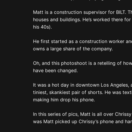
Matt is a construction supervisor for BILT. 
houses and buildings. He’s worked there for 2
his 40s).
He first started as a construction worker a
owns a large share of the company.
Oh, and this photoshoot is a retelling of ho
have been changed.
It was a hot day in downtown Los Angeles, an
tiniest, skankiest pair of shorts. He was te
making him drop his phone.
In this series of pics, Matt is all over Chri
was Matt picked up Chrissy’s phone and hand