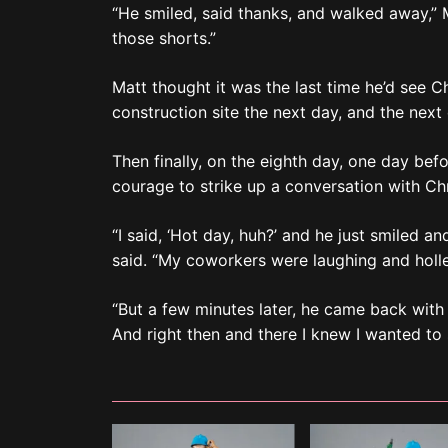
“He smiled, said thanks, and walked away,” Ma
those shorts.”
Matt thought it was the last time he’d see C
construction site the next day, and the next
Then finally, on the eighth day, one day bef
courage to strike up a conversation with Chr
“I said, ‘Hot day, huh?’ and he just smiled an
said. “My coworkers were laughing and holle
“But a few minutes later, he came back with 
And right then and there I knew I wanted to 