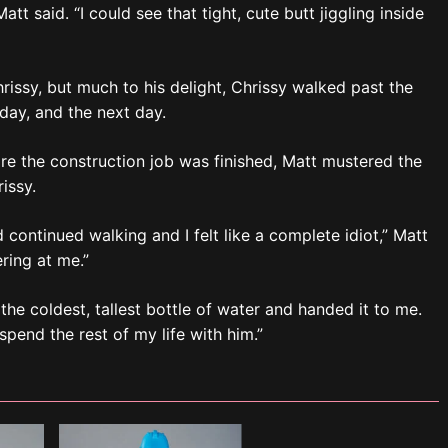
tt said. “I could see that tight, cute butt jiggling inside
hrissy, but much to his delight, Chrissy walked past the
 day, and the next day.
ore the construction job was finished, Matt mustered the
issy.
d continued walking and I felt like a complete idiot,” Matt
ring at me.”
the coldest, tallest bottle of water and handed it to me.
spend the rest of my life with him.”