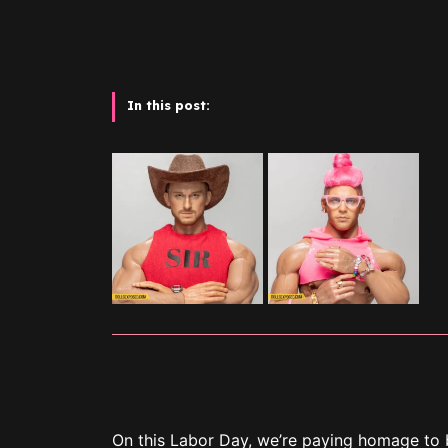
In this post:
On this Labor Day, we’re paying homage to 