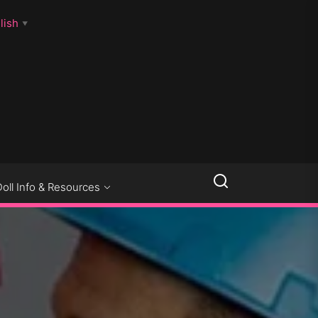
lish
▼
LLSEXPOSED
Doll Info & Resources