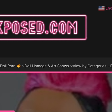
Eng
DO
D
Doll Porn
Doll Homage & Art Shows
View by Categories