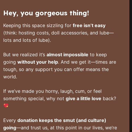
Hey, you gorgeous thing!
Keeping this space sizzling for
free isn’t easy
(think: hosting costs, doll accessories, and lube—
lots and lots of lube).
But we realized it’s
almost impossible
to keep
going
without your help
. And we get it—times are
tough, so any support you can offer means the
world.
If we’ve made you horny, laugh, cum, or feel
something special, why not
give a little love
back?
Every
donation keeps the smut (and culture)
going
—and trust us, at this point in our lives, we’re