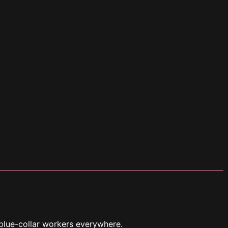
blue-collar workers everywhere.