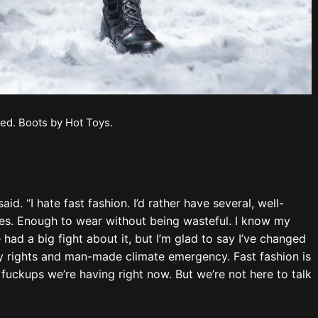
ot, with all that’s occurring right now?
n Aubrey said he’d like to study plant genetics,