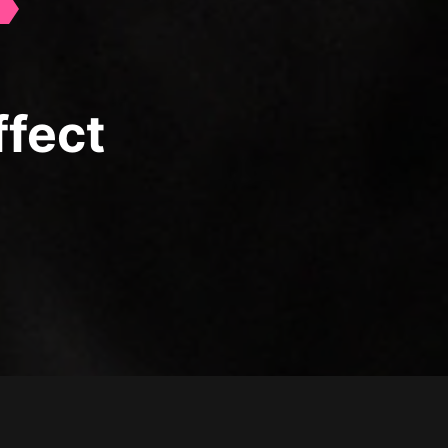
ffect