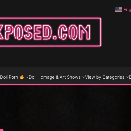
Eng
DO
D
Doll Porn
Doll Homage & Art Shows
View by Categories