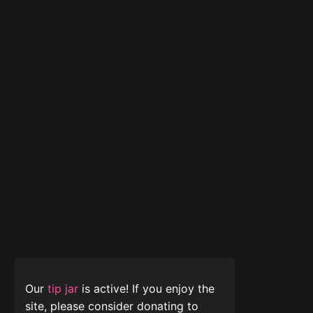
Our
tip jar
is active! If you enjoy the
site, please consider donating to