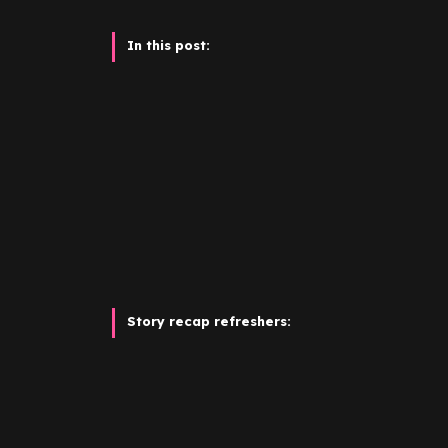
In this post:
Story recap refreshers:
It’s easy to dismiss model-turned-CBD entr
the son of the real estate mogul
James Ashfo
firebrand
Esmée
Ashford
(née Ochoa). One 
could summon a suitcase full of cash. But th