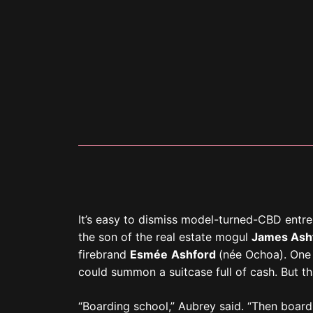
“Boarding school,” Aubrey said. “Then board
was practically sheltered when I went to col
until I was fourteen. And by then, I was al
gonna lie: I was tempted to go to court for 
All that hard work (and more) led us to tod
spacious walk-in closet.
“It’s my favorite place in our new home,” he
wood panels of the room. By “our,” Aubrey 
who found his wealth through cryptocurrenc
Brentwood.