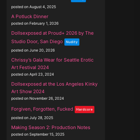
posted on August 4, 2025
A Potluck Dinner
posted on February 1, 2026
Dollsexposed at Proud+ 2026 by The
Studio Door, San Diego
Nudity
posted on June 20, 2026
Chrissy’s Gala Wear for Seattle Erotic
Art Festival 2024
posted on April 23, 2024
Dollsexposed at the Los Angeles Kinky
Art Show 2024
posted on November 26, 2024
Forgiven, Forgotten, Fucked
Hardcore
posted on July 28, 2025
Making Season 2: Production Notes
posted on September 15, 2025