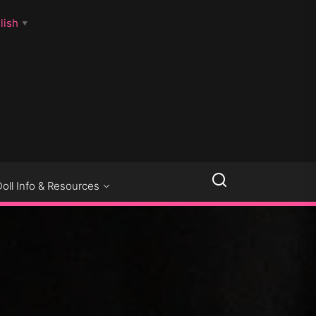
lish
▼
LLSEXPOSED
Doll Info & Resources