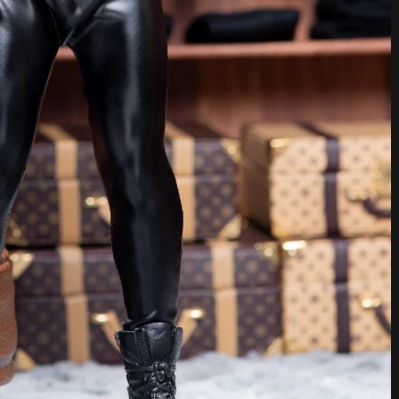
ed. Boots by Hot Toys.
said. “I hate fast fashion. I’d rather have several, well-
s. Enough to wear without being wasteful. I know my
ad a big fight about it, but I’m glad to say I’ve changed
ay rights and man-made climate emergency. Fast fashion is
fuckups we’re having right now. But we’re not here to talk