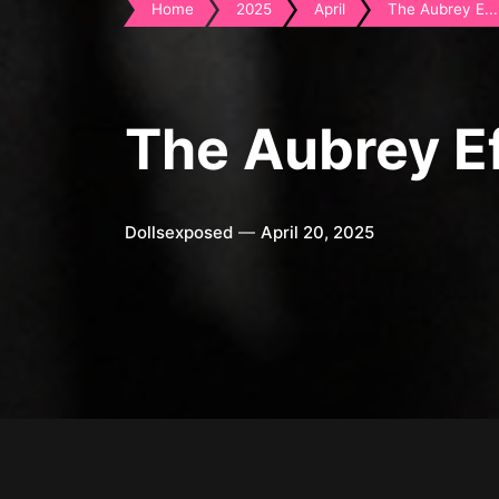
Home
2025
April
The Aubrey E...
The Aubrey E
Dollsexposed
April 20, 2025