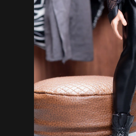
Necklaces, mesh cardigan, pants by Dollsexpos
The closet itself was pretty sparse.
“I don’t really have a lot of clothes,” Aubrey 
made basics, and maybe some couture piece
mom’s running on a Republican platform. We h
her mind regarding some key issues, like g
one of the main contributors to the weather 