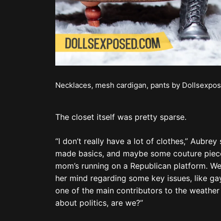
about politics, are we?”
He was right. We weren’t, but how could we n
Another big fight happened with his mom whe
specializing in cannabis.