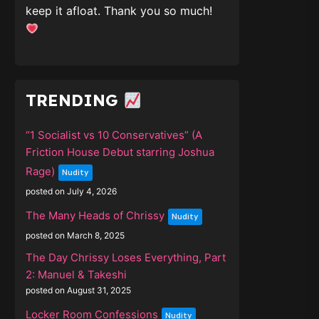
keep it afloat. Thank you so much!
TRENDING
“1 Socialist vs 10 Conservatives” (A
Friction House Debut starring Joshua
Rage)
Nudity
posted on July 4, 2026
The Many Heads of Chrissy
Nudity
posted on March 8, 2025
The Day Chrissy Loses Everything, Part
2: Manuel & Takeshi
posted on August 31, 2025
Locker Room Confessions
Nudity