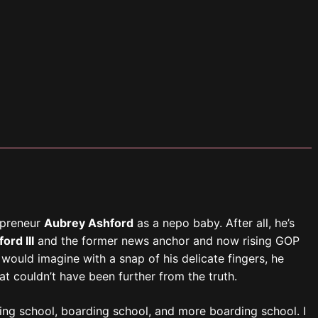
ing school, boarding school, and more boarding school. I
lege. I didn’t even know the extent of my parents’ wealth
ready working and had become financially independent. Not
emancipation.”
ay as we sat for an interview and photoshoot in Aubrey’s
 said. His long, dark brown hair matched the luxurious dark
meant he and his fiancé,
Marcus Ellis
, an angel investor
y. They recently moved to a sprawling house in