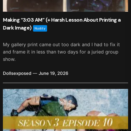
Making “3:03 AM” (+ Harsh Lesson About Printing a
Dark Image)
Nudity
My gallery print came out too dark and I had to fix it
and frame it in less than two days for a juried group
show.
Dollsexposed
June 19, 2026