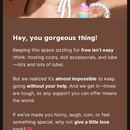
Hey, you gorgeous thing!
Keeping this space sizzling for
free isn’t easy
(think: hosting costs, doll accessories, and lube
—lots and lots of lube).
But we realized it’s
almost impossible
to keep
going
without your help
. And we get it—times
are tough, so any support you can offer means
the world.
If we’ve made you horny, laugh, cum, or feel
something special, why not
give a little love
back?