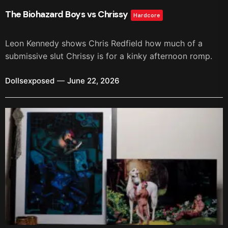
The Biohazard Boys vs Chrissy
Hardcore
Leon Kennedy shows Chris Redfield how much of a
submissive slut Chrissy is for a kinky afternoon romp.
Dollsexposed
June 22, 2026