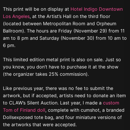
This print will be on display at
Hotel Indigo Downtown
Los Angeles
, at the Artist’s Hall on the third floor
(located between Metropolitan Room and Orpheum
Ballroom). The hours are Friday (November 29) from 11
am to 8 pm and Saturday (November 30) from 10 am to
6 pm.
This limited edition metal print is also on sale. Just so
you know, you don’t have to purchase it at the show
(the organizer takes 25% commission).
Like previous year, there was no fee to submit the
artwork, but if accepted, artists need to donate an item
to CLAW’s Silent Auction. Last year, I made a
custom
Tom of Finland doll
, complete with cumshot, a branded
Dollsexposed tote bag, and four miniature versions of
the artworks that were accepted.