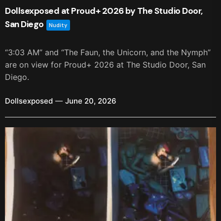
Dollsexposed at Proud+ 2026 by The Studio Door,
San Diego
Nudity
“3:03 AM” and “The Faun, the Unicorn, and the Nymph”
are on view for Proud+ 2026 at The Studio Door, San
Diego.
Dollsexposed
June 20, 2026