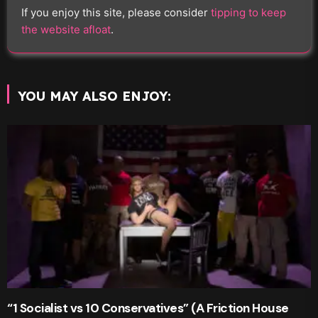
If you enjoy this site, please consider
tipping to keep
the website afloat
.
YOU MAY ALSO ENJOY:
“1 Socialist vs 10 Conservatives” (A Friction House