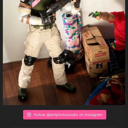
Follow @dollphotostudio on Instagram