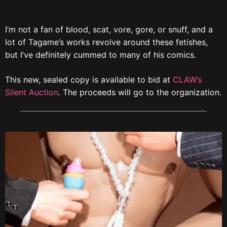
I’m not a fan of blood, scat, vore, gore, or snuff, and a
lot of Tagame’s works revolve around these fetishes,
but I’ve definitely cummed to many of his comics.
This new, sealed copy is available to bid at
CLAW’s
Silent Auction
. The proceeds will go to the organization.