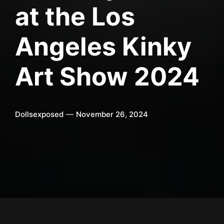
at the Los
Angeles Kinky
Art Show 2024
Dollsexposed
November 26, 2024