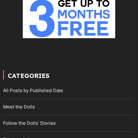
CATEGORIES
All Posts by Published Date
Meet the Dolls
Follow the Dolls’ Stories