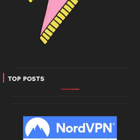
TOP POSTS