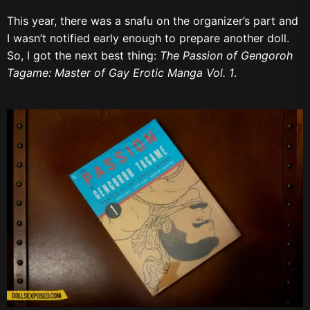
This year, there was a snafu on the organizer’s part and
I wasn’t notified early enough to prepare another doll.
So, I got the next best thing
:
The
Passion of Gengoroh
Tagame: Master of Gay Erotic Manga Vol. 1
.