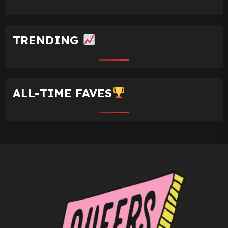
TRENDING
ALL-TIME FAVES