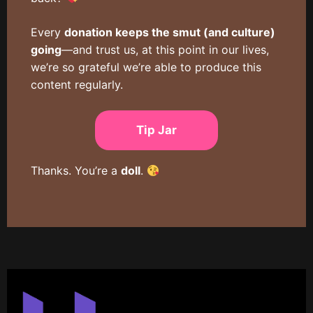
Every
donation keeps the smut (and culture)
going
—and trust us, at this point in our lives,
we’re so grateful we’re able to produce this
content regularly.
Tip Jar
Thanks. You’re a
doll
.