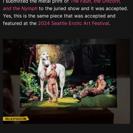
I submitted the metal print of
The Faun, the Unicorn,
and the Nymph
to the juried show and it was accepted.
Yes, this is the same piece that was accepted and
featured at the
2024 Seattle Erotic Art Festival
.