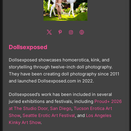
Dollsexposed
Dollsexposed showcases homoerotica, kink, and
storytelling through twelve-inch doll photography.
They have been creating doll photography since 2011
and launched Dollsexposed.com in 2022.
Dollsexposed’s work has been included in several
juried exhibitions and festivals, including
Proud+ 2026
at The Studio Door, San Diego
,
Tucson Erotica Art
Show
,
Seattle Erotic Art Festival
, and
Los Angeles
Kinky Art Show
.