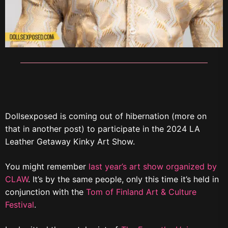
Dollsexposed is coming out of hibernation (more on
that in another post) to participate in the 2024 LA
Leather Getaway Kinky Art Show.
You might remember
last year’s art show organized by
CLAW
. It’s by the same people, only this time it’s held in
conjunction with the
Tom of Finland Art & Culture
Festival
.