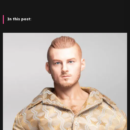
In this post: