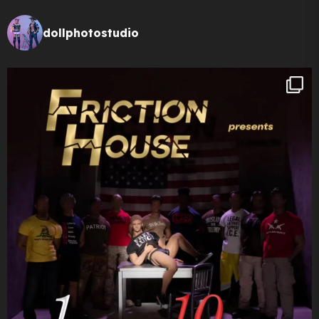
dollphotostudio