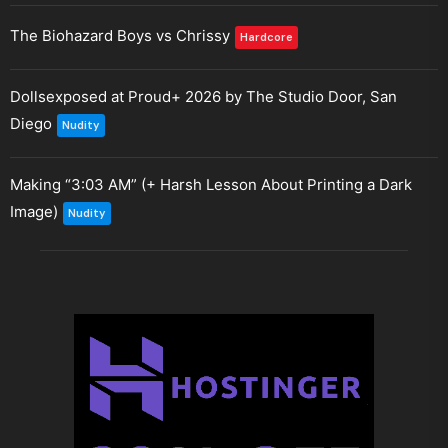
The Biohazard Boys vs Chrissy
Hardcore
Dollsexposed at Proud+ 2026 by The Studio Door, San
Diego
Nudity
Making “3:03 AM” (+ Harsh Lesson About Printing a Dark
Image)
Nudity