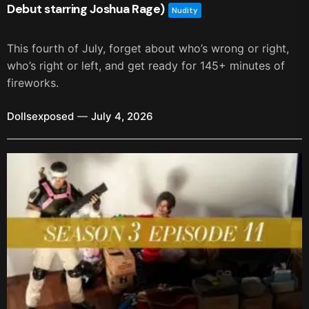
Debut starring Joshua Rage)
Nudity
This fourth of July, forget about who’s wrong or right,
who’s right or left, and get ready for 145+ minutes of
fireworks.
Dollsexposed
July 4, 2026