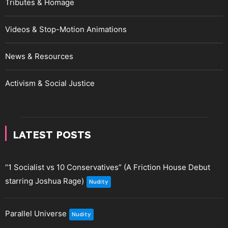
Tributes & Homage
Videos & Stop-Motion Animations
News & Resources
Activism & Social Justice
LATEST POSTS
“1 Socialist vs 10 Conservatives” (A Friction House Debut
starring Joshua Rage)
Nudity
Parallel Universe
Nudity