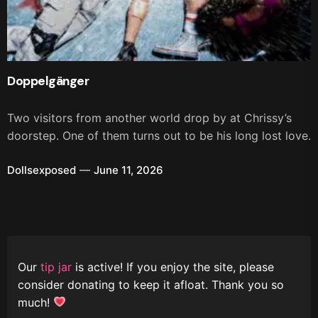
Doppelgänger
Two visitors from another world drop by at Chrissy’s
doorstep. One of them turns out to be his long lost love.
Dollsexposed
June 11, 2026
Our
tip jar
is active! If you enjoy the site, please
consider donating to keep it afloat. Thank you so
much!