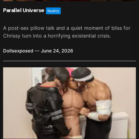
Parallel Universe
Nudity
A post-sex pillow talk and a quiet moment of bliss for
Chrissy turn into a horrifying existential crisis.
Dollsexposed
June 24, 2026