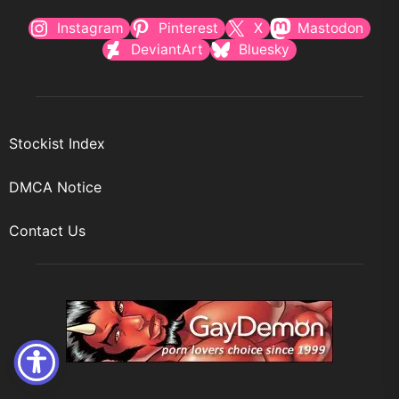
Instagram
Pinterest
X
Mastodon
DeviantArt
Bluesky
Stockist Index
DMCA Notice
Contact Us