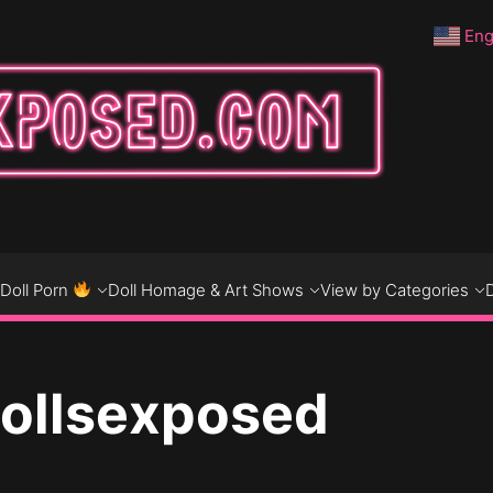
Eng
DO
D
Doll Porn
Doll Homage & Art Shows
View by Categories
Dollsexposed