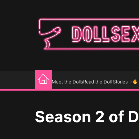
Skip
to
the
content
DOLLSEXPOSE
Where Sixth-Scale Dolls Come to Play
Meet the Dolls
Read the Doll Stories
Season 2 of 