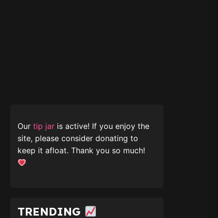
Our
tip jar
is active! If you enjoy the
site, please consider donating to
keep it afloat. Thank you so much!
TRENDING