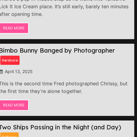
Lick It Ice Cream place. It’s still early, barely ten minutes
after opening time.
READ MORE
Bimbo Bunny Banged by Photographer
Hardcore
April 13, 2025
This is the second time Fred photographed Chrissy, but
the first time they’re alone together.
READ MORE
Two Ships Passing in the Night (and Day)
Softcore