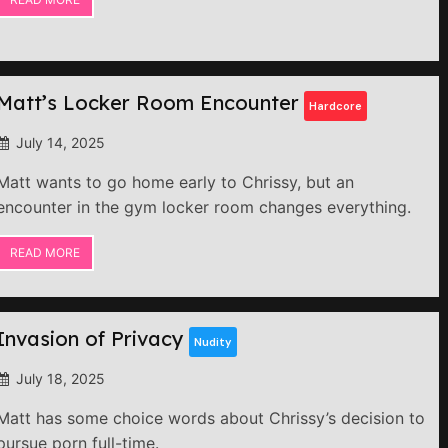
Matt’s Locker Room Encounter
Hardcore
July 14, 2025
Matt wants to go home early to Chrissy, but an
encounter in the gym locker room changes everything.
READ MORE
Invasion of Privacy
Nudity
July 18, 2025
Matt has some choice words about Chrissy’s decision to
pursue porn full-time.