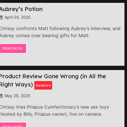
Aubrey’s Potion
April 24, 2025
Chrissy confronts Matt following Aubrey’s interview, and
Aubrey comes over bearing gifts for Matt.
READ MORE
Product Review Gone Wrong (in All the
Right Ways)
Hardcore
May 29, 2025
Chrissy tries Priapus Cumfectionary’s new sex toys
(hosted by Billy, Priapus owner), live on camera.
READ MORE