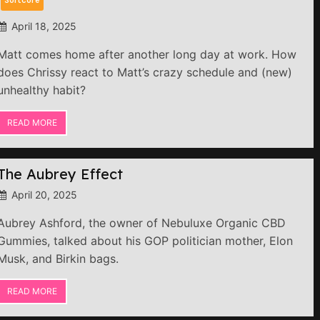
April 18, 2025
Matt comes home after another long day at work. How
does Chrissy react to Matt’s crazy schedule and (new)
unhealthy habit?
READ MORE
The Aubrey Effect
April 20, 2025
Aubrey Ashford, the owner of Nebuluxe Organic CBD
Gummies, talked about his GOP politician mother, Elon
Musk, and Birkin bags.
READ MORE