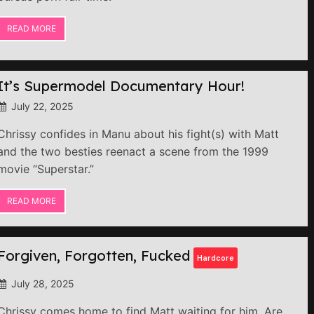
READ MORE
It’s Supermodel Documentary Hour!
July 22, 2025
Chrissy confides in Manu about his fight(s) with Matt
and the two besties reenact a scene from the 1999
movie “Superstar.”
READ MORE
Forgiven, Forgotten, Fucked
Hardcore
July 28, 2025
Chrissy comes home to find Matt waiting for him. Are