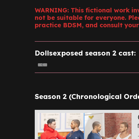
WARNING: This fictional work in
not be suitable for everyone. Pl
practice BDSM, and consult your
Dollsexposed season 2 cast:
Season 2 (Chronological Orde