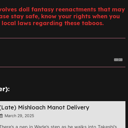
volves doll fantasy reenactments that may
ease stay safe, know your rights when you
 local laws regarding these taboos.
r):
(Late) Mishloach Manot Delivery
March 29, 2025
There’s a pep in Wade’s step as he walks into Takeshi’s