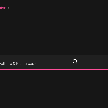
lish
▼
LLSEXPOSED
Doll Info & Resources