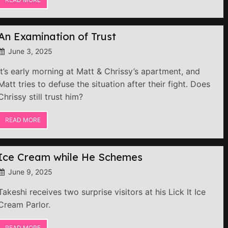
An Examination of Trust
June 3, 2025
It’s early morning at Matt & Chrissy’s apartment, and
Matt tries to defuse the situation after their fight. Does
Chrissy still trust him?
READ MORE
Ice Cream while He Schemes
June 9, 2025
Takeshi receives two surprise visitors at his Lick It Ice
Cream Parlor.
READ MORE