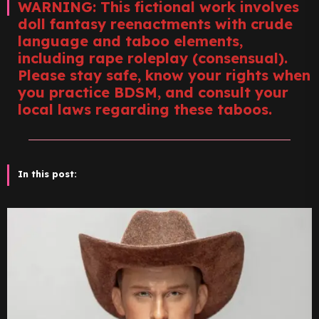
WARNING: This fictional work involves
doll fantasy reenactments with crude
language and taboo elements,
including rape roleplay (consensual).
Please stay safe, know your rights when
you practice BDSM, and consult your
local laws regarding these taboos.
In this post: