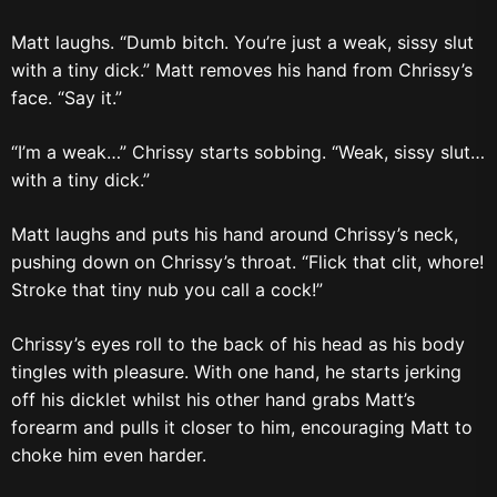
Matt laughs. “Dumb bitch. You’re just a weak, sissy slut
with a tiny dick.” Matt removes his hand from Chrissy’s
face. “Say it.”
“I’m a weak…” Chrissy starts sobbing. “Weak, sissy slut…
with a tiny dick.”
Matt laughs and puts his hand around Chrissy’s neck,
pushing down on Chrissy’s throat. “Flick that clit, whore!
Stroke that tiny nub you call a cock!”
Chrissy’s eyes roll to the back of his head as his body
tingles with pleasure. With one hand, he starts jerking
off his dicklet whilst his other hand grabs Matt’s
forearm and pulls it closer to him, encouraging Matt to
choke him even harder.