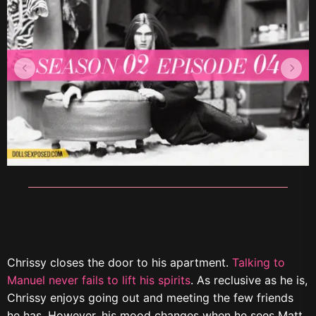
Chrissy closes the door to his apartment.
Talking to
Manuel never fails to lift his spirits
. As reclusive as he is,
Chrissy enjoys going out and meeting the few friends
he has. However, his mood changes when he sees Matt.