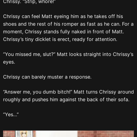
Chrissy. “Strip, whore!”
Chrissy can feel Matt eyeing him as he takes off his
shoes and the rest of his romper as fast as he can. For a
moment, Chrissy stands fully naked in front of Matt.
Chrissy’s tiny dicklet is erect, ready for attention.
“You missed me, slut?” Matt looks straight into Chrissy’s
eyes.
Chrissy can barely muster a response.
“Answer me, you dumb bitch!” Matt turns Chrissy around
roughly and pushes him against the back of their sofa.
“Yes…”