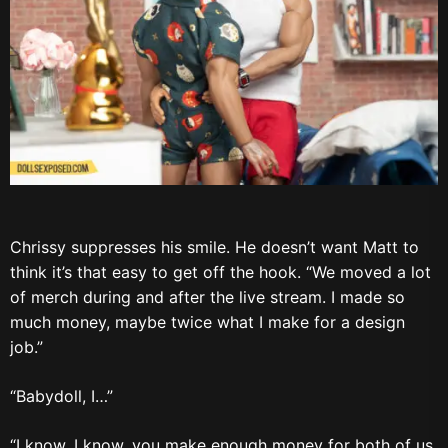
Chrissy suppresses his smile. He doesn’t want Matt to
think it’s that easy to get off the hook. “We moved a lot
of merch during and after the live stream. I made so
much money, maybe twice what I make for a design
job.”
“Babydoll, I…”
“I know, I know, you make enough money for both of us,