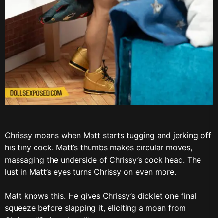
Chrissy moans when Matt starts tugging and jerking off
his tiny cock. Matt’s thumbs makes circular moves,
massaging the underside of Chrissy’s cock head. The
lust in Matt’s eyes turns Chrissy on even more.
Matt knows this. He gives Chrissy’s dicklet one final
squeeze before slapping it, eliciting a moan from