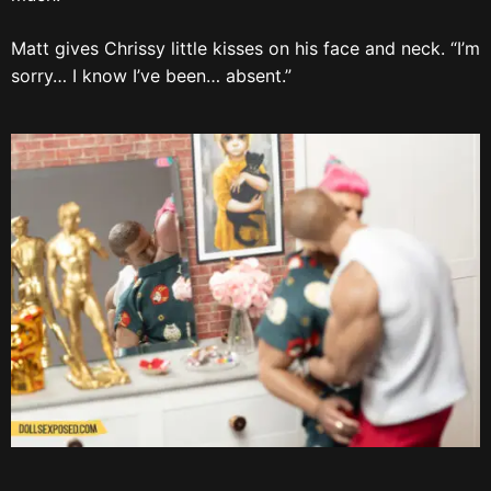
Matt gives Chrissy little kisses on his face and neck. “I’m
sorry… I know I’ve been… absent.”