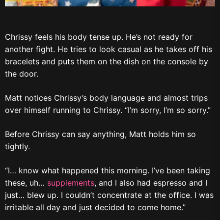
Chrissy feels his body tense up. He’s not ready for
another fight. He tries to look casual as he takes off his
bracelets and puts them on the dish on the console by
the door.
Matt notices Chrissy’s body language and almost trips
over himself running to Chrissy. “I’m sorry, I’m so sorry.”
Before Chrissy can say anything, Matt holds him so
tightly.
“I… know what happened this morning. I’ve been taking
these, uh…
supplements
, and I also had espresso and I
just… blew up. I couldn’t concentrate at the office. I was
irritable all day and just decided to come home.”