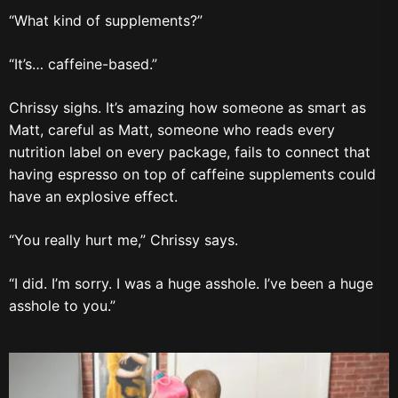
“What kind of supplements?”
“It’s… caffeine-based.”
Chrissy sighs. It’s amazing how someone as smart as
Matt, careful as Matt, someone who reads every
nutrition label on every package, fails to connect that
having espresso on top of caffeine supplements could
have an explosive effect.
“You really hurt me,” Chrissy says.
“I did. I’m sorry. I was a huge asshole. I’ve been a huge
asshole to you.”