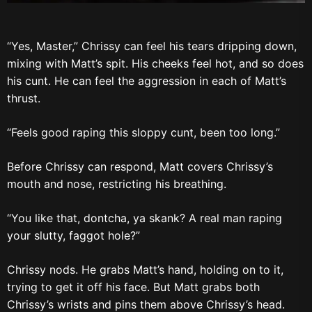
“Yes, Master,” Chrissy can feel his tears dripping down,
mixing with Matt’s spit. His cheeks feel hot, and so does
his cunt. He can feel the aggression in each of Matt’s
thrust.
“Feels good raping this sloppy cunt, been too long.”
Before Chrissy can respond, Matt covers Chrissy’s
mouth and nose, restricting his breathing.
“You like that, dontcha, ya skank? A real man raping
your slutty, faggot hole?”
Chrissy nods. He grabs Matt’s hand, holding on to it,
trying to get it off his face. But Matt grabs both
Chrissy’s wrists and pins them above Chrissy’s head.