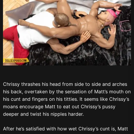
Chrissy thrashes his head from side to side and arches
his back, overtaken by the sensation of Matt’s mouth on
his cunt and fingers on his titties. It seems like Chrissy’s
moans encourage Matt to eat out Chrissy’s pussy
deeper and twist his nipples harder.
After he’s satisfied with how wet Chrissy’s cunt is, Matt