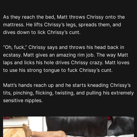
As they reach the bed, Matt throws Chrissy onto the
mattress. He lifts Chrissy’s legs, spreads them, and
dives down to lick Chrissy’s cunt.
“Oh, fuck,” Chrissy says and throws his head back in
ecstasy. Matt gives an amazing rim job. The way Matt
laps and licks his hole drives Chrissy crazy. Matt loves
to use his strong tongue to fuck Chrissy’s cunt.
Matt’s hands reach up and he starts kneading Chrissy’s
tits, pinching, flicking, twisting, and pulling his extremely
sensitive nipples.