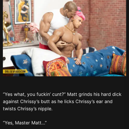
“Yes what, you fuckin’ cunt?” Matt grinds his hard dick
against Chrissy’s butt as he licks Chrissy’s ear and
twists Chrissy’s nipple.
“Yes, Master Matt…”