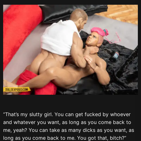
“That’s my slutty girl. You can get fucked by whoever
and whatever you want, as long as you come back to
me, yeah? You can take as many dicks as you want, as
long as you come back to me. You got that, bitch?”