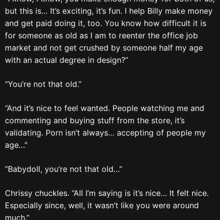
but this is… It’s exciting, it’s fun. I help Billy make money
and get paid doing it, too. You know how difficult it is
for someone as old as I am to reenter the office job
market and not get crushed by someone half my age
with an actual degree in design?”
“You’re not that old.”
“And it’s nice to feel wanted. People watching me and
commenting and buying stuff from the store, it’s
validating. Porn isn’t always… accepting of people my
age…”
“Babydoll, you’re not that old…”
Chrissy chuckles. “All I’m saying is it’s nice… It felt nice.
Especially since, well, it wasn’t like you were around
much.”