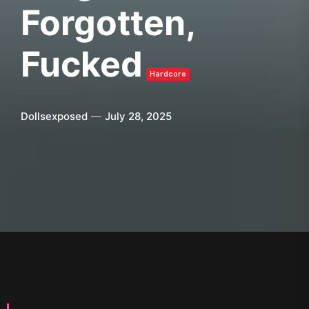
Forgotten,
Fucked
Hardcore
Dollsexposed
July 28, 2025