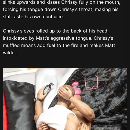
slinks upwards and kisses Chrissy fully on the mouth,
forcing his tongue down Chrissy’s throat, making his
slut taste his own cuntjuice.
Chrissy’s eyes rolled up to the back of his head,
intoxicated by Matt’s aggressive tongue. Chrissy’s
muffled moans add fuel to the fire and makes Matt
wilder.