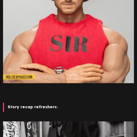
Story recap refreshers: