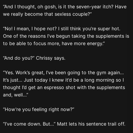
“And I thought, oh gosh, is it the seven-year itch? Have
we really become that sexless couple?”
“No! I mean, I hope not? I still think you’re super hot.
One of the reasons I’ve begun taking the supplements is
to be able to focus more, have more energy.”
“And do you?” Chrissy says.
“Yes. Work’s great, I’ve been going to the gym again…
It’s just… Just today I knew it’d be a long morning so I
thought I’d get an espresso shot with the supplements
and, well…”
“How’re you feeling right now?”
“I’ve come down. But…” Matt lets his sentence trail off.