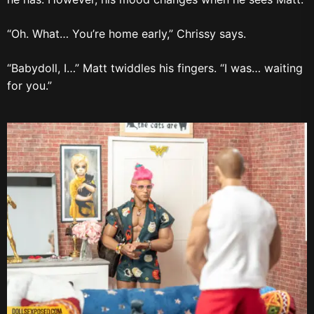
“Oh. What… You’re home early,” Chrissy says.
“Babydoll, I…” Matt twiddles his fingers. “I was… waiting
for you.”