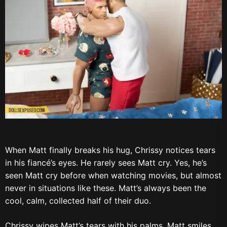
When Matt finally breaks his hug, Chrissy notices tears
in his fiancé’s eyes. He rarely sees Matt cry. Yes, he’s
seen Matt cry before when watching movies, but almost
never in situations like these. Matt’s always been the
cool, calm, collected half of their duo.
Chrissy wipes Matt’s tears with his palms. Matt smiles