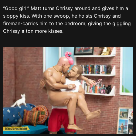
“Good girl.” Matt turns Chrissy around and gives him a
sloppy kiss. With one swoop, he hoists Chrissy and
fireman-carries him to the bedroom, giving the giggling
Chrissy a ton more kisses.