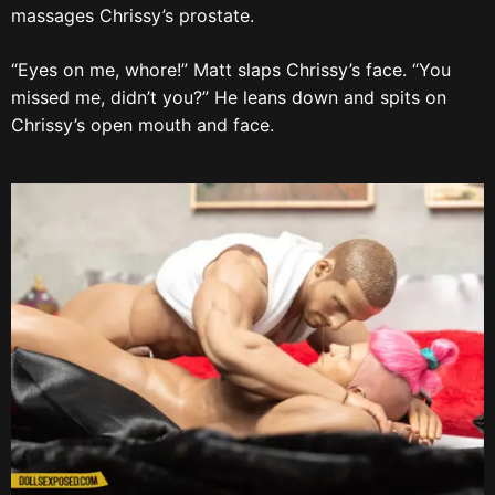
massages Chrissy’s prostate.
“Eyes on me, whore!” Matt slaps Chrissy’s face. “You
missed me, didn’t you?” He leans down and spits on
Chrissy’s open mouth and face.