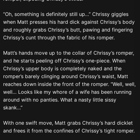
“Oh, something is definitely still up…” Chrissy giggles
when Matt presses his hard dick against Chrissy’s body
and roughly grabs Chrissy’s butt, pawing and fingering
Chrissy’s cunt through the fabric of his romper.
Matt’s hands move up to the collar of Chrissy’s romper,
and he starts peeling off Chrissy’s one-piece. When
Chrissy’s upper body is completely naked and the
romper’s barely clinging around Chrissy’s waist, Matt
reaches down inside the front of the romper. “Well, well,
well… Looks like my whore of a wife has been running
around with no panties. What a nasty little sissy
skank…”
With one swift move, Matt grabs Chrissy’s hard dicklet
and frees it from the confines of Chrissy’s tight romper.