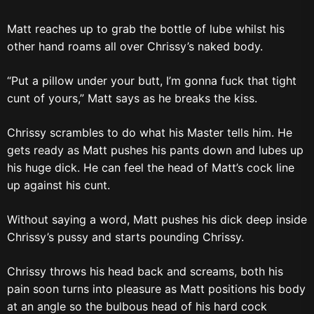
Matt reaches up to grab the bottle of lube whilst his
other hand roams all over Chrissy’s naked body.
“Put a pillow under your butt, I’m gonna fuck that tight
cunt of yours,” Matt says as he breaks the kiss.
Chrissy scrambles to do what his Master tells him. He
gets ready as Matt pushes his pants down and lubes up
his huge dick. He can feel the head of Matt’s cock line
up against his cunt.
Without saying a word, Matt pushes his dick deep inside
Chrissy’s pussy and starts pounding Chrissy.
Chrissy throws his head back and screams, both his
pain soon turns into pleasure as Matt positions his body
at an angle so the bulbous head of his hard cock