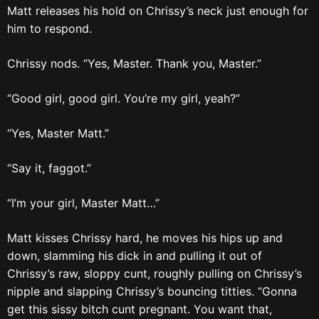
Matt releases his hold on Chrissy’s neck just enough for
him to respond.
Chrissy nods. “Yes, Master. Thank you, Master.”
“Good girl, good girl. You’re my girl, yeah?”
“Yes, Master Matt.”
“Say it, faggot.”
“I’m your girl, Master Matt…”
Matt kisses Chrissy hard, he moves his hips up and
down, slamming his dick in and pulling it out of
Chrissy’s raw, sloppy cunt, roughly pulling on Chrissy’s
nipple and slapping Chrissy’s bouncing titties. “Gonna
get this sissy bitch cunt pregnant. You want that,