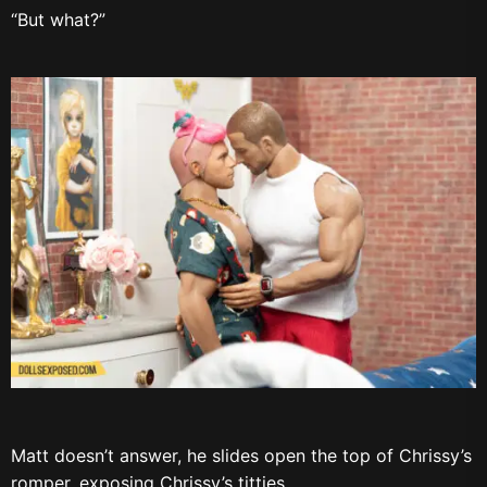
“But what?”
Matt doesn’t answer, he slides open the top of Chrissy’s
romper, exposing Chrissy’s titties.