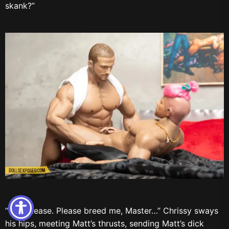
skank?”
“Yes, please. Please breed me, Master…” Chrissy sways
his hips, meeting Matt’s thrusts, sending Matt’s dick