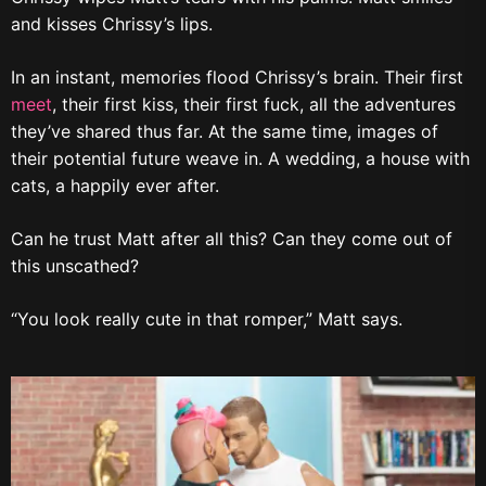
and kisses Chrissy’s lips.
In an instant, memories flood Chrissy’s brain. Their first
meet
, their first kiss, their first fuck, all the adventures
they’ve shared thus far. At the same time, images of
their potential future weave in. A wedding, a house with
cats, a happily ever after.
Can he trust Matt after all this? Can they come out of
this unscathed?
“You look really cute in that romper,” Matt says.