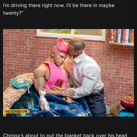
I’m driving there right now. I’ll be there in maybe
twenty?”
Chrissy’s about to put the blanket back over his head