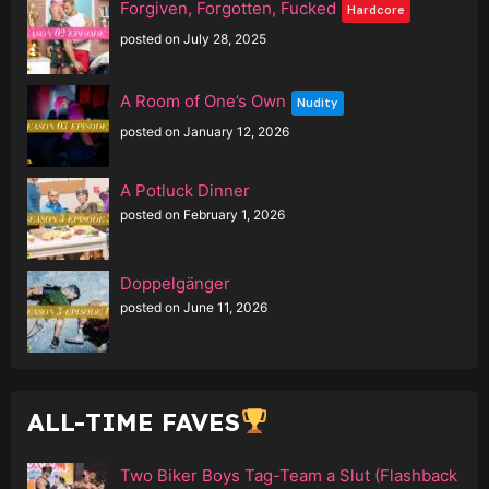
Forgiven, Forgotten, Fucked
Hardcore
posted on July 28, 2025
A Room of One’s Own
Nudity
posted on January 12, 2026
A Potluck Dinner
posted on February 1, 2026
Doppelgänger
posted on June 11, 2026
ALL-TIME FAVES
Two Biker Boys Tag-Team a Slut (Flashback