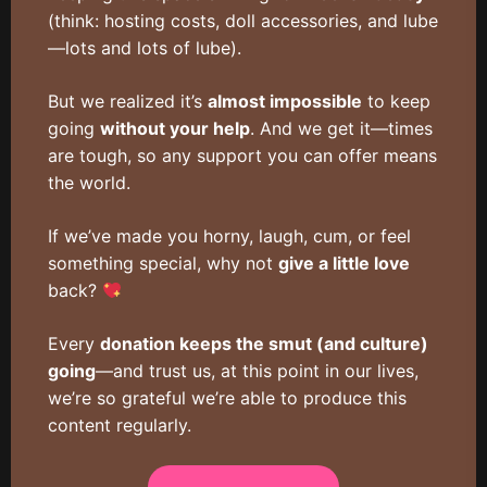
(think: hosting costs, doll accessories, and lube
—lots and lots of lube).
But we realized it’s
almost impossible
to keep
going
without your help
. And we get it—times
are tough, so any support you can offer means
the world.
If we’ve made you horny, laugh, cum, or feel
something special, why not
give a little love
back?
Every
donation keeps the smut (and culture)
going
—and trust us, at this point in our lives,
we’re so grateful we’re able to produce this
content regularly.