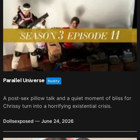
Parallel Universe
Nudity
A post-sex pillow talk and a quiet moment of bliss for
Chrissy turn into a horrifying existential crisis.
Dollsexposed
June 24, 2026