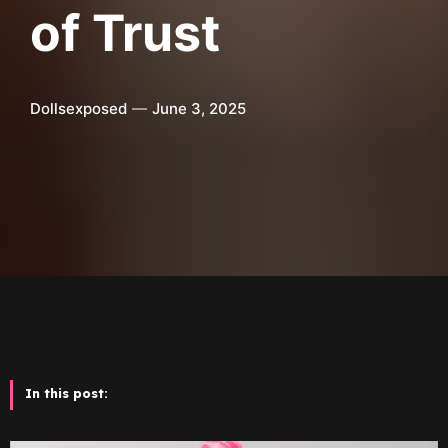
of Trust
Dollsexposed
June 3, 2025
In this post: