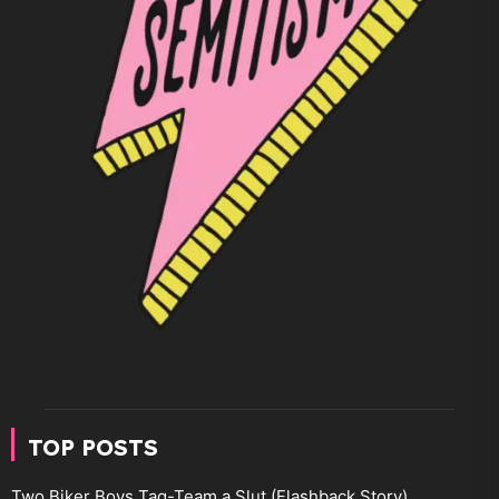
TOP POSTS
Two Biker Boys Tag-Team a Slut (Flashback Story)