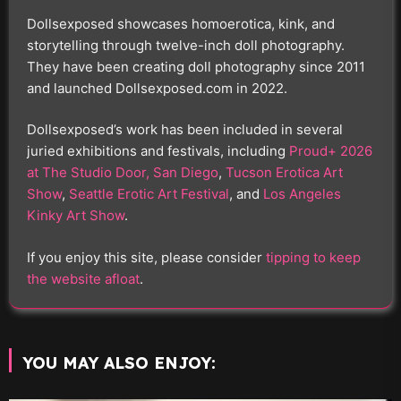
Dollsexposed showcases homoerotica, kink, and
storytelling through twelve-inch doll photography.
They have been creating doll photography since 2011
and launched Dollsexposed.com in 2022.
Dollsexposed’s work has been included in several
juried exhibitions and festivals, including
Proud+ 2026
at The Studio Door, San Diego
,
Tucson Erotica Art
Show
,
Seattle Erotic Art Festival
, and
Los Angeles
Kinky Art Show
.
If you enjoy this site, please consider
tipping to keep
the website afloat
.
YOU MAY ALSO ENJOY: