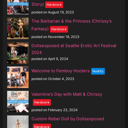
Story)
Hardcore
posted on August 19, 2023
The Barbarian & the Princess (Chrissy’s
Fantasy)
Hardcore
posted on November 18, 2023
Dollsexposed at Seattle Erotic Art Festival
2024
posted on April 9, 2024
Welcome to Femboy Hooters
Nudity
posted on October 4, 2023
Valentine’s Day with Matt & Chrissy
Hardcore
posted on February 23, 2024
Custom Rebel Doll by Dollsexposed
Hardcore