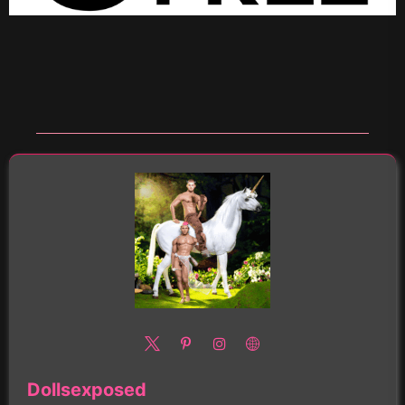
Dollsexposed