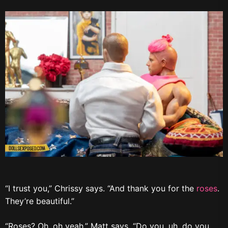
“I trust you,” Chrissy says. “And thank you for the
roses
.
They’re beautiful.”
“Roses? Oh, oh yeah,” Matt says. “Do you, uh, do you