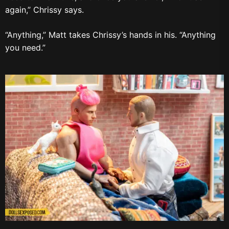
again,” Chrissy says.
“Anything,” Matt takes Chrissy’s hands in his. “Anything
you need.”