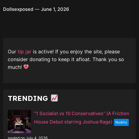
Dollsexposed
June 1, 2026
Our
tip jar
is active! If you enjoy the site, please
consider donating to keep it afloat. Thank you so
much!
TRENDING
“1 Socialist vs 10 Conservatives” (A Friction
House Debut starring Joshua Rage)
Nudity
posted on July 4, 2026