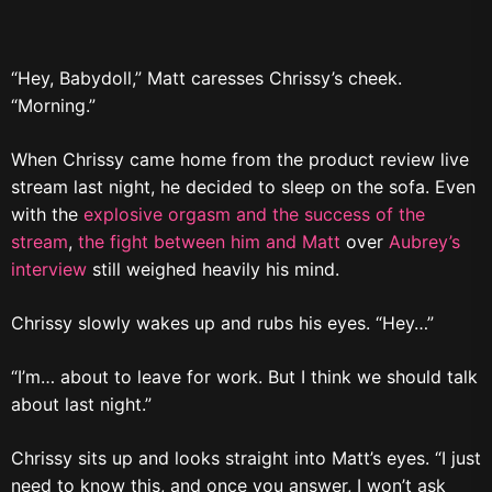
“Hey, Babydoll,” Matt caresses Chrissy’s cheek.
“Morning.”
When Chrissy came home from the product review live
stream last night, he decided to sleep on the sofa. Even
with the
explosive orgasm and the success of the
stream
,
the fight between him and Matt
over
Aubrey’s
interview
still weighed heavily his mind.
Chrissy slowly wakes up and rubs his eyes. “Hey…”
“I’m… about to leave for work. But I think we should talk
about last night.”
Chrissy sits up and looks straight into Matt’s eyes. “I just
need to know this, and once you answer, I won’t ask