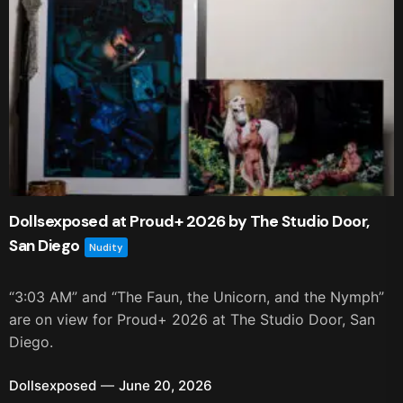
Dollsexposed at Proud+ 2026 by The Studio Door,
San Diego
Nudity
“3:03 AM” and “The Faun, the Unicorn, and the Nymph”
are on view for Proud+ 2026 at The Studio Door, San
Diego.
Dollsexposed
June 20, 2026