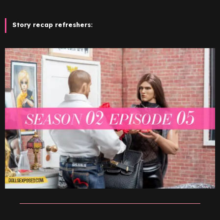
Story recap refreshers: