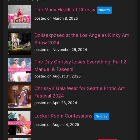
The Many Heads of Chrissy
Nudity
posted on March 8, 2025
Dollsexposed at the Los Angeles Kinky Art
Show 2024
posted on November 26, 2024
The Day Chrissy Loses Everything, Part 2:
Manuel & Takeshi
posted on August 31, 2025
Chrissy’s Gala Wear for Seattle Erotic Art
Festival 2024
posted on April 23, 2024
Locker Room Confessions
Nudity
posted on August 4, 2025