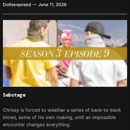
Dollsexposed
June 11, 2026
Sabotage
Chrissy is forced to weather a series of back-to-back
blows, some of his own making, until an impossible
encounter changes everything.