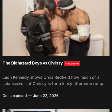
The Biohazard Boys vs Chrissy
Hardcore
Leon Kennedy shows Chris Redfield how much of a
submissive slut Chrissy is for a kinky afternoon romp.
Dollsexposed
June 22, 2026