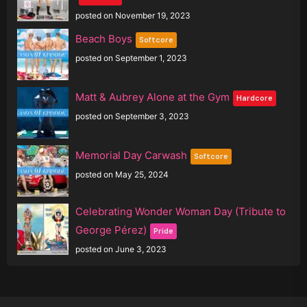
posted on November 19, 2023
Beach Boys
Softcore
posted on September 1, 2023
Matt & Aubrey Alone at the Gym
Hardcore
posted on September 3, 2023
Memorial Day Carwash
Softcore
posted on May 25, 2024
Celebrating Wonder Woman Day (Tribute to
George Pérez)
Pride
posted on June 3, 2023