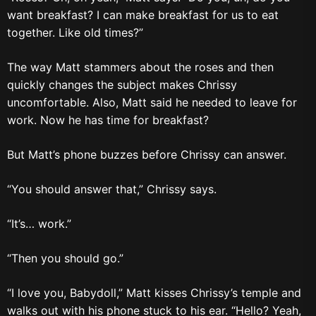
want breakfast? I can make breakfast for us to eat
together. Like old times?”
The way Matt stammers about the roses and then
quickly changes the subject makes Chrissy
uncomfortable. Also, Matt said he needed to leave for
work. Now he has time for breakfast?
But Matt’s phone buzzes before Chrissy can answer.
“You should answer that,” Chrissy says.
“It’s… work.”
“Then you should go.”
“I love you, Babydoll,” Matt kisses Chrissy’s temple and
walks out with his phone stuck to his ear. “Hello? Yeah,