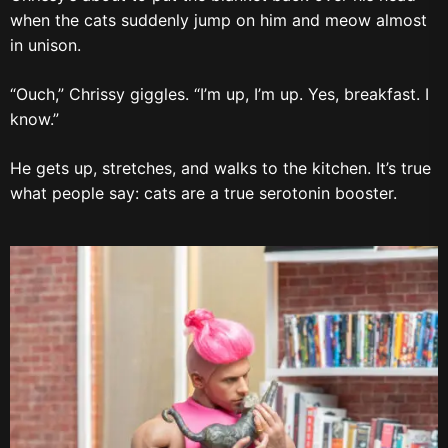
when the cats suddenly jump on him and meow almost
in unison.
“Ouch,” Chrissy giggles. “I’m up, I’m up. Yes, breakfast. I
know.”
He gets up, stretches, and walks to the kitchen. It’s true
what people say: cats are a true serotonin booster.