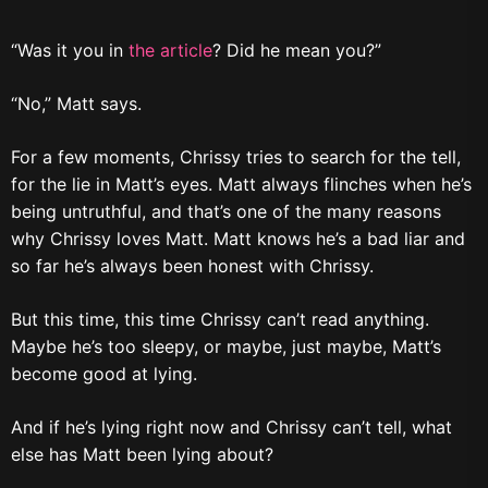
“Was it you in
the article
? Did he mean you?”
“No,” Matt says.
For a few moments, Chrissy tries to search for the tell,
for the lie in Matt’s eyes. Matt always flinches when he’s
being untruthful, and that’s one of the many reasons
why Chrissy loves Matt. Matt knows he’s a bad liar and
so far he’s always been honest with Chrissy.
But this time, this time Chrissy can’t read anything.
Maybe he’s too sleepy, or maybe, just maybe, Matt’s
become good at lying.
And if he’s lying right now and Chrissy can’t tell, what
else has Matt been lying about?