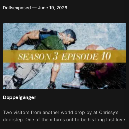
Dollsexposed
June 19, 2026
Doppelgänger
Two visitors from another world drop by at Chrissy’s
doorstep. One of them turns out to be his long lost love.