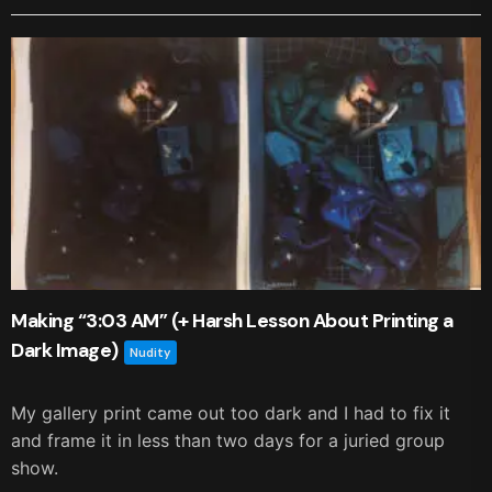
Making “3:03 AM” (+ Harsh Lesson About Printing a
Dark Image)
Nudity
My gallery print came out too dark and I had to fix it
and frame it in less than two days for a juried group
show.