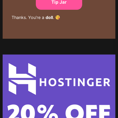
Tip Jar
Thanks. You’re a
doll
.