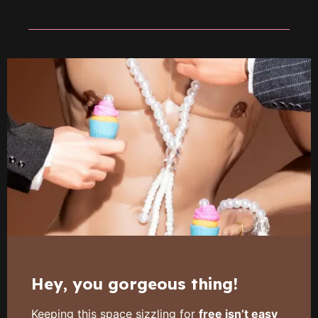
Hey, you gorgeous thing!
Keeping this space sizzling for
free isn’t easy