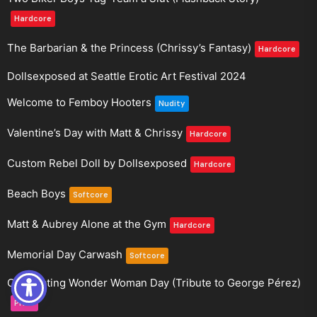
Hardcore
The Barbarian & the Princess (Chrissy’s Fantasy)
Hardcore
Dollsexposed at Seattle Erotic Art Festival 2024
Welcome to Femboy Hooters
Nudity
Valentine’s Day with Matt & Chrissy
Hardcore
Custom Rebel Doll by Dollsexposed
Hardcore
Beach Boys
Softcore
Matt & Aubrey Alone at the Gym
Hardcore
Memorial Day Carwash
Softcore
Celebrating Wonder Woman Day (Tribute to George Pérez)
Pride