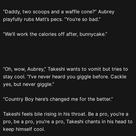
“Daddy, two scoops and a waffle cone?” Aubrey
playfully rubs Matt’s pecs. “You’re so bad.”
“We’ll work the calories off after, bunnycake.”
“Oh, wow, Aubrey,” Takeshi wants to vomit but tries to
stay cool. “I’ve never heard you giggle before. Cackle
yes, but never giggle.”
“Country Boy here’s changed me for the better.”
Takeshi feels bile rising in his throat. Be a pro, you’re a
pro, be a pro, you’re a pro, Takeshi chants in his head to
keep himself cool.