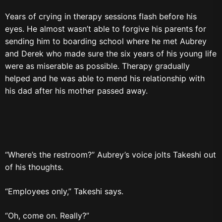
Years of crying in therapy sessions flash before his
eyes. He almost wasn’t able to forgive his parents for
sending him to boarding school where he met Aubrey
and Derek who made sure the six years of his young life
were as miserable as possible. Therapy gradually
helped and he was able to mend his relationship with
his dad after his mother passed away.
“Where’s the restroom?” Aubrey’s voice jolts Takeshi out
of his thoughts.
“Employees only,” Takeshi says.
“Oh, come on. Really?”