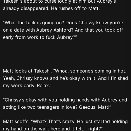
Takeshi’s about to curse loudly at him but Aubrey’s
already disappeared. He rushes off to Matt.
“What the fuck is going on? Does Chrissy know you’re
on a date with Aubrey Ashford? And that you took off
early from work to fuck Aubrey?”
Matt looks at Takeshi. “Whoa, someone’s coming in hot.
Yeah, Chrissy knows and he’s okay with it. And I finished
my work early. Relax.”
“Chrissy’s okay with you holding hands with Aubrey and
acting like two teenagers in love? Geezus, Matt!”
Matt scoffs. “What? That’s crazy. He just started holding
my hand on the walk here and it felt… right?”