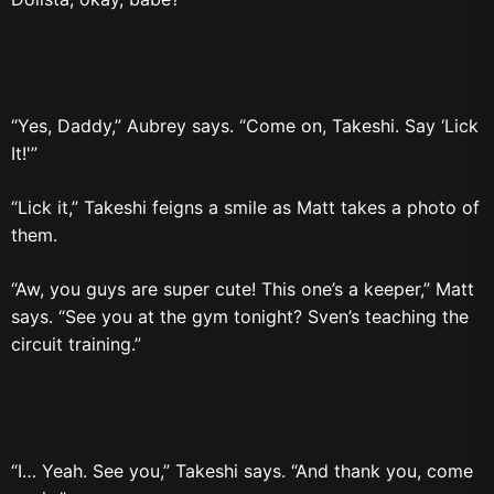
“Yes, Daddy,” Aubrey says. “Come on, Takeshi. Say ‘Lick
It!'”
“Lick it,” Takeshi feigns a smile as Matt takes a photo of
them.
“Aw, you guys are super cute! This one’s a keeper,” Matt
says. “See you at the gym tonight? Sven’s teaching the
circuit training.”
“I… Yeah. See you,” Takeshi says. “And thank you, come