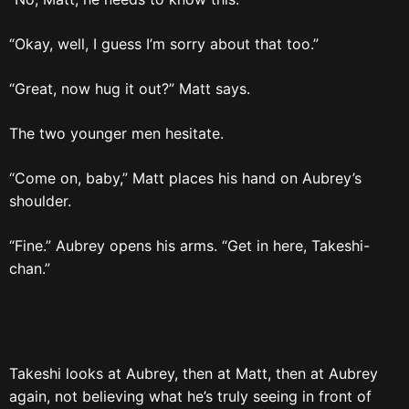
“Okay, well, I guess I’m sorry about that too.”
“Great, now hug it out?” Matt says.
The two younger men hesitate.
“Come on, baby,” Matt places his hand on Aubrey’s
shoulder.
“Fine.” Aubrey opens his arms. “Get in here, Takeshi-
chan.”
Takeshi looks at Aubrey, then at Matt, then at Aubrey
again, not believing what he’s truly seeing in front of