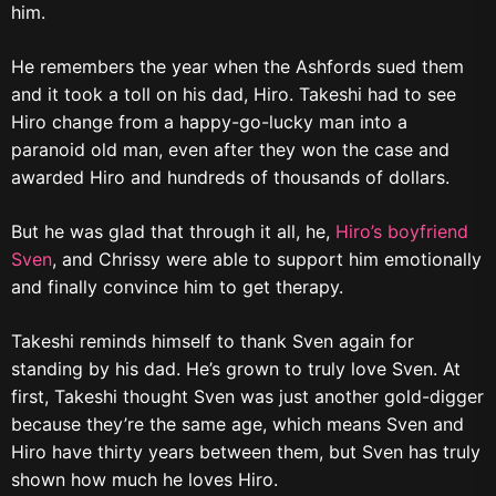
him.
He remembers the year when the Ashfords sued them
and it took a toll on his dad, Hiro. Takeshi had to see
Hiro change from a happy-go-lucky man into a
paranoid old man, even after they won the case and
awarded Hiro and hundreds of thousands of dollars.
But he was glad that through it all, he,
Hiro’s boyfriend
Sven
, and Chrissy were able to support him emotionally
and finally convince him to get therapy.
Takeshi reminds himself to thank Sven again for
standing by his dad. He’s grown to truly love Sven. At
first, Takeshi thought Sven was just another gold-digger
because they’re the same age, which means Sven and
Hiro have thirty years between them, but Sven has truly
shown how much he loves Hiro.