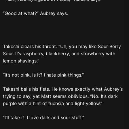
“Good at what?” Aubrey says.
Takeshi clears his throat. “Uh, you may like Sour Berry
Sour. It’s raspberry, blackberry, and strawberry with
lemon shavings.”
“It’s not pink, is it? I hate pink things.”
Takeshi balls his fists. He knows exactly what Aubrey’s
trying to say, yet Matt seems oblivious. “No. It’s dark
purple with a hint of fuchsia and light yellow.”
“I’ll take it. I love dark and sour stuff.”