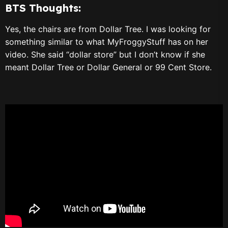
BTS Thoughts:
Yes, the chairs are from Dollar Tree. I was looking for
something similar to what MyFroggyStuff has on her
video. She said “dollar store” but I don’t know if she
meant Dollar Tree or Dollar General or 99 Cent Store.