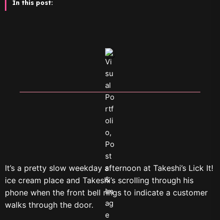
In this post:
It’s a pretty slow weekday afternoon at Takeshi’s Lick It!
ice cream place and Takeshi’s scrolling through his
phone when the front bell rings to indicate a customer
walks through the door.