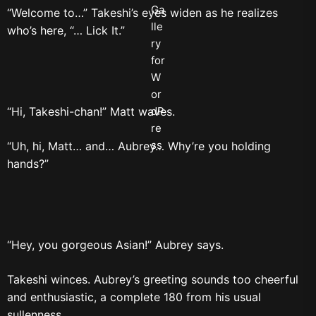
“Welcome to…” Takeshi’s eyes widen as he realizes
who’s here, “… Lick It.”
“Hi, Takeshi-chan!” Matt waves.
“Uh, hi, Matt… and… Aubrey… Why’re you holding
hands?”
“Hey, you gorgeous Asian!” Aubrey says.
Takeshi winces. Aubrey’s greeting sounds too cheerful
and enthusiastic, a complete 180 from his usual
sullenness.