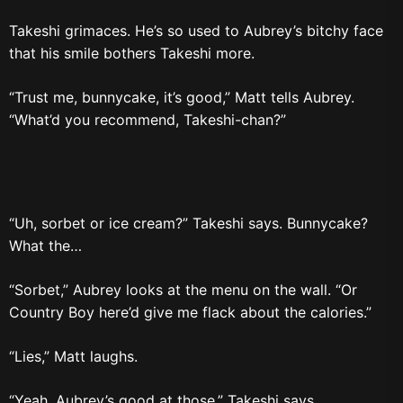
Takeshi grimaces. He’s so used to Aubrey’s bitchy face
that his smile bothers Takeshi more.
“Trust me, bunnycake, it’s good,” Matt tells Aubrey.
“What’d you recommend, Takeshi-chan?”
“Uh, sorbet or ice cream?” Takeshi says. Bunnycake?
What the…
“Sorbet,” Aubrey looks at the menu on the wall. “Or
Country Boy here’d give me flack about the calories.”
“Lies,” Matt laughs.
“Yeah, Aubrey’s good at those,” Takeshi says.