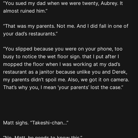
“You sued my dad when we were twenty, Aubrey. It
almost ruined him.”
“That was my parents. Not me. And I did fall in one of
your dad’s restaurants.”
“You slipped because you were on your phone, too
busy to notice the wet floor sign. that I put after I
mopped the floor when I was working at my dad’s
restaurant as a janitor because unlike you and Derek,
my parents didn’t spoil me. Also, we got it on camera.
That’s why you, I mean ‘your parents’ lost the case.”
Matt sighs. “Takeshi-chan…”
“No, Matt, he needs to know this.”