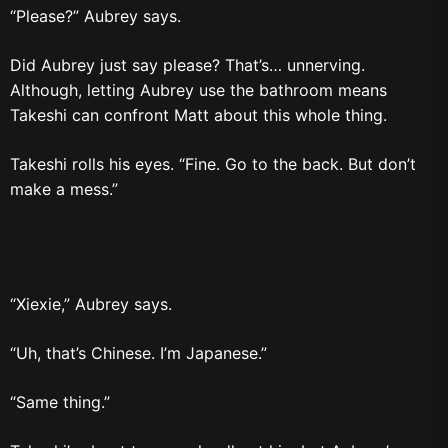
“Please?” Aubrey says.
Did Aubrey just say please? That’s… unnerving.
Although, letting Aubrey use the bathroom means
Takeshi can confront Matt about this whole thing.
Takeshi rolls his eyes. “Fine. Go to the back. But don’t
make a mess.”
“Xiexie,” Aubrey says.
“Uh, that’s Chinese. I’m Japanese.”
“Same thing.”