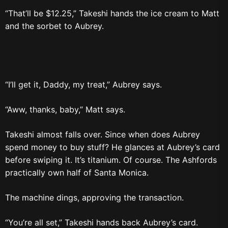
“That’ll be $12.25,” Takeshi hands the ice cream to Matt
and the sorbet to Aubrey.
“I’ll get it, Daddy, my treat,” Aubrey says.
“Aww, thanks, baby,” Matt says.
Takeshi almost falls over. Since when does Aubrey
spend money to buy stuff? He glances at Aubrey’s card
before swiping it. It’s titanium. Of course. The Ashfords
practically own half of Santa Monica.
The machine dings, approving the transaction.
“You’re all set,” Takeshi hands back Aubrey’s card.