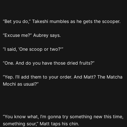
“Bet you do,” Takeshi mumbles as he gets the scooper.
“Excuse me?” Aubrey says.
“I said, ‘One scoop or two?'”
“One. And do you have those dried fruits?”
“Yep. I’ll add them to your order. And Matt? The Matcha
Mochi as usual?”
“You know what, I’m gonna try something new this time,
something sour,” Matt taps his chin.