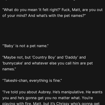
“What do you mean ‘it felt right?’ Fuck, Matt, are you out
of your mind? And what’s with the pet names?”
“‘Baby’ is not a pet name.”
“Maybe not, but ‘Country Boy’ and ‘Daddy’ and
‘bunnycake’ and whatever else you call him are pet
names.”
“Takeshi-chan, everything is fine.”
“I’ve told you about Aubrey. He’s manipulative. He wants
you and he’s gonna get you no matter what. You’re
playing with fire, Matt, but it’s Chrissy who’s gonna get