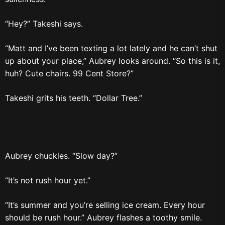
“Hey?” Takeshi says.
“Matt and I’ve been texting a lot lately and he can’t shut
up about your place,” Aubrey looks around. “So this is it,
huh? Cute chairs. 99 Cent Store?”
Takeshi grits his teeth. “Dollar Tree.”
Aubrey chuckles. “Slow day?”
“It’s not rush hour yet.”
“It’s summer and you’re selling ice cream. Every hour
should be rush hour.” Aubrey flashes a toothy smile.