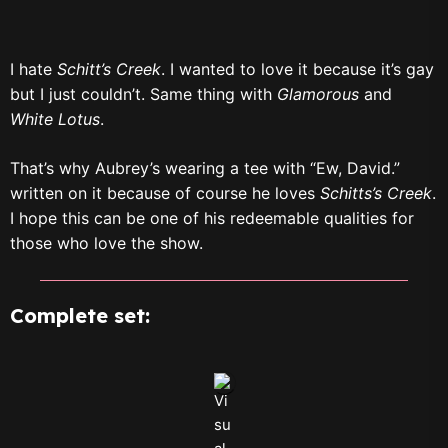
I hate
Schitt’s Creek
. I wanted to love it because it’s gay
but I just couldn’t. Same thing with
Glamorous
and
White Lotus
.
That’s why Aubrey’s wearing a tee with “Ew, David.”
written on it because of course he loves
Schitts’s Creek
.
I hope this can be one of his redeemable qualities for
those who love the show.
Complete set: