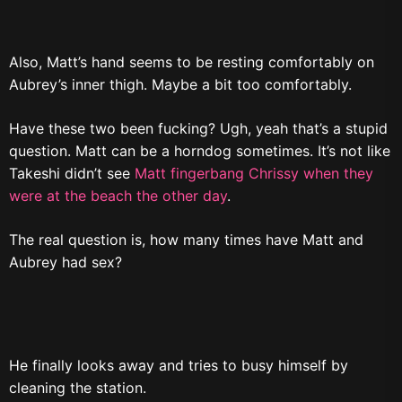
Also, Matt’s hand seems to be resting comfortably on
Aubrey’s inner thigh. Maybe a bit too comfortably.
Have these two been fucking? Ugh, yeah that’s a stupid
question. Matt can be a horndog sometimes. It’s not like
Takeshi didn’t see
Matt fingerbang Chrissy when they
were at the beach the other day
.
The real question is, how many times have Matt and
Aubrey had sex?
He finally looks away and tries to busy himself by
cleaning the station.