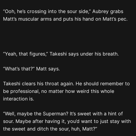
“Ooh, he’s crossing into the sour side,” Aubrey grabs
Matt’s muscular arms and puts his hand on Matt’s pec.
“Yeah, that figures,” Takeshi says under his breath.
“What’s that?” Matt says.
Takeshi clears his throat again. He should remember to
be professional, no matter how weird this whole
interaction is.
“Well, maybe the Superman? It’s sweet with a hint of
sour. Maybe after having it, you’d want to just stay with
the sweet and ditch the sour, huh, Matt?”