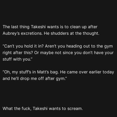
The last thing Takeshi wants is to clean up after
Aubrey’s excretions. He shudders at the thought.
“Can’t you hold it in? Aren’t you heading out to the gym
right after this? Or maybe not since you don’t have your
stuff with you.”
“Oh, my stuff’s in Matt’s bag. He came over earlier today
and he’ll drop me off after gym.”
What the fuck, Takeshi wants to scream.