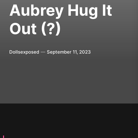
Aubrey Hug It
Out (?)
Dollsexposed
September 11, 2023