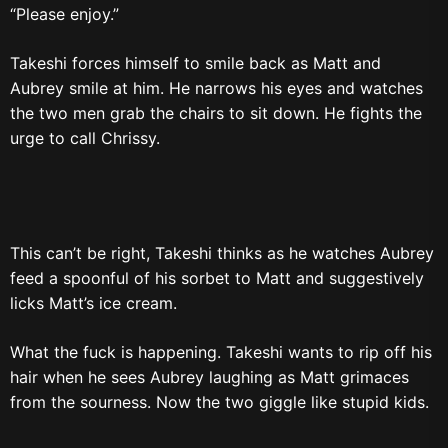
“Please enjoy.”
Takeshi forces himself to smile back as Matt and
Aubrey smile at him. He narrows his eyes and watches
the two men grab the chairs to sit down. He fights the
urge to call Chrissy.
This can’t be right, Takeshi thinks as he watches Aubrey
feed a spoonful of his sorbet to Matt and suggestively
licks Matt’s ice cream.
What the fuck is happening. Takeshi wants to rip off his
hair when he sees Aubrey laughing as Matt grimaces
from the sourness. Now the two giggle like stupid kids.