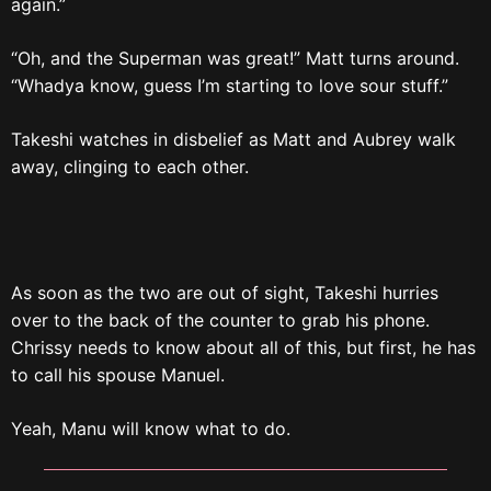
again.”
“Oh, and the Superman was great!” Matt turns around.
“Whadya know, guess I’m starting to love sour stuff.”
Takeshi watches in disbelief as Matt and Aubrey walk
away, clinging to each other.
As soon as the two are out of sight, Takeshi hurries
over to the back of the counter to grab his phone.
Chrissy needs to know about all of this, but first, he has
to call his spouse Manuel.
Yeah, Manu will know what to do.