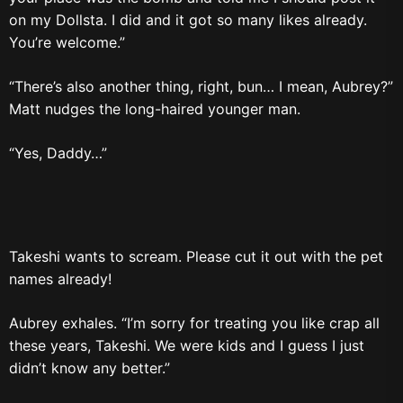
on my Dollsta. I did and it got so many likes already.
You’re welcome.”
“There’s also another thing, right, bun… I mean, Aubrey?”
Matt nudges the long-haired younger man.
“Yes, Daddy…”
Takeshi wants to scream. Please cut it out with the pet
names already!
Aubrey exhales. “I’m sorry for treating you like crap all
these years, Takeshi. We were kids and I guess I just
didn’t know any better.”