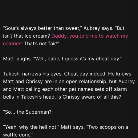
“Sour’s always better than sweet,” Aubrey says. “But
isn’t that ice cream?
Daddy, you told me to watch my
calories
! That’s not fair!”
Matt laughs. “Well, babe, I guess it’s my cheat day.”
Takeshi narrows his eyes. Cheat day indeed. He knows
Matt and Chrissy are in an open relationship, but Aubrey
and Matt calling each other pet names sets off alarm
bells in Takeshi’s head. Is Chrissy aware of all this?
“So… the Superman?”
“Yeah, why the hell not,” Matt says. “Two scoops on a
waffle cone.”