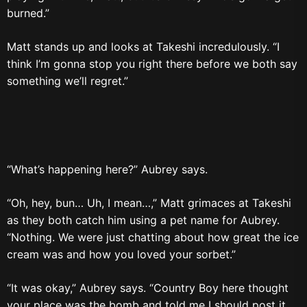
burned.”
Matt stands up and looks at Takeshi incredulously. “I
think I’m gonna stop you right there before we both say
something we’ll regret.”
“What’s happening here?” Aubrey says.
“Oh, hey, bun… Uh, I mean…,” Matt grimaces at Takeshi
as they both catch him using a pet name for Aubrey.
“Nothing. We were just chatting about how great the ice
cream was and how you loved your sorbet.”
“It was okay,” Aubrey says. “Country Boy here thought
your place was the bomb and told me I should post it