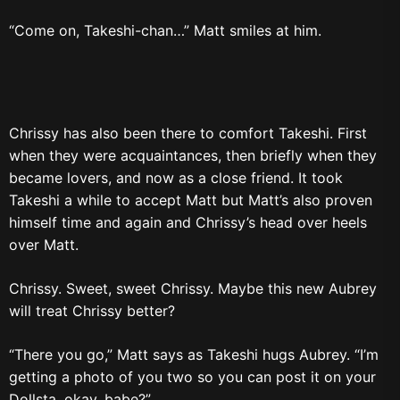
“Come on, Takeshi-chan…” Matt smiles at him.
Chrissy has also been there to comfort Takeshi. First
when they were acquaintances, then briefly when they
became lovers, and now as a close friend. It took
Takeshi a while to accept Matt but Matt’s also proven
himself time and again and Chrissy’s head over heels
over Matt.
Chrissy. Sweet, sweet Chrissy. Maybe this new Aubrey
will treat Chrissy better?
“There you go,” Matt says as Takeshi hugs Aubrey. “I’m
getting a photo of you two so you can post it on your
Dollsta, okay, babe?”