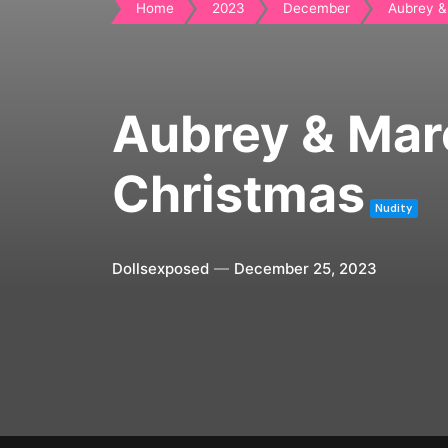
Home
2023
December
Aubrey & 
Aubrey & Mar
Christmas
Nudity
Dollsexposed
December 25, 2023