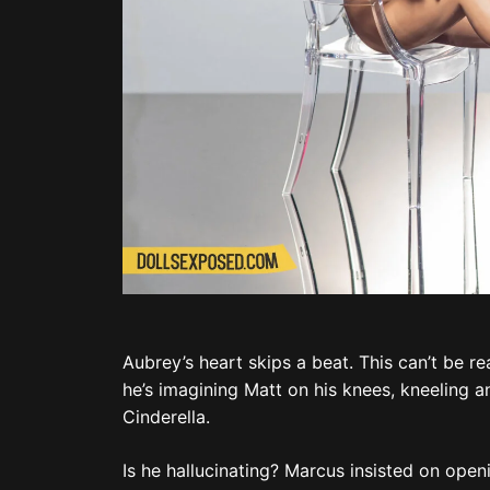
Aubrey’s heart skips a beat. This can’t be re
he’s imagining Matt on his knees, kneeling a
Cinderella.
Is he hallucinating? Marcus insisted on open
hasn’t had coffee yet.
Oh, Matt.
“Bae?”