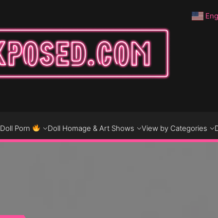
Eng
DO
D
Doll Porn
Doll Homage & Art Shows
View by Categories