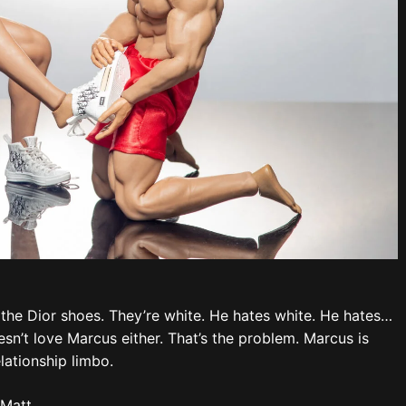
 the Dior shoes. They’re white. He hates white. He hates…
n’t love Marcus either. That’s the problem. Marcus is
lationship limbo.
 Matt.
 that pink-haired abomination. Aubrey grits his teeth.
den. It’s not Marcus… It’s Matt?