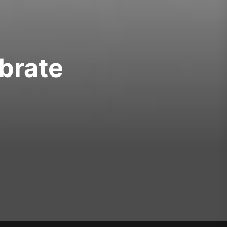
brate