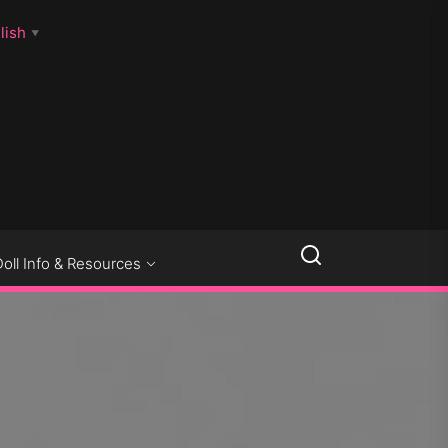
lish
▼
LLSEXPOSED
Doll Info & Resources