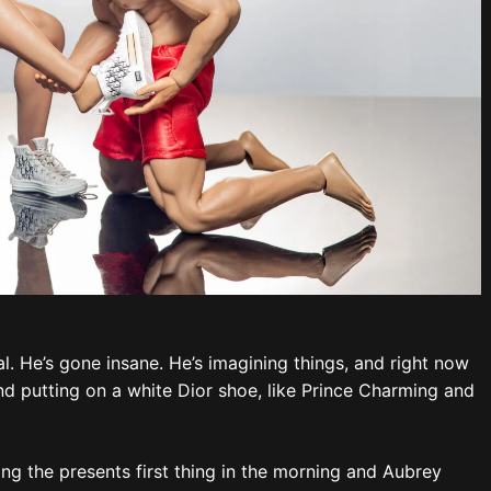
al. He’s gone insane. He’s imagining things, and right now
nd putting on a white Dior shoe, like Prince Charming and
ing the presents first thing in the morning and Aubrey