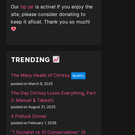
Our
tip jar
is active! If you enjoy the
site, please consider donating to
keep it afloat. Thank you so much!
TRENDING
The Many Heads of Chrissy
Nudity
posted on March 8, 2025
The Day Chrissy Loses Everything, Part
2: Manuel & Takeshi
posted on August 31, 2025
A Potluck Dinner
posted on February 1, 2026
“1 Socialist vs 10 Conservatives” (A