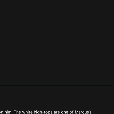
n him. The white high-tops are one of Marcus’s
 “You excited, bae?”
 he looks at Marcus.