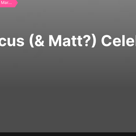
Mar...
cus (& Matt?) Cele