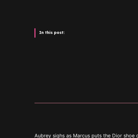
In this post:
Aubrey sighs as Marcus puts the Dior shoe o
Christmas gifts for Aubrey.
“Our first Christmas together,” Marcus says.
“Uh-huh,” Aubrey says and forces a smile as