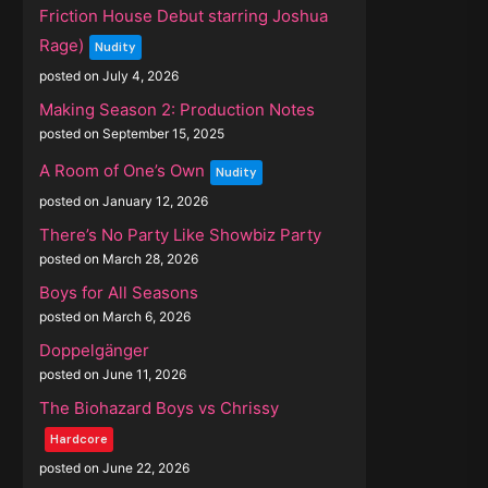
Friction House Debut starring Joshua
Rage)
Nudity
posted on July 4, 2026
Making Season 2: Production Notes
posted on September 15, 2025
A Room of One’s Own
Nudity
posted on January 12, 2026
There’s No Party Like Showbiz Party
posted on March 28, 2026
Boys for All Seasons
posted on March 6, 2026
Doppelgänger
posted on June 11, 2026
The Biohazard Boys vs Chrissy
Hardcore
posted on June 22, 2026