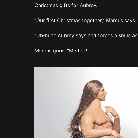
Marcus grins. “Me too!”