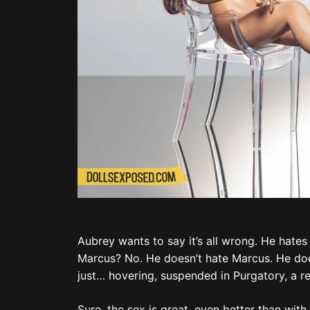
Aubrey wants to say it’s all wrong. He hates
Marcus? No. He doesn’t hate Marcus. He does
just… hovering, suspended in Purgatory, a re
Sure, the sex is great, even better than with
Aubrey sighs. Oh, Matt. He’s most likely with
“You okay, bae?”
Aubrey looks at Marcus again and his eyes wi