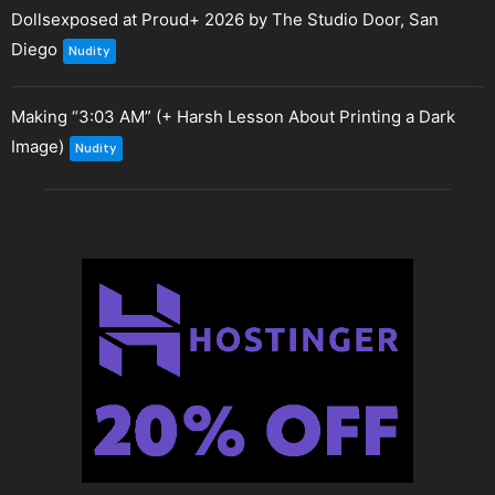
Dollsexposed at Proud+ 2026 by The Studio Door, San
Diego
Nudity
Making “3:03 AM” (+ Harsh Lesson About Printing a Dark
Image)
Nudity