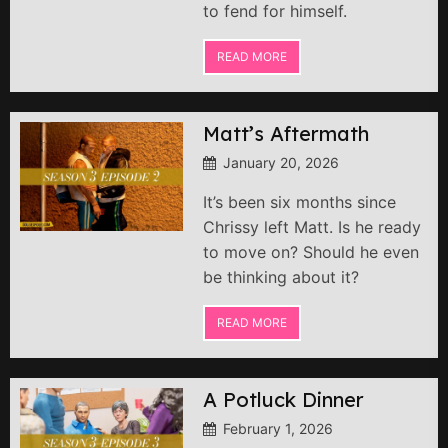
to fend for himself.
READ MORE
Matt’s Aftermath
January 20, 2026
It’s been six months since
Chrissy left Matt. Is he ready
to move on? Should he even
be thinking about it?
READ MORE
A Potluck Dinner
February 1, 2026