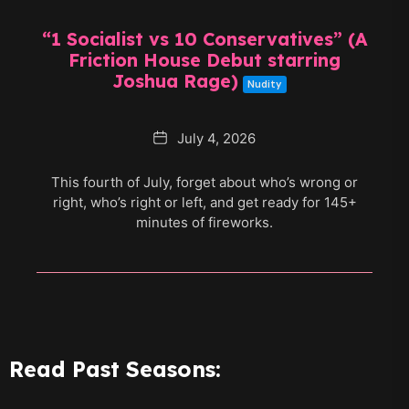
“1 Socialist vs 10 Conservatives” (A
Friction House Debut starring
Joshua Rage)
Nudity
Date
July 4, 2026
This fourth of July, forget about who’s wrong or
right, who’s right or left, and get ready for 145+
minutes of fireworks.
Read Past Seasons: