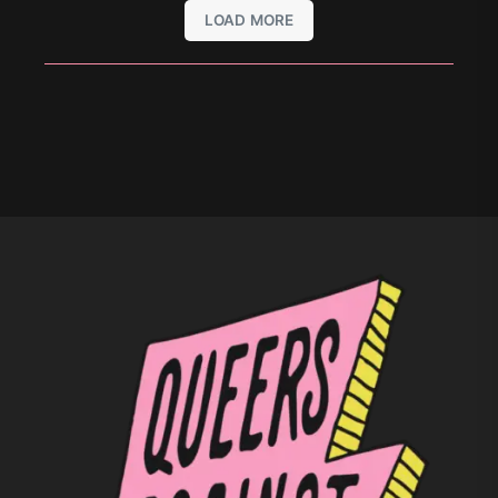
LOAD MORE