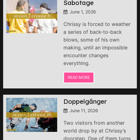
Sabotage
June 1, 2026
Chrissy is forced to weather
a series of back-to-back
blows, some of his own
making, until an impossible
encounter changes
everything.
READ MORE
Doppelgänger
June 11, 2026
Two visitors from another
world drop by at Chrissy’s
doorstep. One of them turns