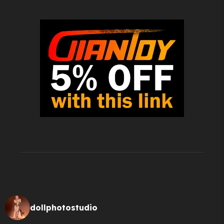
dollphotostudio