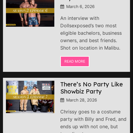
March 6, 2026
An interview with
Dollsexposed’s two most
eligible bachelors, business
owners, and best friends.
Shot on location in Malibu.
READ MORE
There’s No Party Like
Showbiz Party
March 28, 2026
Chrissy goes to a costume
party with Billy and Fred, and
ends up with not one, but