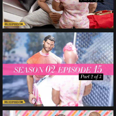
Date
Date