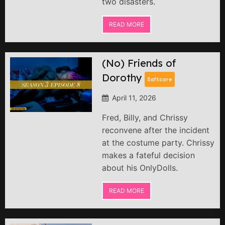
two disasters.
READ MORE
(No) Friends of
Dorothy
Softcore
April 11, 2026
Fred, Billy, and Chrissy
reconvene after the incident
at the costume party. Chrissy
makes a fateful decision
about his OnlyDolls.
READ MORE