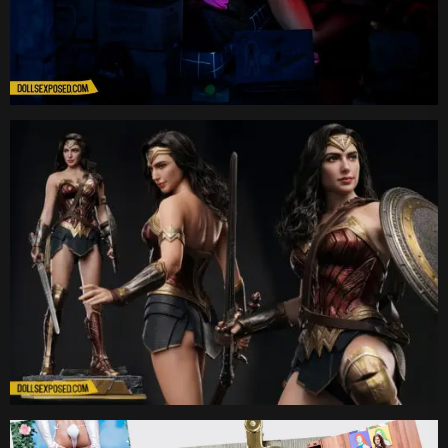
Date
Date