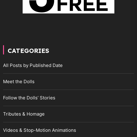
CATEGORIES
All Posts by Published Date
Meet the Dolls
Follow the Dolls’ Stories
Tributes & Homage
Videos & Stop-Motion Animations