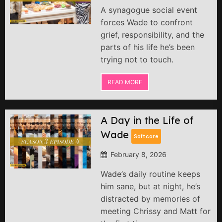
A synagogue social event
forces Wade to confront
grief, responsibility, and the
parts of his life he’s been
trying not to touch.
READ MORE
A Day in the Life of
Wade
Softcore
February 8, 2026
Wade’s daily routine keeps
him sane, but at night, he’s
distracted by memories of
meeting Chrissy and Matt for