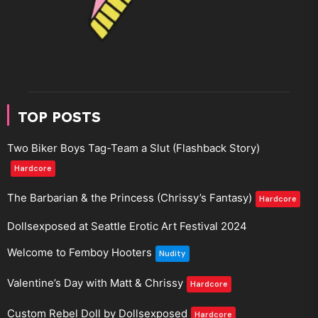
TOP POSTS
Two Biker Boys Tag-Team a Slut (Flashback Story)
Hardcore
The Barbarian & the Princess (Chrissy’s Fantasy)
Hardcore
Dollsexposed at Seattle Erotic Art Festival 2024
Welcome to Femboy Hooters
Nudity
Valentine’s Day with Matt & Chrissy
Hardcore
Custom Rebel Doll by Dollsexposed
Hardcore