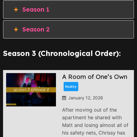
Season 1
Season 2
Season 3 (Chronological Order):
A Room of One’s Own
Nudity
January 12, 2026
After moving out of the
apartment he shared with
Matt and losing almost all of
his safety nets, Chrissy has