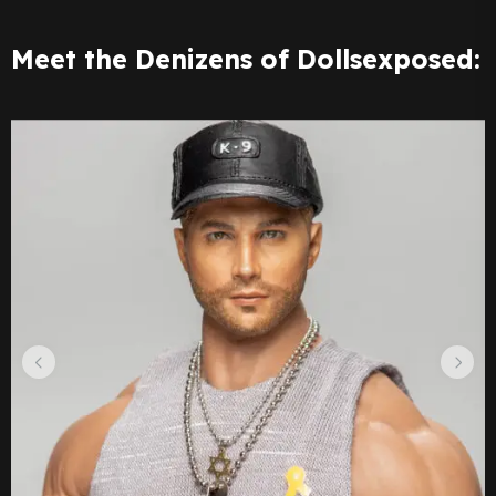
Meet the Denizens of Dollsexposed: