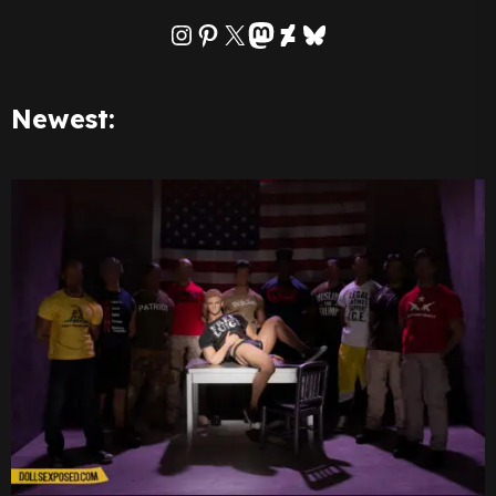
Instagram
Pinterest
X
Mastodon
DeviantArt
Bluesky
Newest: