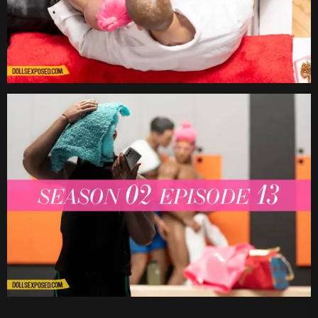
Date
Date