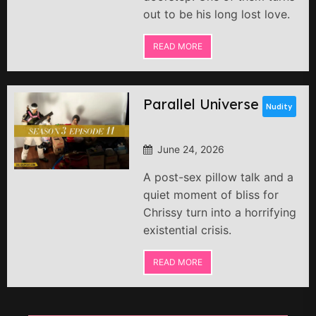
out to be his long lost love.
READ MORE
Parallel Universe
Nudity
June 24, 2026
A post-sex pillow talk and a
quiet moment of bliss for
Chrissy turn into a horrifying
existential crisis.
READ MORE