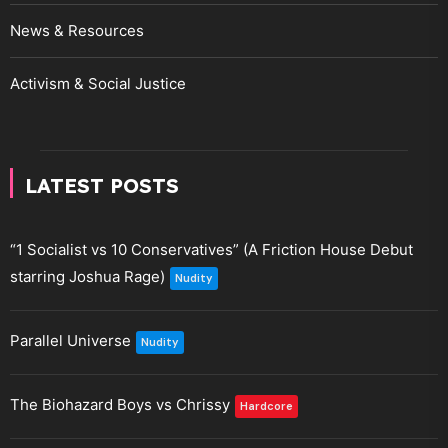
News & Resources
Activism & Social Justice
LATEST POSTS
“1 Socialist vs 10 Conservatives” (A Friction House Debut
starring Joshua Rage)
Nudity
Parallel Universe
Nudity
The Biohazard Boys vs Chrissy
Hardcore