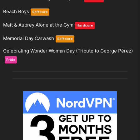
Beach Boys
Softcore
Matt & Aubrey Alone at the Gym
Hardcore
Memorial Day Carwash
Softcore
Celebrating Wonder Woman Day (Tribute to George Pérez)
Pride