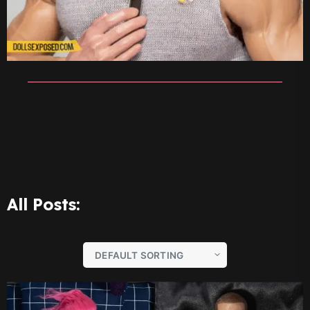
All Posts: