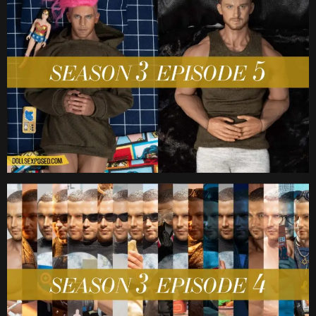
Date
Date