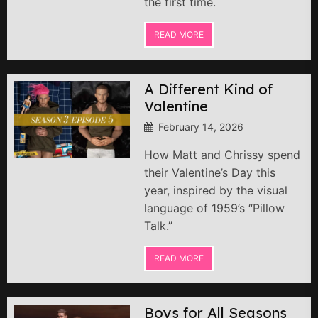
the first time.
READ MORE
A Different Kind of
Valentine
February 14, 2026
How Matt and Chrissy spend
their Valentine’s Day this
year, inspired by the visual
language of 1959’s “Pillow
Talk.”
READ MORE
Boys for All Seasons