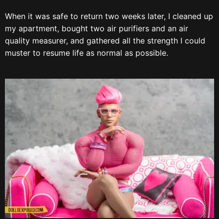
When it was safe to return two weeks later, I cleaned up
my apartment, bought two air purifiers and an air
quality measurer, and gathered all the strength I could
muster to resume life as normal as possible.