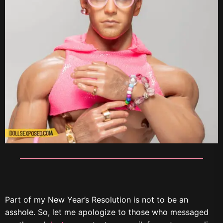
Part of my New Year’s Resolution is not to be an
asshole. So, let me apologize to those who messaged