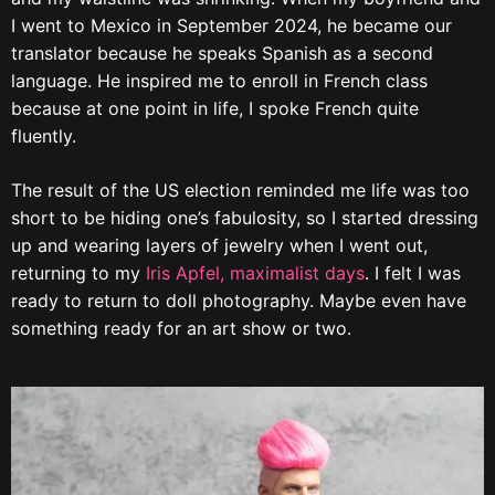
I went to Mexico in September 2024, he became our
translator because he speaks Spanish as a second
language. He inspired me to enroll in French class
because at one point in life, I spoke French quite
fluently.
The result of the US election reminded me life was too
short to be hiding one’s fabulosity, so I started dressing
up and wearing layers of jewelry when I went out,
returning to my
Iris Apfel, maximalist days
. I felt I was
ready to return to doll photography. Maybe even have
something ready for an art show or two.