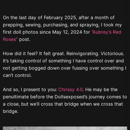
On the last day of February 2025, after a month of
prepping, sewing, purchasing, and spraying, I took my
first doll photos since May 12, 2024 for
“Aubrey’s Red
Roses”
post.
How did it feel? It felt great. Reinvigorating. Victorious.
It’s taking control of something I have control over and
not getting bogged down over fussing over something I
can’t control.
And so, I present to you:
Chrissy 4.0
. He may be the
penultimate before the Dollsexposed’s journey comes to
a close, but we’ll cross that bridge when we cross that
bridge.