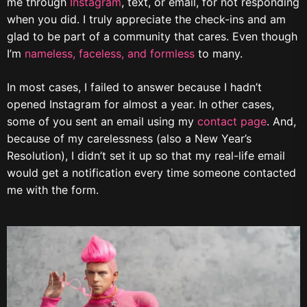
me through
Instagram
, text, or email, for not responding
when you did. I truly appreciate the check-ins and am
glad to be part of a community that cares. Even though
I’m
nameless, faceless, and formless
to many.
In most cases, I failed to answer because I hadn’t
opened Instagram for almost a year. In other cases,
some of you sent an email using my
contact page
. And,
because of my carelessness (also a New Year’s
Resolution), I didn’t set it up so that my real-life email
would get a notification every time someone contacted
me with the form.