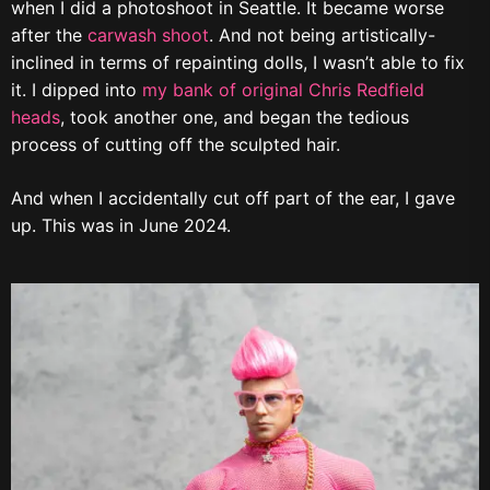
when I did a photoshoot in Seattle. It became worse
after the
carwash shoot
. And not being artistically-
inclined in terms of repainting dolls, I wasn’t able to fix
it. I dipped into
my bank of original Chris Redfield
heads
, took another one, and began the tedious
process of cutting off the sculpted hair.
And when I accidentally cut off part of the ear, I gave
up. This was in June 2024.