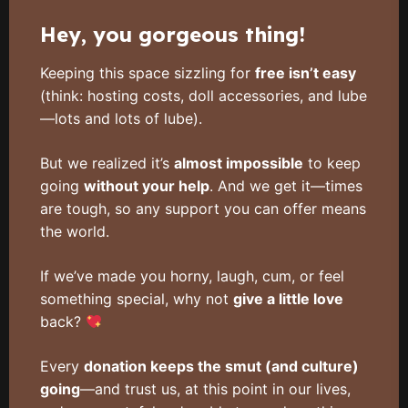
Hey, you gorgeous thing!
Keeping this space sizzling for
free isn’t easy
(think: hosting costs, doll accessories, and lube
—lots and lots of lube).
But we realized it’s
almost impossible
to keep
going
without your help
. And we get it—times
are tough, so any support you can offer means
the world.
If we’ve made you horny, laugh, cum, or feel
something special, why not
give a little love
back?
Every
donation keeps the smut (and culture)
going
—and trust us, at this point in our lives,