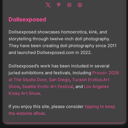
Dollsexposed
Dollsexposed showcases homoerotica, kink, and
storytelling through twelve-inch doll photography.
They have been creating doll photography since 2011
and launched Dollsexposed.com in 2022.
Dollsexposed’s work has been included in several
juried exhibitions and festivals, including
Proud+ 2026
at The Studio Door, San Diego
,
Tucson Erotica Art
Show
,
Seattle Erotic Art Festival
, and
Los Angeles
Kinky Art Show
.
If you enjoy this site, please consider
tipping to keep
the website afloat
.