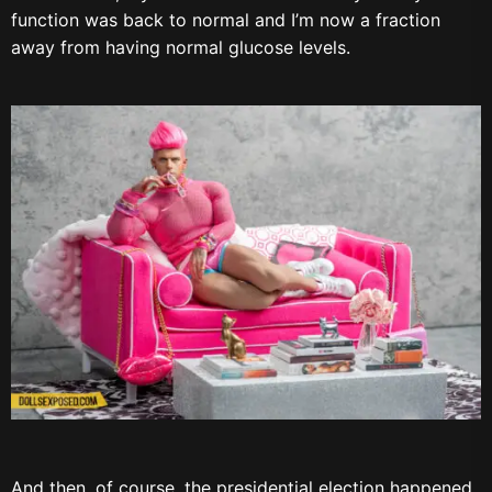
function was back to normal and I’m now a fraction
away from having normal glucose levels.
And then, of course, the presidential election happened.