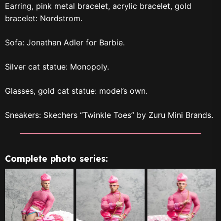
Earring, pink metal bracelet, acrylic bracelet, gold
bracelet: Nordstrom.
Sofa: Jonathan Adler for Barbie.
Silver cat statue: Monopoly.
Glasses, gold cat statue: model’s own.
Sneakers: Skechers “Twinkle Toes” by Zuru Mini Brands.
Complete photo series: