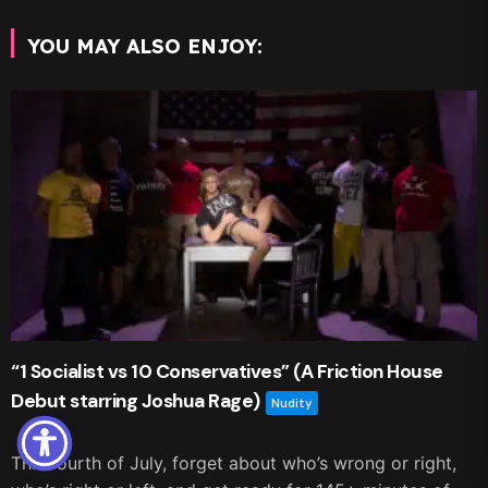
YOU MAY ALSO ENJOY:
“1 Socialist vs 10 Conservatives” (A Friction House
Debut starring Joshua Rage)
Nudity
This fourth of July, forget about who’s wrong or right,