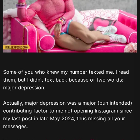
Some of you who knew my number texted me. I read
them, but I didn’t text back because of two words:
major depression.
Actually, major depression was a major (pun intended)
contributing factor to me not opening Instagram since
my last post in late May 2024, thus missing all your
messages.