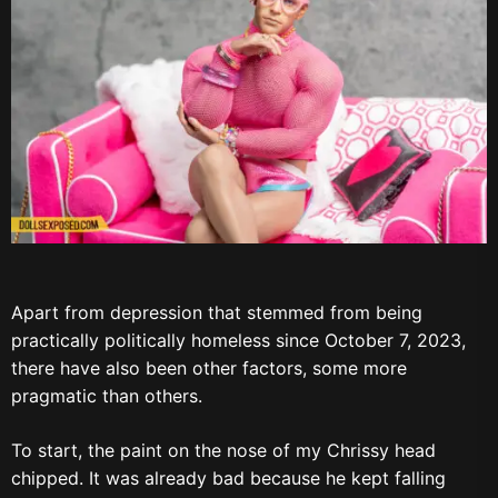
Apart from depression that stemmed from being
practically politically homeless since October 7, 2023,
there have also been other factors, some more
pragmatic than others.
To start, the paint on the nose of my Chrissy head
chipped. It was already bad because he kept falling