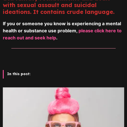
with sexual assault and suicidal
ideations. It contains crude language.
If you or someone you know is experiencing a mental
health or substance use problem,
please click here to
reach out and seek help
.
In this post: