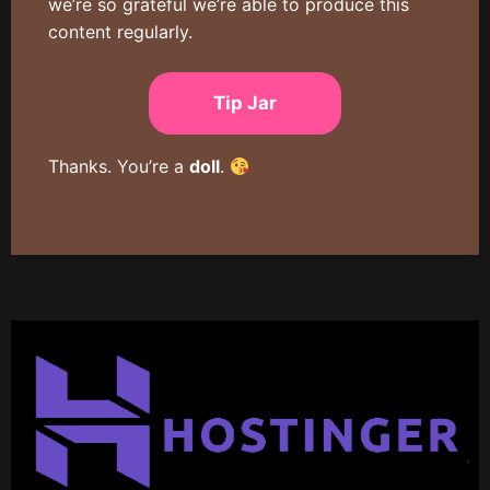
we’re so grateful we’re able to produce this
content regularly.
Tip Jar
Thanks. You’re a
doll
.