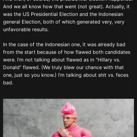
And we all know how that went (not great). Actually, it
was the US Presidential Election and the Indonesian
general Election, both of which generated very, very
unfavorable results.
In the case of the Indonesian one, it was already bad
from the start because of how flawed both candidates
were. I’m not talking about flawed as in “Hillary vs.
Donald” flawed. (We truly blew our chance with that
one, just so you know.) I’m talking about shit vs. feces
bad.