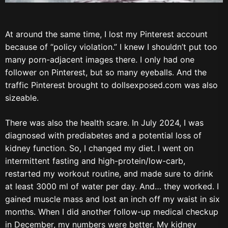
At around the same time, I lost my Pinterest account
because of “policy violation.” I knew I shouldn’t put too
many porn-adjacent images there. I only had one
follower on Pinterest, but so many eyeballs. And the
traffic Pinterest brought to dollsexposed.com was also
sizeable.
There was also the health scare. In July 2024, I was
diagnosed with prediabetes and a potential loss of
kidney function. So, I changed my diet. I went on
intermittent fasting and high-protein/low-carb,
restarted my workout routine, and made sure to drink
at least 3000 ml of water per day. And… they worked. I
gained muscle mass and lost an inch off my waist in six
months. When I did another follow-up medical checkup
in December, my numbers were better. My kidney