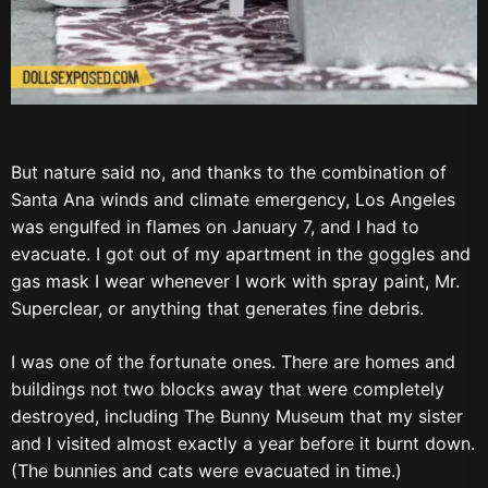
But nature said no, and thanks to the combination of
Santa Ana winds and climate emergency, Los Angeles
was engulfed in flames on January 7, and I had to
evacuate. I got out of my apartment in the goggles and
gas mask I wear whenever I work with spray paint, Mr.
Superclear, or anything that generates fine debris.
I was one of the fortunate ones. There are homes and
buildings not two blocks away that were completely
destroyed, including The Bunny Museum that my sister
and I visited almost exactly a year before it burnt down.
(The bunnies and cats were evacuated in time.)