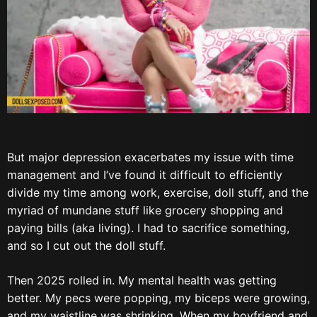
But major depression exacerbates my issue with time
management and I’ve found it difficult to efficiently
divide my time among work, exercise, doll stuff, and the
myriad of mundane stuff like grocery shopping and
paying bills (aka living). I had to sacrifice something,
and so I cut out the doll stuff.
Then 2025 rolled in. My mental health was getting
better. My pecs were popping, my biceps were growing,
and my waistline was shrinking. When my boyfriend and