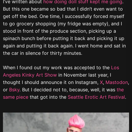
I’ve written about
how doing doll stuff kept me going
.
But this one became so bad that I didn’t even want to
get off the bed. One time, I successfully forced myself
to go grocery shopping (my fridge was empty), and I
stood in front of the produce section, picking up a
spinach bunch before putting it back and picking it up
again and putting it back again. I went home and sat in
the car in silence for thirty minutes.
When I found out my work was accepted to the
Los
Angeles Kinky Art Show
in November last year, I
thought I should announce it on Instagram,
X
,
Mastodon
,
or
Bsky
. But I decided not to, because, well, it was
the
same piece
that got into the
Seattle Erotic Art Festival
.