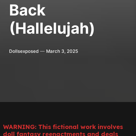
Back
(Hallelujah)
Dollsexposed
March 3, 2025
WARNING: This fictional work involves
doll fantasy reenactments and deals