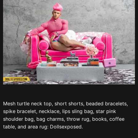
Mesh turtle neck top, short shorts, beaded bracelets,
spike bracelet, necklace, lips sling bag, star pink
shoulder bag, bag charms, throw rug, books, coffee
table, and area rug: Dollsexposed.