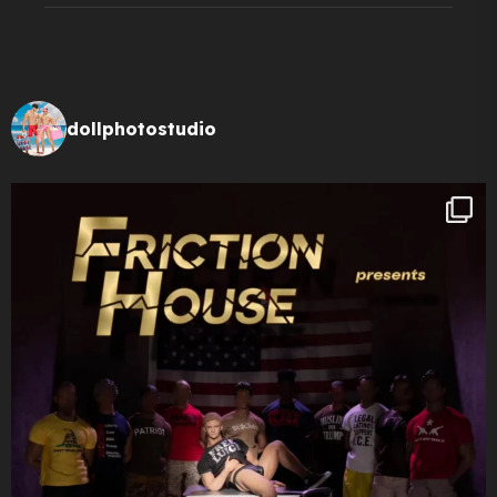
dollphotostudio