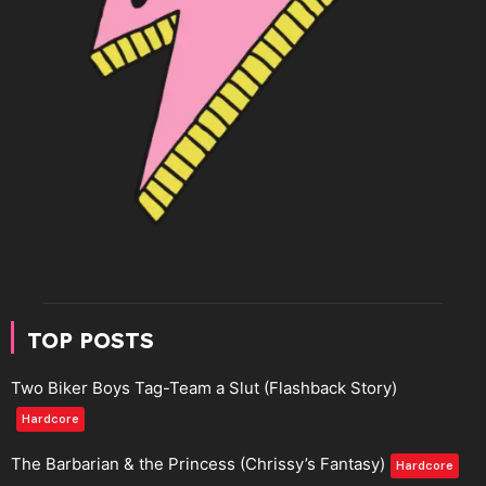
TOP POSTS
Two Biker Boys Tag-Team a Slut (Flashback Story)
Hardcore
The Barbarian & the Princess (Chrissy’s Fantasy)
Hardcore