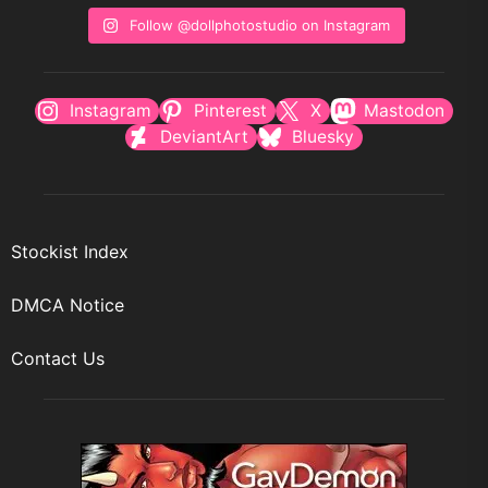
Follow @dollphotostudio on Instagram
Instagram
Pinterest
X
Mastodon
DeviantArt
Bluesky
Stockist Index
DMCA Notice
Contact Us