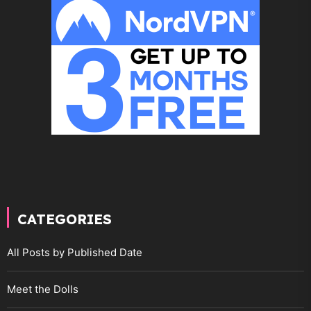
CATEGORIES
All Posts by Published Date
Meet the Dolls