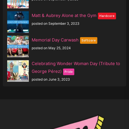
Matt & Aubrey Alone at the Gym
Hardcore
posted on September 3, 2023
Memorial Day Carwash
Softcore
posted on May 25, 2024
Celebrating Wonder Woman Day (Tribute to
George Pérez)
Pride
posted on June 3, 2023