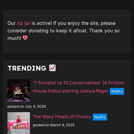
Our
tip jar
is active! If you enjoy the site, please
consider donating to keep it afloat. Thank you so
much!
TRENDING
“1 Socialist vs 10 Conservatives” (A Friction
House Debut starring Joshua Rage)
Nudity
posted on July 4, 2026
The Many Heads of Chrissy
Nudity
posted on March 8, 2025