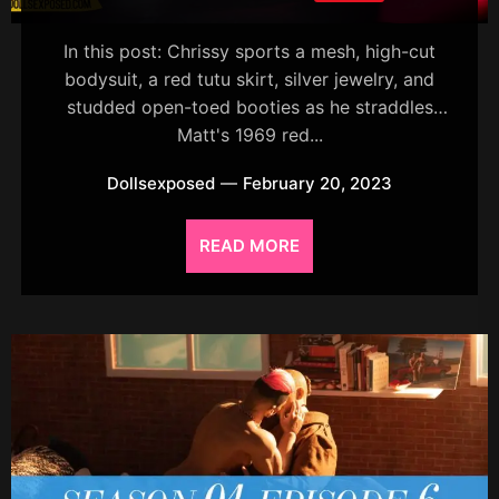
In this post: Chrissy sports a mesh, high-cut
bodysuit, a red tutu skirt, silver jewelry, and
studded open-toed booties as he straddles
Matt's 1969 red...
Dollsexposed
February 20, 2023
READ MORE