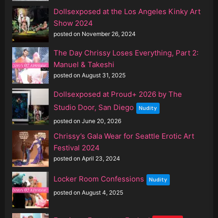
Dollsexposed at the Los Angeles Kinky Art
Show 2024
posted on November 26, 2024
The Day Chrissy Loses Everything, Part 2:
Manuel & Takeshi
posted on August 31, 2025
Dollsexposed at Proud+ 2026 by The
Studio Door, San Diego
Nudity
posted on June 20, 2026
Chrissy’s Gala Wear for Seattle Erotic Art
Festival 2024
posted on April 23, 2024
Locker Room Confessions
Nudity
posted on August 4, 2025