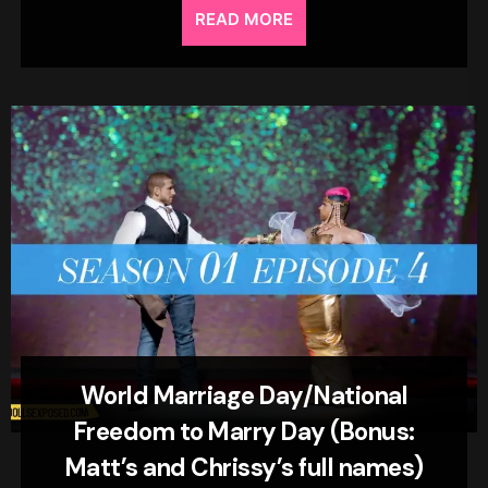
READ MORE
World Marriage Day/National
Freedom to Marry Day (Bonus:
Matt’s and Chrissy’s full names)