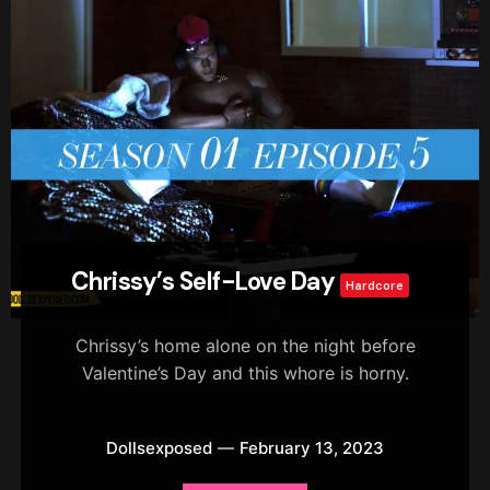
Chrissy’s Self-Love Day
Hardcore
Chrissy’s home alone on the night before
Valentine’s Day and this whore is horny.
Dollsexposed
February 13, 2023