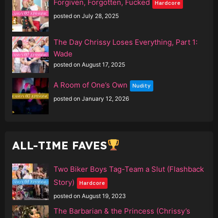
Forgiven, Forgotten, Fucked
Hardcore
posted on July 28, 2025
The Day Chrissy Loses Everything, Part 1:
Wade
posted on August 17, 2025
A Room of One’s Own
Nudity
posted on January 12, 2026
ALL-TIME FAVES
Two Biker Boys Tag-Team a Slut (Flashback
Story)
Hardcore
posted on August 19, 2023
The Barbarian & the Princess (Chrissy’s