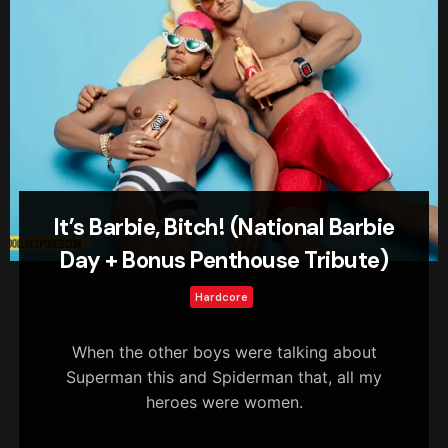
It’s Barbie, Bitch! (National Barbie
Day + Bonus Penthouse Tribute)
Hardcore
When the other boys were talking about
Superman this and Spiderman that, all my
heroes were women.