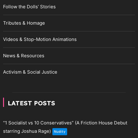
Follow the Dolls’ Stories
Tributes & Homage
Videos & Stop-Motion Animations
News & Resources
Activism & Social Justice
LATEST POSTS
“1 Socialist vs 10 Conservatives” (A Friction House Debut
starring Joshua Rage)
Nudity