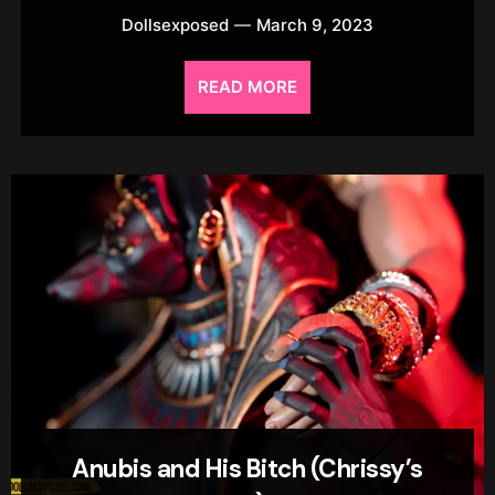
Dollsexposed
March 9, 2023
READ MORE
Anubis and His Bitch (Chrissy’s