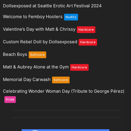
Dollsexposed at Seattle Erotic Art Festival 2024
Welcome to Femboy Hooters
Nudity
Valentine’s Day with Matt & Chrissy
Hardcore
Custom Rebel Doll by Dollsexposed
Hardcore
Beach Boys
Softcore
Matt & Aubrey Alone at the Gym
Hardcore
Memorial Day Carwash
Softcore
Celebrating Wonder Woman Day (Tribute to George Pérez)
Pride