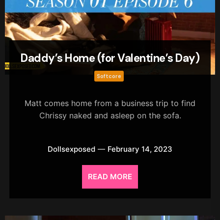
Daddy’s Home (for Valentine’s Day)
Softcore
Matt comes home from a business trip to find
Chrissy naked and asleep on the sofa.
Dollsexposed
February 14, 2023
READ MORE