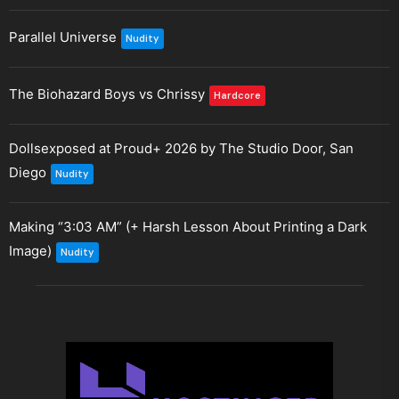
Parallel Universe
Nudity
The Biohazard Boys vs Chrissy
Hardcore
Dollsexposed at Proud+ 2026 by The Studio Door, San
Diego
Nudity
Making “3:03 AM” (+ Harsh Lesson About Printing a Dark
Image)
Nudity