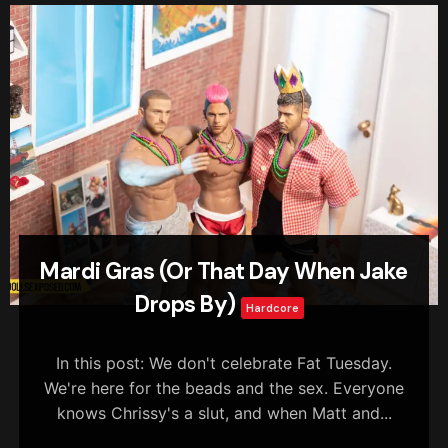
Mardi Gras (Or That Day When Jake
Drops By)
Hardcore
In this post: We don't celebrate Fat Tuesday.
We're here for the beads and the sex. Everyone
knows Chrissy's a slut, and when Matt and...