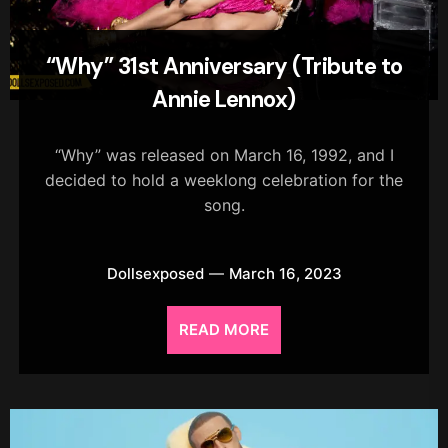
“Why” 31st Anniversary (Tribute to
Annie Lennox)
“Why” was released on March 16, 1992, and I
decided to hold a weeklong celebration for the
song.
Dollsexposed
March 16, 2023
READ MORE