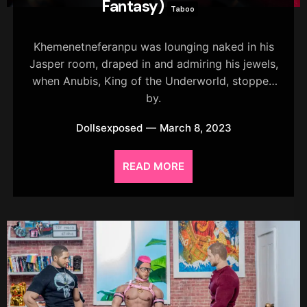
Fantasy)
Taboo
Khemenetneferanpu was lounging naked in his
Jasper room, draped in and admiring his jewels,
when Anubis, King of the Underworld, stopped
by.
Dollsexposed
March 8, 2023
READ MORE