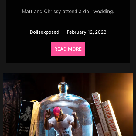
Matt and Chrissy attend a doll wedding.
Dollsexposed
February 12, 2023
READ MORE