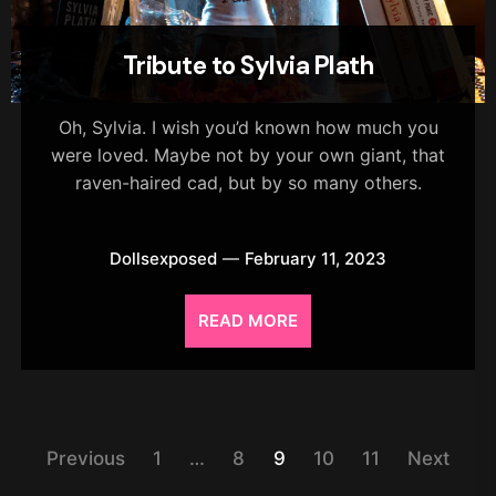
Tribute to Sylvia Plath
Oh, Sylvia. I wish you’d known how much you
were loved. Maybe not by your own giant, that
raven-haired cad, but by so many others.
Dollsexposed
February 11, 2023
READ MORE
Posts
Previous
1
…
8
9
10
11
Next
pagination