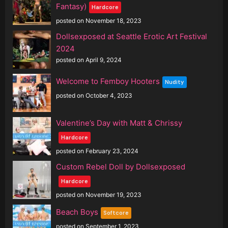
Fantasy)
Hardcore
posted on November 18, 2023
Dollsexposed at Seattle Erotic Art Festival
2024
posted on April 9, 2024
Welcome to Femboy Hooters
Nudity
posted on October 4, 2023
Valentine’s Day with Matt & Chrissy
Hardcore
posted on February 23, 2024
Custom Rebel Doll by Dollsexposed
Hardcore
posted on November 19, 2023
Beach Boys
Softcore
posted on September 1, 2023