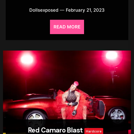
Dollsexposed
February 21, 2023
READ MORE
Red Camaro Blast
Hardcore