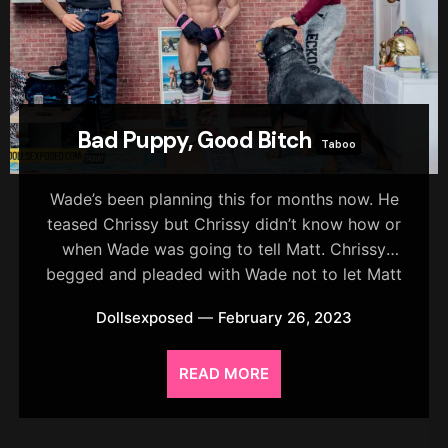
Bad Puppy, Good Bitch
Taboo
Wade’s been planning this for months now. He
teased Chrissy but Chrissy didn’t know how or
when Wade was going to tell Matt. Chrissy
begged and pleaded with Wade not to let Matt
know about him and Thor but Wade just laughed
Dollsexposed
February 26, 2023
it off.
READ MORE