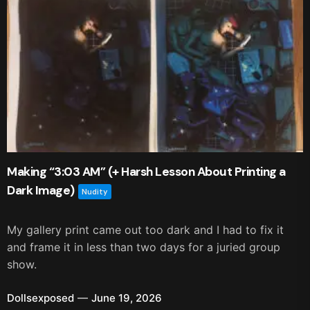
Making “3:03 AM” (+ Harsh Lesson About Printing a
Dark Image)
Nudity
My gallery print came out too dark and I had to fix it
and frame it in less than two days for a juried group
show.
Dollsexposed
June 19, 2026