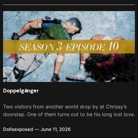
Doppelgänger
Two visitors from another world drop by at Chrissy’s
doorstep. One of them turns out to be his long lost love.
Dollsexposed
June 11, 2026