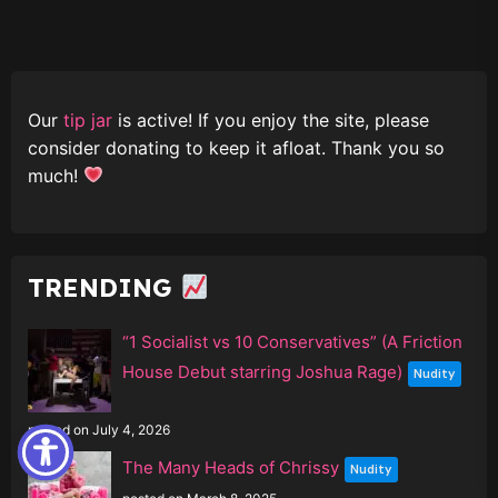
Our
tip jar
is active! If you enjoy the site, please
consider donating to keep it afloat. Thank you so
much!
TRENDING
“1 Socialist vs 10 Conservatives” (A Friction
House Debut starring Joshua Rage)
Nudity
posted on July 4, 2026
The Many Heads of Chrissy
Nudity