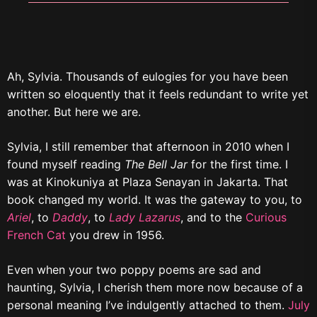
Ah, Sylvia. Thousands of eulogies for you have been
written so eloquently that it feels redundant to write yet
another. But here we are.
Sylvia, I still remember that afternoon in 2010 when I
found myself reading
The Bell Jar
for the first time. I
was at Kinokuniya at Plaza Senayan in Jakarta. That
book changed my world. It was the gateway to you, to
Ariel
, to
Daddy
, to
Lady Lazarus
, and to the
Curious
French Cat
you drew in 1956.
Even when your two poppy poems are sad and
haunting, Sylvia, I cherish them more now because of a
personal meaning I’ve indulgently attached to them.
July