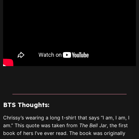
BTS Thoughts:
Chrissy’s wearing a long t-shirt that says “I am, I am, I
am.” This quote was taken from
The Bell Jar
, the first
book of hers I’ve ever read. The book was originally