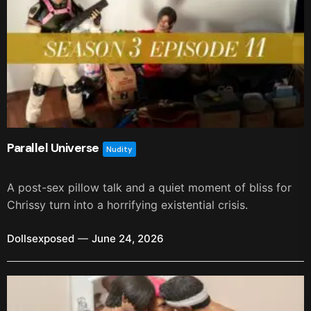
Parallel Universe
Nudity
A post-sex pillow talk and a quiet moment of bliss for
Chrissy turn into a horrifying existential crisis.
Dollsexposed
June 24, 2026