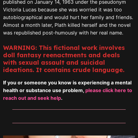
published on January 14, 1963 under the pseudonym
Victoria Lucas because she was worried it was too
autobiographical and would hurt her family and friends.
Almost a month later, Plath killed herself and the novel
was republished post-humously with her real name.
WARNING: This fictional work involves
doll fantasy reenactments and deals
with sexual assault and suicidal
ideations. It contains crude language.
If you or someone you know is experiencing a mental
health or substance use problem,
please click here to
reach out and seek help
.