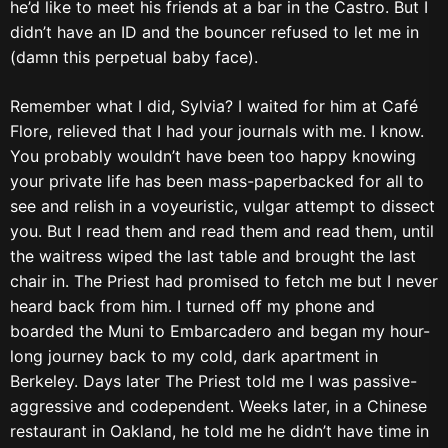
he’d like to meet his friends at a bar in the Castro. But I
didn’t have an ID and the bouncer refused to let me in
(damn this perpetual baby face).
Remember what I did, Sylvia? I waited for him at Café
Flore, relieved that I had your journals with me. I know.
You probably wouldn’t have been too happy knowing
your private life has been mass-paperbacked for all to
see and relish in a voyeuristic, vulgar attempt to dissect
you. But I read them and read them and read them, until
the waitress wiped the last table and brought the last
chair in. The Priest had promised to fetch me but I never
heard back from him. I turned off my phone and
boarded the Muni to Embarcadero and began my hour-
long journey back to my cold, dark apartment in
Berkeley. Days later The Priest told me I was passive-
aggressive and codependent. Weeks later, in a Chinese
restaurant in Oakland, he told me he didn’t have time in