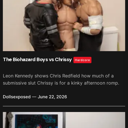
The Biohazard Boys vs Chrissy
Hardcore
Leon Kennedy shows Chris Redfield how much of a
submissive slut Chrissy is for a kinky afternoon romp.
Dollsexposed
June 22, 2026