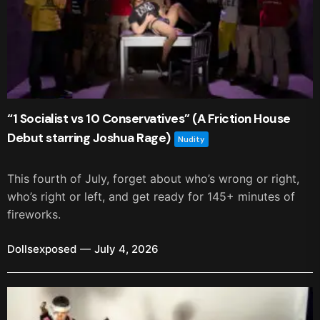
“1 Socialist vs 10 Conservatives” (A Friction House
Debut starring Joshua Rage)
Nudity
This fourth of July, forget about who’s wrong or right,
who’s right or left, and get ready for 145+ minutes of
fireworks.
Dollsexposed
July 4, 2026