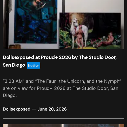
Dollsexposed at Proud+ 2026 by The Studio Door,
San Diego
Nudity
“3:03 AM” and “The Faun, the Unicorn, and the Nymph”
are on view for Proud+ 2026 at The Studio Door, San
Diego.
Dollsexposed
June 20, 2026