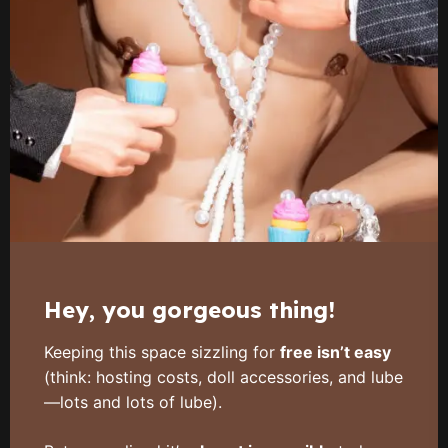
Hey, you gorgeous thing!
Keeping this space sizzling for
free isn’t easy
(think: hosting costs, doll accessories, and lube
—lots and lots of lube).