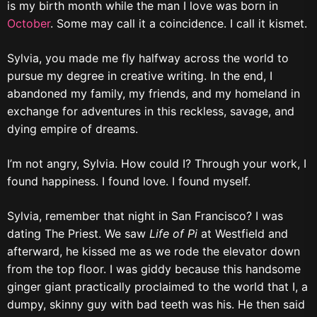
is my birth month while the man I love was born in
October
. Some may call it a coincidence. I call it kismet.
Sylvia, you made me fly halfway across the world to
pursue my degree in creative writing. In the end, I
abandoned my family, my friends, and my homeland in
exchange for adventures in this reckless, savage, and
dying empire of dreams.
I’m not angry, Sylvia. How could I? Through your work, I
found happiness. I found love. I found myself.
Sylvia, remember that night in San Francisco? I was
dating The Priest. We saw
Life of Pi
at Westfield and
afterward, he kissed me as we rode the elevator down
from the top floor. I was giddy because this handsome
ginger giant practically proclaimed to the world that I, a
dumpy, skinny guy with bad teeth was his. He then said