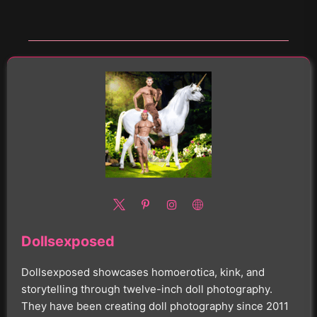
Dollsexposed
Dollsexposed showcases homoerotica, kink, and
storytelling through twelve-inch doll photography.
They have been creating doll photography since 2011