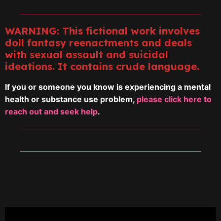
WARNING: This fictional work involves
doll fantasy reenactments and deals
with sexual assault and suicidal
ideations. It contains crude language.
If you or someone you know is experiencing a mental
health or substance use problem,
please click here to
reach out and seek help
.