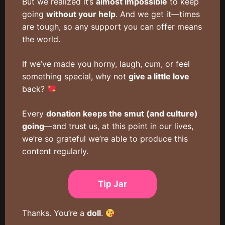
But we realized it’s
almost impossible
to keep
going
without your help
. And we get it—times
are tough, so any support you can offer means
the world.
If we’ve made you horny, laugh, cum, or feel
something special, why not
give a little love
back?
Every
donation keeps the smut (and culture)
going
—and trust us, at this point in our lives,
we’re so grateful we’re able to produce this
content regularly.
Tip Jar
Thanks. You’re a
doll
.