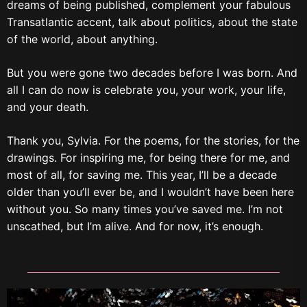
dreams of being published, complement your fabulous
Transatlantic accent, talk about politics, about the state
of the world, about anything.
But you were gone two decades before I was born. And
all I can do now is celebrate you, your work, your life,
and your death.
Thank you, Sylvia. For the poems, for the stories, for the
drawings. For inspiring me, for being there for me, and
most of all, for saving me. This year, I’ll be a decade
older than you’ll ever be, and I wouldn’t have been here
without you. So many times you’ve saved me. I’m not
unscathed, but I’m alive. And for now, it’s enough.