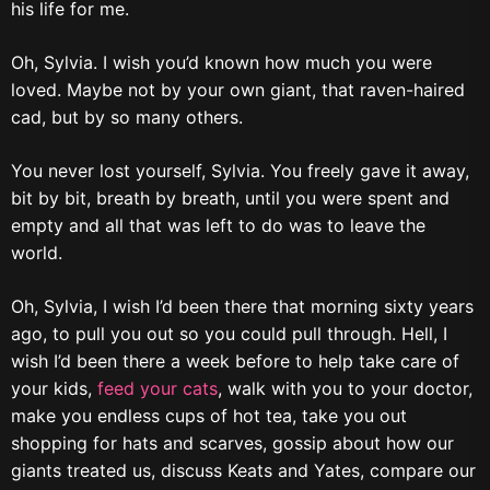
his life for me.
Oh, Sylvia. I wish you’d known how much you were
loved. Maybe not by your own giant, that raven-haired
cad, but by so many others.
You never lost yourself, Sylvia. You freely gave it away,
bit by bit, breath by breath, until you were spent and
empty and all that was left to do was to leave the
world.
Oh, Sylvia, I wish I’d been there that morning sixty years
ago, to pull you out so you could pull through. Hell, I
wish I’d been there a week before to help take care of
your kids,
feed your cats
, walk with you to your doctor,
make you endless cups of hot tea, take you out
shopping for hats and scarves, gossip about how our
giants treated us, discuss Keats and Yates, compare our