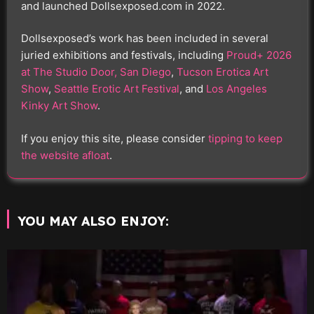
and launched Dollsexposed.com in 2022.
Dollsexposed’s work has been included in several
juried exhibitions and festivals, including
Proud+ 2026
at The Studio Door, San Diego
,
Tucson Erotica Art
Show
,
Seattle Erotic Art Festival
, and
Los Angeles
Kinky Art Show
.
If you enjoy this site, please consider
tipping to keep
the website afloat
.
YOU MAY ALSO ENJOY: