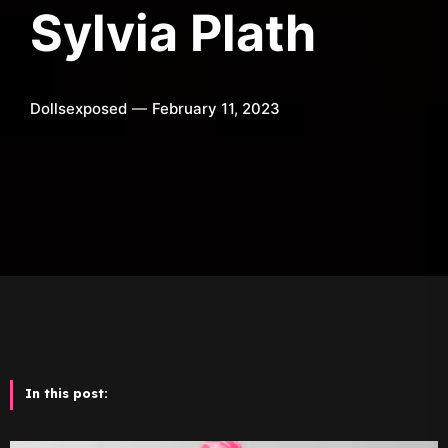
Sylvia Plath
Dollsexposed
February 11, 2023
In this post: