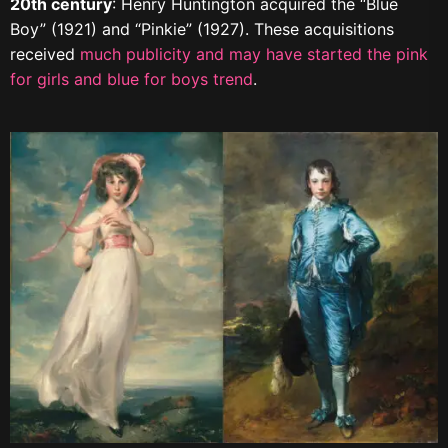
20th century
: Henry Huntington acquired the “Blue
Boy” (1921) and “Pinkie” (1927). These acquisitions
received
much publicity and may have started the pink
for girls and blue for boys trend
.