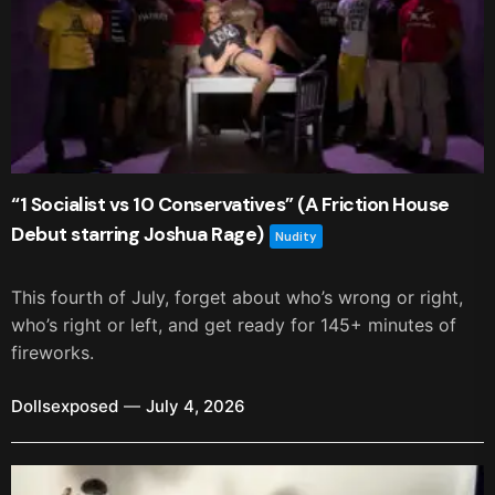
“1 Socialist vs 10 Conservatives” (A Friction House
Debut starring Joshua Rage)
Nudity
This fourth of July, forget about who’s wrong or right,
who’s right or left, and get ready for 145+ minutes of
fireworks.
Dollsexposed
July 4, 2026