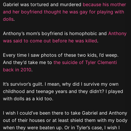
Gabriel was tortured and murdered
because his mother
and her boyfriend thought he was gay for playing with
dolls
.
Anthony’s mom’s boyfriend is homophobic and
Anthony
was said to come out before he was killed
.
Every time I saw photos of these two kids, I’d weep.
And they’d take me to
the suicide of Tyler Clementi
back in 2010
.
It’s survivor’s guilt. I mean, why did I survive my own
childhood and teenage years and they didn’t? I played
with dolls as a kid too.
I wish I could’ve been there to take Gabriel and Anthony
out of their houses or at least shield them with my body
when they were beaten up. Or in Tyler’s case, I wish I