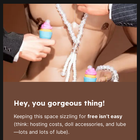
Hey, you gorgeous thing!
Keeping this space sizzling for
free isn’t easy
(think: hosting costs, doll accessories, and lube
—lots and lots of lube).