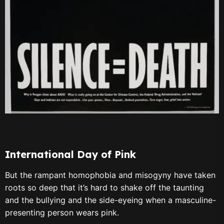
International Day of Pink
But the rampant homophobia and misogyny have taken
roots so deep that it’s hard to shake off the taunting
and the bullying and the side-eyeing when a masculine-
presenting person wears pink.