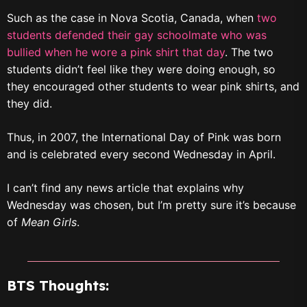
Such as the case in Nova Scotia, Canada, when
two
students defended their gay schoolmate who was
bullied when he wore a pink shirt that day
. The two
students didn’t feel like they were doing enough, so
they encouraged other students to wear pink shirts, and
they did.
Thus, in 2007, the International Day of Pink was born
and is celebrated every second Wednesday in April.
I can’t find any news article that explains why
Wednesday was chosen, but I’m pretty sure it’s because
of
Mean Girls
.
BTS Thoughts: