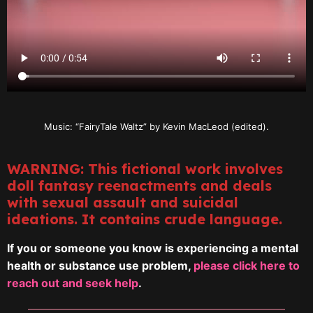
Music: “FairyTale Waltz” by Kevin MacLeod (edited).
WARNING: This fictional work involves
doll fantasy reenactments and deals
with sexual assault and suicidal
ideations. It contains crude language.
If you or someone you know is experiencing a mental
health or substance use problem,
please click here to
reach out and seek help
.