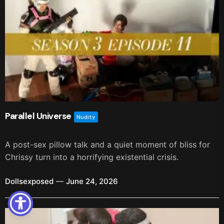
Parallel Universe
Nudity
A post-sex pillow talk and a quiet moment of bliss for
Chrissy turn into a horrifying existential crisis.
Dollsexposed
June 24, 2026