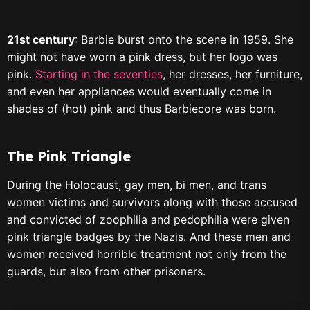
21st century
: Barbie burst onto the scene in 1959. She
might not have worn a pink dress, but her logo was
pink.
Starting in the seventies
, her dresses, her furniture,
and even her appliances would eventually come in
shades of (hot) pink and thus Barbiecore was born.
The Pink Triangle
During the Holocaust, gay men, bi men, and trans
women victims and survivors along with those accused
and convicted of zoophilia and pedophilia were given
pink triangle badges by the Nazis. And these men and
women received horrible treatment not only from the
guards, but also from other prisoners.