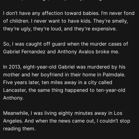
I don’t have any affection toward babies. I’m never fond
of children. I never want to have kids. They’re smelly,
they’re ugly, they’re loud, and they’re expensive.
So, I was caught off guard when the murder cases of
Gabriel Fernandez and Anthony Avalos broke me.
In 2013, eight-year-old Gabriel was murdered by his
mother and her boyfriend in their home in Palmdale.
Five years later, ten miles away in a city called
Lancaster, the same thing happened to ten-year-old
Anthony.
Meanwhile, I was living eighty minutes away in Los
Angeles. And when the news came out, I couldn’t stop
reading them.