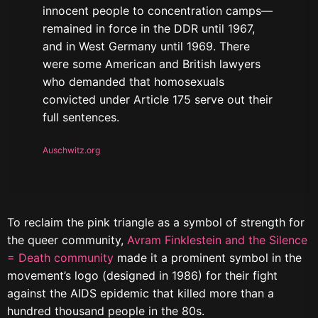
innocent people to concentration camps—
remained in force in the DDR until 1967,
and in West Germany until 1969. There
were some American and British lawyers
who demanded that homosexuals
convicted under Article 175 serve out their
full sentences.
Auschwitz.org
To reclaim the pink triangle as a symbol of strength for
the queer community,
Avram Finklestein and the Silence
= Death community
made it a prominent symbol in the
movement’s logo (designed in 1986) for their fight
against the AIDS epidemic that killed more than a
hundred thousand people in the 80s.