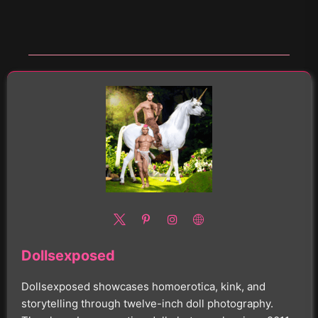
Dollsexposed
Dollsexposed showcases homoerotica, kink, and
storytelling through twelve-inch doll photography.