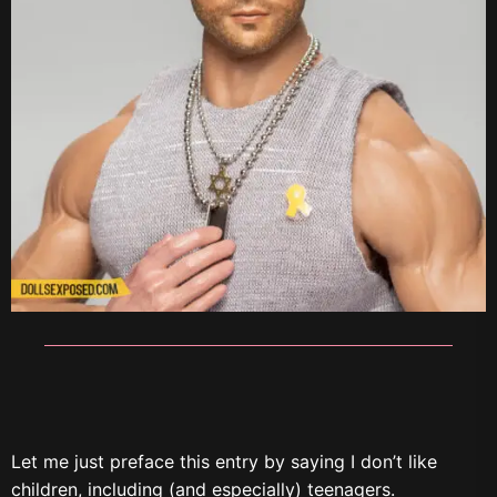
Let me just preface this entry by saying I don’t like
children, including (and especially) teenagers.