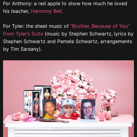
For Anthony: a red apple to show how much he loved
his teacher,
Harmony Bell
.
For Tyler: the sheet music of
“Brother, Because of You”
from Tyler’s Suite
(music by Stephen Schwartz, lyrics by
Stephen Schwartz and Pamela Schwartz, arrangements
by Tim Sarsany).