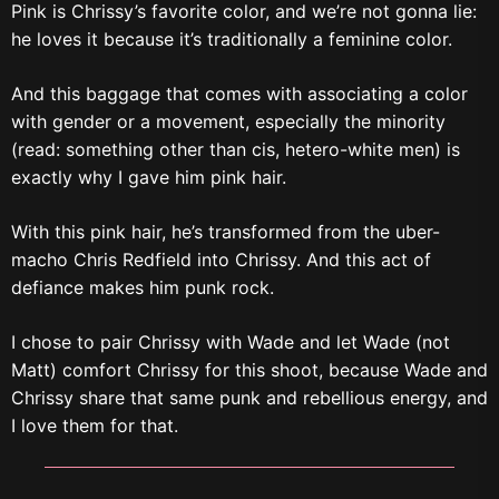
Pink is Chrissy’s favorite color, and we’re not gonna lie:
he loves it because it’s traditionally a feminine color.
And this baggage that comes with associating a color
with gender or a movement, especially the minority
(read: something other than cis, hetero-white men) is
exactly why I gave him pink hair.
With this pink hair, he’s transformed from the uber-
macho Chris Redfield into Chrissy. And this act of
defiance makes him punk rock.
I chose to pair Chrissy with Wade and let Wade (not
Matt) comfort Chrissy for this shoot, because Wade and
Chrissy share that same punk and rebellious energy, and
I love them for that.