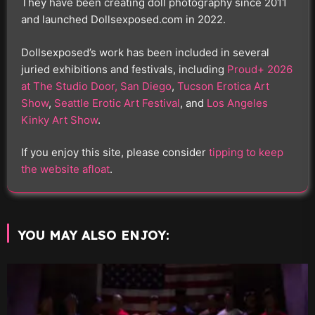
They have been creating doll photography since 2011
and launched Dollsexposed.com in 2022.
Dollsexposed’s work has been included in several
juried exhibitions and festivals, including
Proud+ 2026
at The Studio Door, San Diego
,
Tucson Erotica Art
Show
,
Seattle Erotic Art Festival
, and
Los Angeles
Kinky Art Show
.
If you enjoy this site, please consider
tipping to keep
the website afloat
.
YOU MAY ALSO ENJOY: