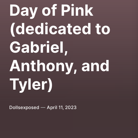
Day of Pink
(dedicated to
Gabriel,
Anthony, and
Tyler)
Dollsexposed
April 11, 2023