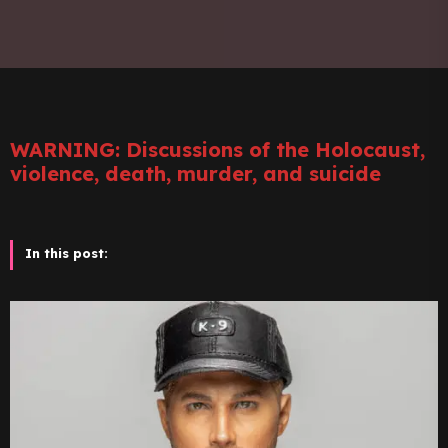
WARNING: Discussions of the Holocaust,
violence, death, murder, and suicide
In this post: