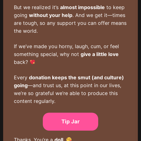
But we realized it’s
almost impossible
to keep
going
without your help
. And we get it—times
are tough, so any support you can offer means
the world.
If we’ve made you horny, laugh, cum, or feel
something special, why not
give a little love
back?
Every
donation keeps the smut (and culture)
going
—and trust us, at this point in our lives,
we’re so grateful we’re able to produce this
content regularly.
Tip Jar
Thanks. You’re a
doll
.