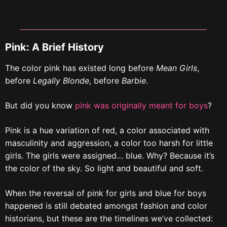
Pink: A Brief History
The color pink has existed long before
Mean Girls
,
before
Legally Blonde
, before
Barbie
.
But did you know
pink was originally meant for boys
?
Pink is a hue variation of red, a color associated with
masculinity and aggression, a color too harsh for little
girls. The girls were assigned… blue. Why? Because it’s
the color of the sky. So light and beautiful and soft.
When the reversal of pink for girls and blue for boys
happened is still debated amongst fashion and color
historians, but these are the timelines we’ve collected: