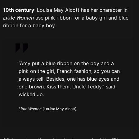
19th century
: Louisa May Alcott has her character in
Little Women
use pink ribbon for a baby girl and blue
ribbon for a baby boy.
“Amy put a blue ribbon on the boy and a
pink on the girl, French fashion, so you can
always tell. Besides, one has blue eyes and
one brown. Kiss them, Uncle Teddy,” said
wicked Jo.
Little Women
(Louisa May Alcott)