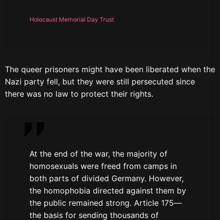
Holocaust Memorial Day Trust
The queer prisoners might have been liberated when the
Nazi party fell, but they were still persecuted since
there was no law to protect their rights.
At the end of the war, the majority of
homosexuals were freed from camps in
both parts of divided Germany. However,
the homophobia directed against them by
the public remained strong. Article 175—
the basis for sending thousands of