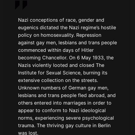
Nazi conceptions of race, gender and
eugenics dictated the Nazi regime’s hostile
policy on homosexuality. Repression
against gay men, lesbians and trans people
commenced within days of Hitler
becoming Chancellor. On 6 May 1933, the
Nazis violently looted and closed The
Institute for Sexual Science, burning its
extensive collection on the streets.
Unknown numbers of German gay men,
lesbians and trans people fled abroad, and
others entered into marriages in order to
appear to conform to Nazi ideological
norms, experiencing severe psychological
trauma. The thriving gay culture in Berlin
was lost.