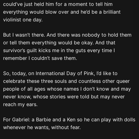
could’ve just held him for a moment to tell him
everything would blow over and he’d be a brilliant
violinist one day.
But I wasn’t there. And there was nobody to hold them
or tell them everything would be okay. And that
survivor’s guilt kicks me in the guts every time I
remember I couldn’t save them.
So, today, on International Day of Pink, I’d like to
celebrate these three souls and countless other queer
people of all ages whose names I don’t know and may
never know, whose stories were told but may never
reach my ears.
For Gabriel: a Barbie and a Ken so he can play with dolls
whenever he wants, without fear.