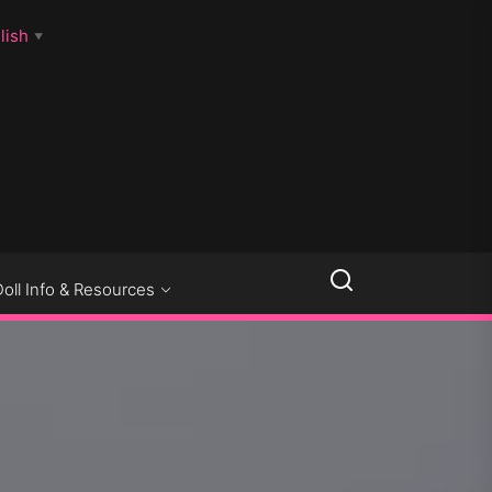
lish
▼
LLSEXPOSED
Doll Info & Resources