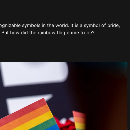
gnizable symbols in the world. It is a symbol of pride,
. But how did the rainbow flag come to be?