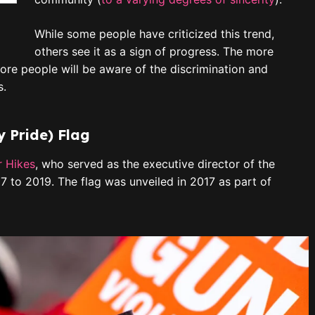
While some people have criticized this trend,
others see it as a sign of progress. The more
ore people will be aware of the discrimination and
s.
y Pride) Flag
 Hikes
, who served as the executive director of the
7 to 2019. The flag was unveiled in 2017 as part of