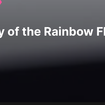
ry of the Rainbow F