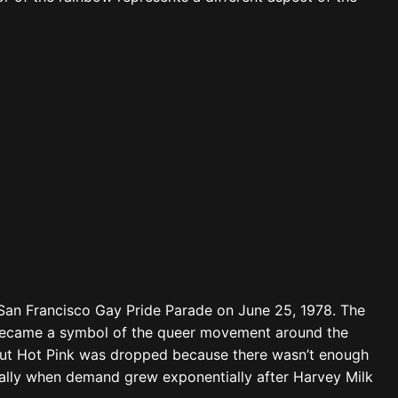
 San Francisco Gay Pride Parade on June 25, 1978. The
y became a symbol of the queer movement around the
, but Hot Pink was dropped because there wasn’t enough
cially when demand grew exponentially after Harvey Milk