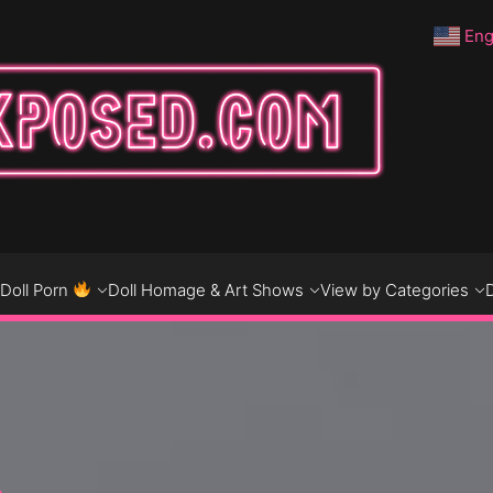
Eng
DO
D
Doll Porn
Doll Homage & Art Shows
View by Categories