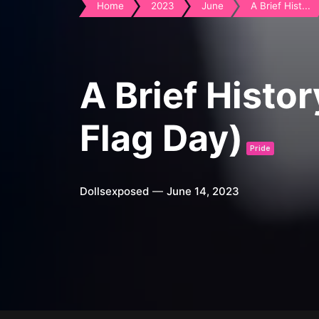
Home
2023
June
A Brief Hist...
A Brief Histo
Flag Day)
Pride
Dollsexposed
June 14, 2023