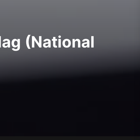
lag (National