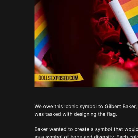
We owe this iconic symbol to Gilbert Baker,
was tasked with designing the flag.
Baker wanted to create a symbol that would
as a symbol of hope and diversity. Each colo