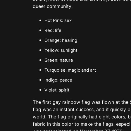
queer community:
Hot Pink: sex
Red: life
Orange: healing
Yellow: sunlight
Green: nature
Turquoise: magic and art
Indigo: peace
Violet: spirit
The first gay rainbow flag was flown at the
flag was an instant success, and it quickl
world. The flag originally had eight colors
fabric in this color to make the flags, espe