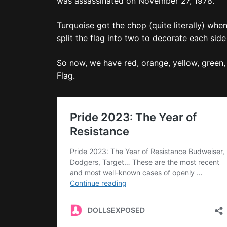
was assassinated on November 27, 1978.
Turquoise got the chop (quite literally) wh
split the flag into two to decorate each si
So now, we have red, orange, yellow, green, i
Flag.