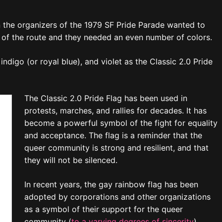
en the organizers of the 1979 SF Pride Parade wanted to
de of the route and they needed an even number of colors.
ndigo (or royal blue), and violet as the Classic 2.0 Pride
The Classic 2.0 Pride Flag has been used in
protests, marches, and rallies for decades. It has
become a powerful symbol of the fight for equality
and acceptance. The flag is a reminder that the
queer community is strong and resilient, and that
they will not be silenced.
In recent years, the gay rainbow flag has been
adopted by corporations and other organizations
as a symbol of their support for the queer
community (
to a varying degrees of sincerity
).