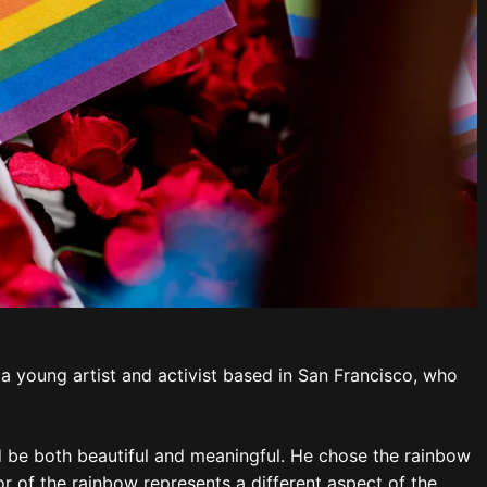
 a young artist and activist based in San Francisco, who
 be both beautiful and meaningful. He chose the rainbow
r of the rainbow represents a different aspect of the