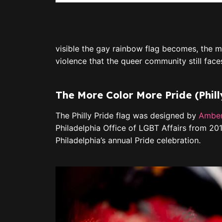
visible the gay rainbow flag becomes, the m
violence that the queer community still face
The More Color More Pride (Phill
The Philly Pride flag was designed by
Amber
Philadelphia Office of LGBT Affairs from 201
Philadelphia’s annual Pride celebration.