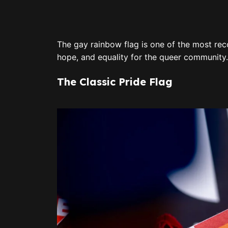
The gay rainbow flag is one of the most reco
hope, and equality for the queer community
The Classic Pride Flag