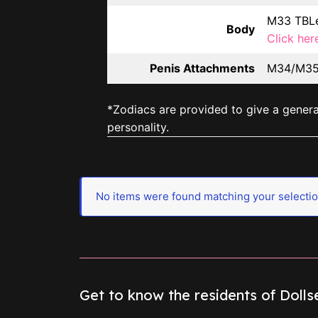
M33 TBLe
Body
Click her
Penis Attachments
M34/M35 
*Zodiacs are provided to give a general
personality.
No items were found matching your selectio
Get to know the residents of Doll