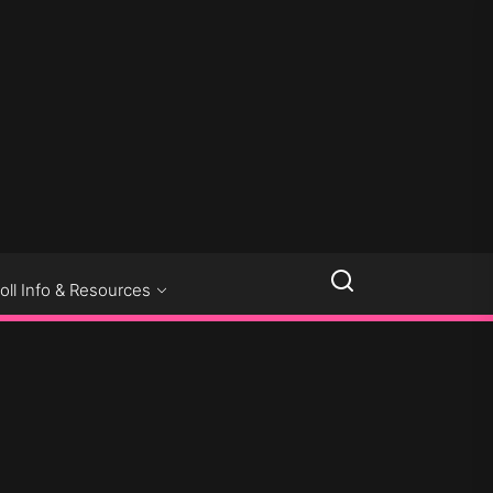
LLSEXPOSED
oll Info & Resources