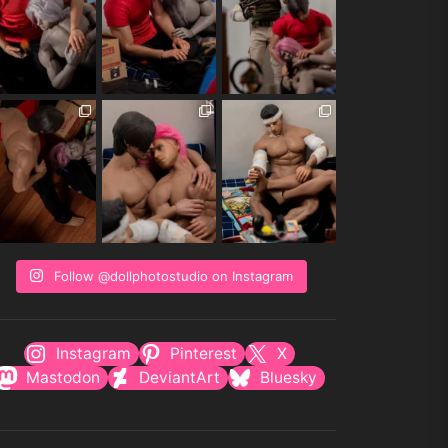
Follow @dollphotostudio on Instagram
Instagram
Pinterest
X
Mastodon
DeviantArt
Bluesky