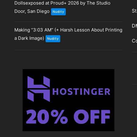
Dollsexposed at Proud+ 2026 by The Studio
St
Door, San Diego
Nudity
D
Making “3:03 AM” (+ Harsh Lesson About Printing
a Dark Image)
Nudity
Co