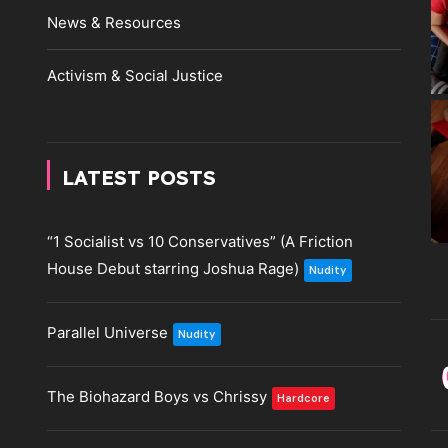
News & Resources
Activism & Social Justice
LATEST POSTS
“1 Socialist vs 10 Conservatives” (A Friction
House Debut starring Joshua Rage)
Nudity
Parallel Universe
Nudity
The Biohazard Boys vs Chrissy
Hardcore