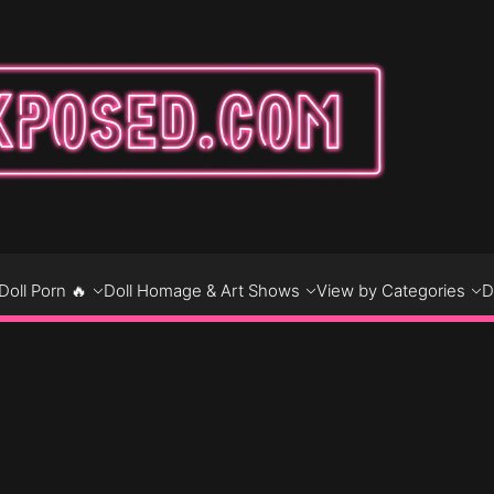
DO
D
Doll Porn 🔥
Doll Homage & Art Shows
View by Categories
D