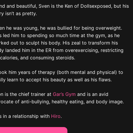
nd and beautiful, Sven is the Ken of Dollsexposed, but his
ry isn’t as pretty.
n he was young, he was bullied for being overweight.
s led him to spending so much time at the gym, as he
ked out to sculpt his body. His zeal to transform his
y landed him in the ER from overexercising, restricting
 calories, and consuming steroids.
took him years of therapy (both mental and physical) to
ally learn to accept his beauty as well as his flaws.
n is the chief trainer at
Gar’s Gym
and is an avid
ocate of anti-bullying, healthy eating, and body image.
s in a relationship with
Hiro
.