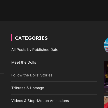
CATEGORIES
All Posts by Published Date
Meet the Dolls
Follow the Dolls’ Stories
Tributes & Homage
Videos & Stop-Motion Animations