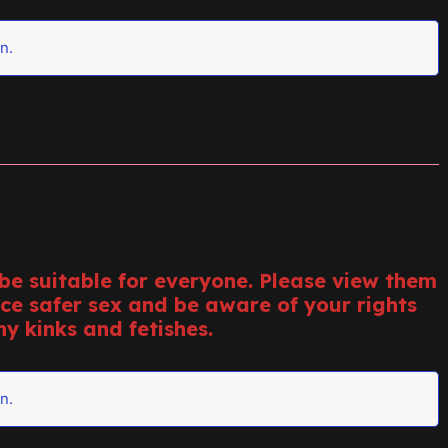
n.
e suitable for everyone. Please view them
ice safer sex and be aware of your rights
y kinks and fetishes.
n.