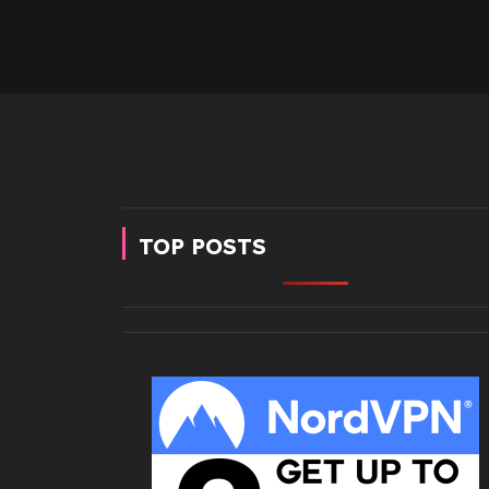
TOP POSTS