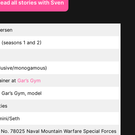
ead all stories with Sven
ersen
 (seasons 1 and 2)
lusive/monogamous)
ainer at
Gar’s Gym
t Gar’s Gym, model
ties
mini/Seth
No. 78025 Naval Mountain Warfare Special Forces