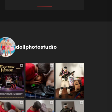
dollphotostudio