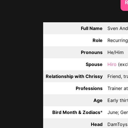
R
Full Name
Sven And
Role
Recurring
Pronouns
He/Him
Spouse
Hiro
(exc
Relationship with Chrissy
Friend, tr
Professions
Trainer a
Age
Early thir
Bird Month & Zodiacs
*
June; Ge
Head
DamToys 