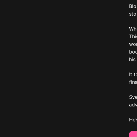
Blo
sto
Whe
Thi
wor
bod
his
It 
fin
Sve
adv
He’