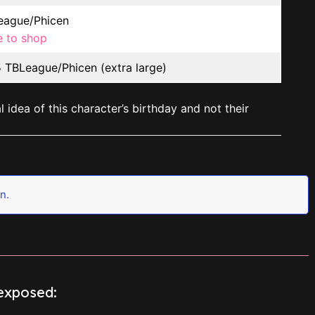
ague/Phicen
e to shop
TBLeague/Phicen (extra large)
 idea of this character’s birthday and not their
n.
sexposed: