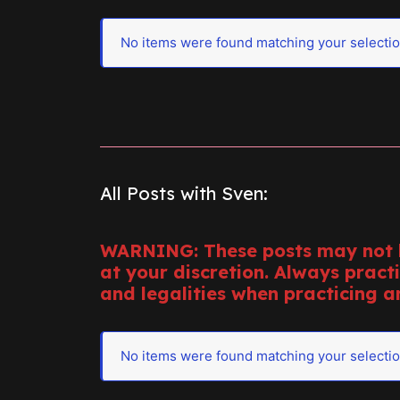
No items were found matching your selectio
All Posts with Sven:
WARNING: These posts may not b
at your discretion. Always pract
and legalities when practicing an
No items were found matching your selectio