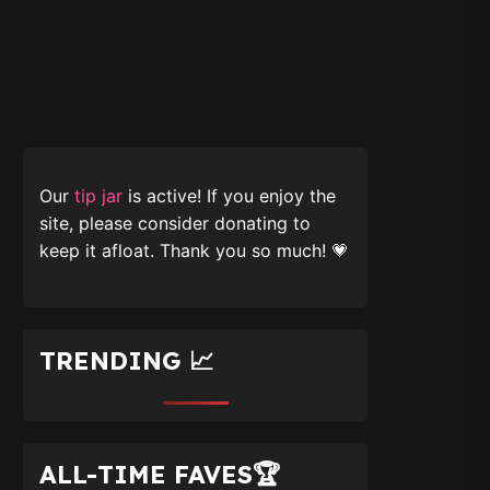
Our
tip jar
is active! If you enjoy the
site, please consider donating to
keep it afloat. Thank you so much! 💗
TRENDING 📈
ALL-TIME FAVES🏆