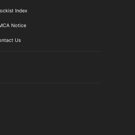
ockist Index
MCA Notice
ntact Us